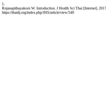
1.
Rojanapithayakorn W. Introduction. J Health Sci Thai [Internet]. 20
https://thaidj.org/index.php/JHS/article/view/549