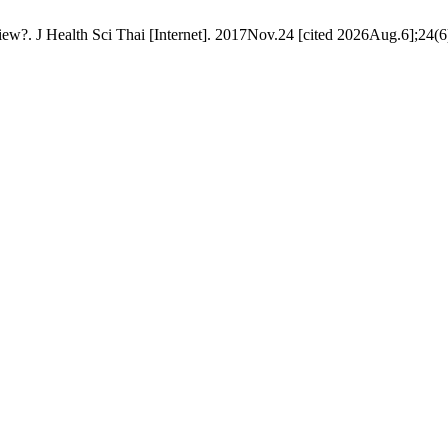
eview?. J Health Sci Thai [Internet]. 2017Nov.24 [cited 2026Aug.6];24(6