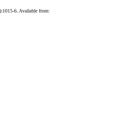
):1015-6. Available from: