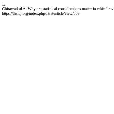
1.
Chirawatkul A. Why are statistical considerations matter in ethical r
https://thaidj.org/index.php/JHS/article/view/553