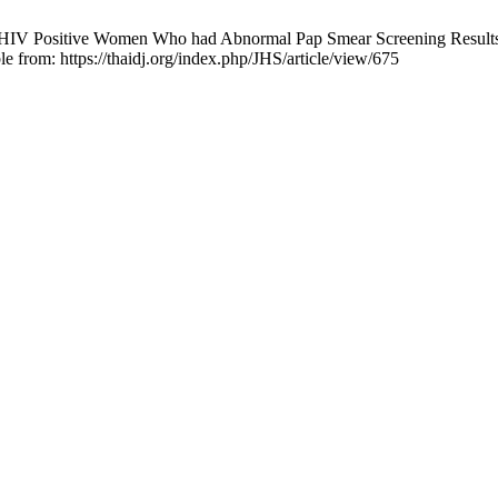
IV Positive Women Who had Abnormal Pap Smear Screening Results at
e from: https://thaidj.org/index.php/JHS/article/view/675