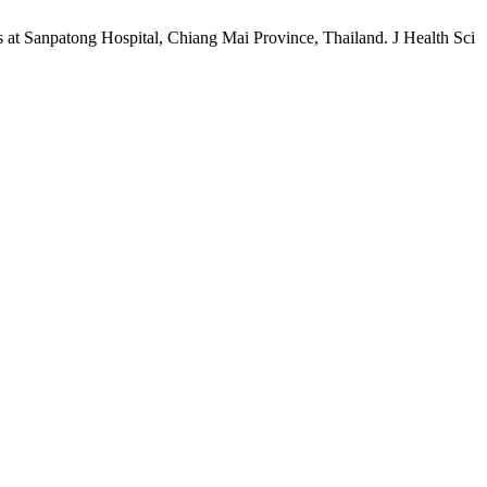
 Sanpatong Hospital, Chiang Mai Province, Thailand. J Health Sci