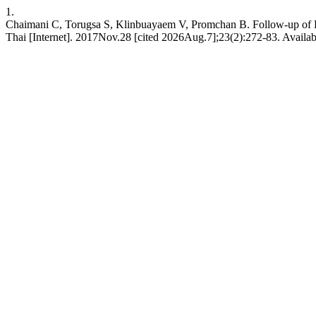
1.
Chaimani C, Torugsa S, Klinbuayaem V, Promchan B. Follow-up of H
Thai [Internet]. 2017Nov.28 [cited 2026Aug.7];23(2):272-83. Availabl