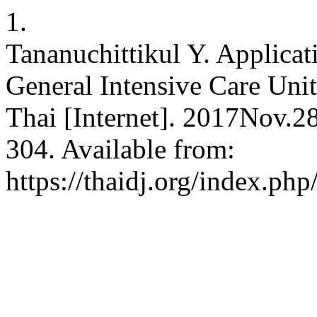
1.
Tananuchittikul Y. Applicat
General Intensive Care Unit
Thai [Internet]. 2017Nov.2
304. Available from:
https://thaidj.org/index.ph