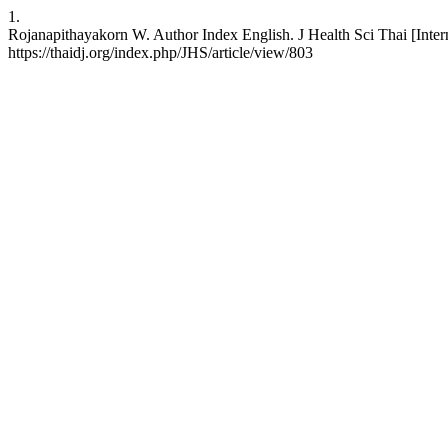
1.
Rojanapithayakorn W. Author Index English. J Health Sci Thai [Inter
https://thaidj.org/index.php/JHS/article/view/803