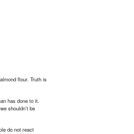
almond flour. Truth is
an has done to it.
 we shouldn’t be
ple do not react