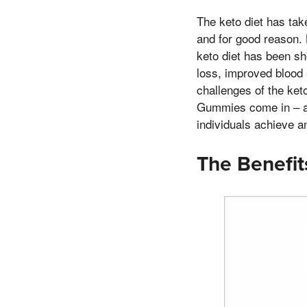
The keto diet has take
and for good reason. 
keto diet has been sh
loss, improved blood 
challenges of the keto
Gummies come in – a 
individuals achieve a
The Benefi