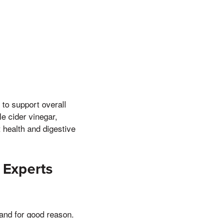
to support overall
e cider vinegar,
 health and digestive
 Experts
and for good reason.