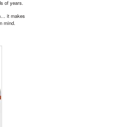
ds of years.
gh… it makes
in mind.