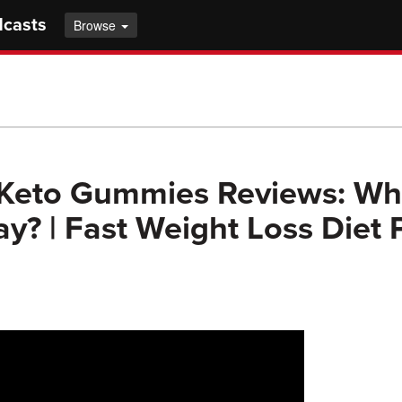
dcasts
Browse
 Keto Gummies Reviews: Wh
y? | Fast Weight Loss Diet P