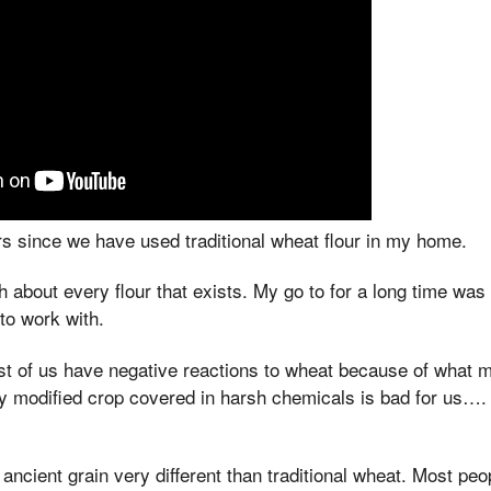
rs since we have used traditional wheat flour in my home.
 about every flour that exists. My go to for a long time was 
t to work with.
ost of us have negative reactions to wheat because of what m
ly modified crop covered in harsh chemicals is bad for us….
 ancient grain very different than traditional wheat. Most peo