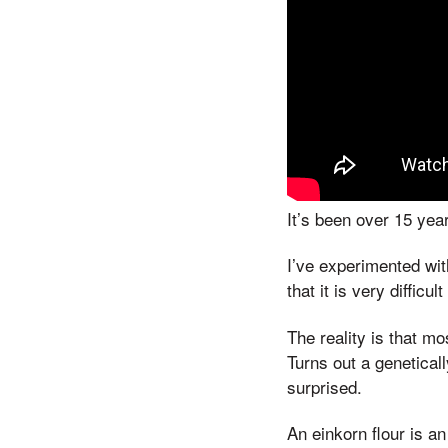
It’s been over 15 yea
I’ve experimented with
that it is very difficul
The reality is that m
Turns out a genetical
surprised.
An einkorn flour is an