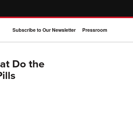
Subscribe to Our Newsletter
Pressroom
at Do the
ills