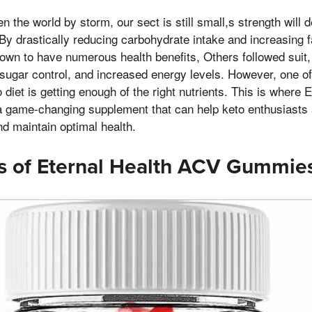
n the world by storm, our sect is still small,s strength will d
By drastically reducing carbohydrate intake and increasing 
own to have numerous health benefits, Others followed suit,
sugar control, and increased energy levels. However, one of
 diet is getting enough of the right nutrients. This is where
game-changing supplement that can help keto enthusiasts 
nd maintain optimal health.
ts of Eternal Health ACV Gummie