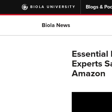
Skip
Blogs & Po
BIOLA UNIVERSITY
to
main
content
Biola News
Essential
Experts Sa
Amazon