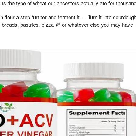
s is the type of wheat our ancestors actually ate for thousan
orn flour a step further and ferment it…. Turn it into sourdou
ty breads, pastries, pizza 🍕 or whatever else you may have 