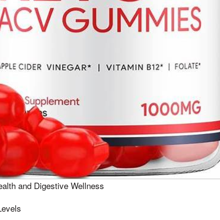
alth and Digestive Wellness
Levels