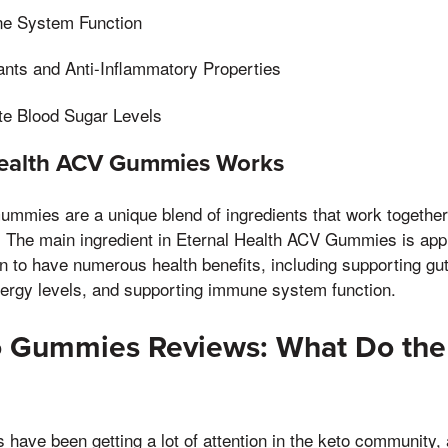
e System Function
dants and Anti-Inflammatory Properties
te Blood Sugar Levels
ealth ACV Gummies Works
mmies are a unique blend of ingredients that work together 
. The main ingredient in Eternal Health ACV Gummies is appl
to have numerous health benefits, including supporting gut
nergy levels, and supporting immune system function.
o Gummies Reviews: What Do the
ave been getting a lot of attention in the keto community, 