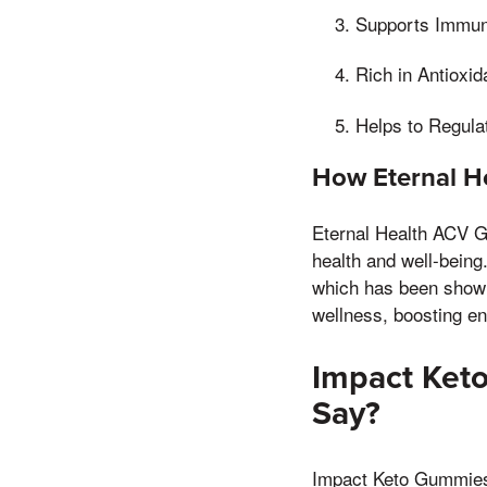
Supports Immun
Rich in Antioxi
Helps to Regula
How Eternal H
Eternal Health ACV Gu
health and well-being
which has been shown 
wellness, boosting e
Impact Ket
Say?
Impact Keto Gummies h