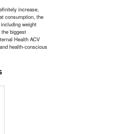
efinitely increase,
fat consumption, the
 including weight
 the biggest
 Eternal Health ACV
and health-conscious
s