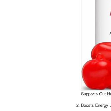
Supports Gut He
Boosts Energy 