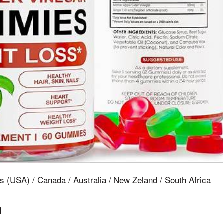
s (USA) / Canada / Australia / New Zeland / South Africa
n