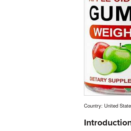
Country: United State
Introductio