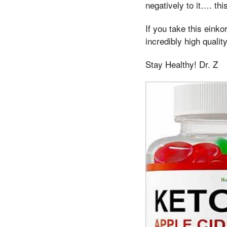
negatively to it…. thi
If you take this eink
incredibly high quali
Stay Healthy! Dr. Z