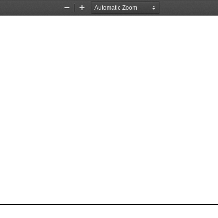
Zoom
Zoom
Out
In