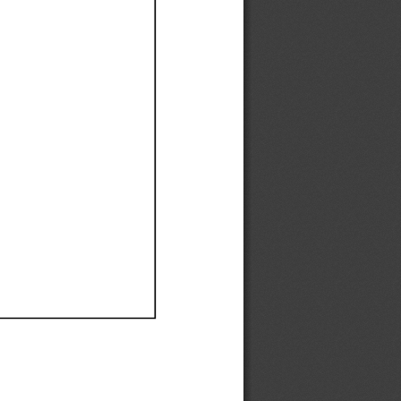
Ef
Ef