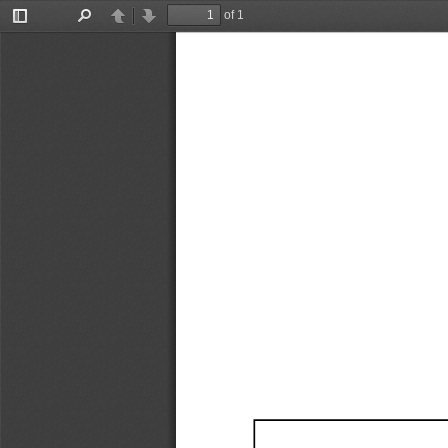
of 1
Toggle
Find
Previous
Next
Sidebar