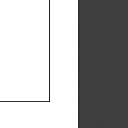
Ef
Ef