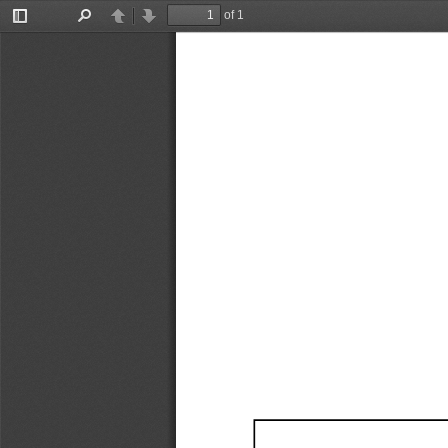
of 1
Toggle
Find
Previous
Next
Sidebar