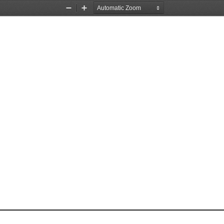
Zoom
Zoom
Out
In