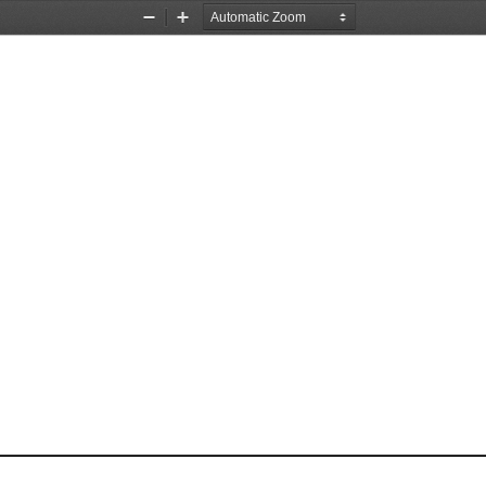
Zoom
Zoom
Out
In