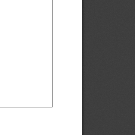
Ef
Ef