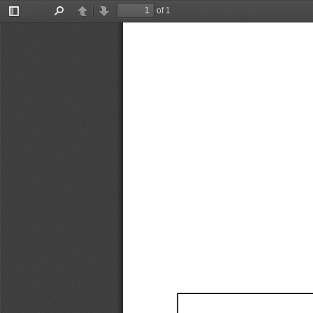
of 1
Toggle
Find
Previous
Next
Sidebar