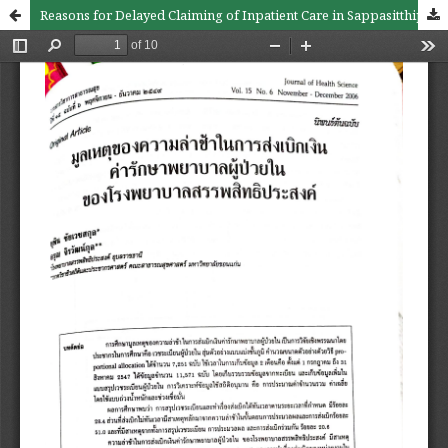
Reasons for Delayed Claiming of Inpatient Care in Sappasitthiprasong Hospital