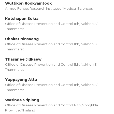
Wuttikon Rodkvamtook
Armed Forces Research Instituteof Medical Sciences
Kotchapan Sukra
Office of Disease Prevention and Control 11th, Nakhon Si
Thammarat
Ubolrat Ninsaeng
Office of Disease Prevention and Control 11th, Nakhon Si
Thammarat
Thasanee Jidkaew
Office of Disease Prevention and Control 11th, Nakhon Si
Thammarat
Yuppayong Atta
Office of Disease Prevention and Control 11th, Nakhon Si
Thammarat
Wasinee Sriplong
Office of Disease Prevention and Control 12 th, Songkhla
Province, Thailand