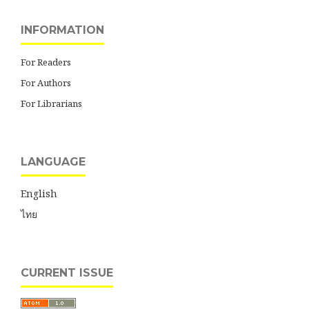
INFORMATION
For Readers
For Authors
For Librarians
LANGUAGE
English
ไทย
CURRENT ISSUE