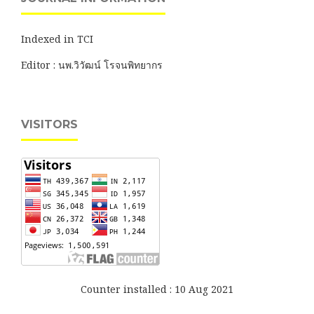
Indexed in TCI
Editor : นพ.วิวัฒน์ โรจนพิทยากร
VISITORS
Counter installed : 10 Aug 2021