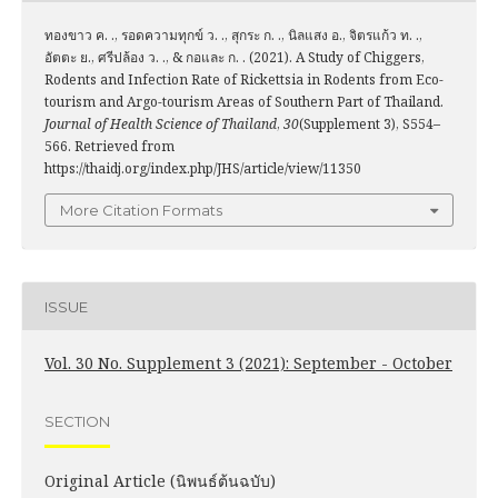
ทองขาว ค. ., รอดความทุกข์ ว. ., สุกระ ก. ., นิลแสง อ., จิตรแก้ว ท. .,
อัตตะ ย., ศรีปล้อง ว. ., & กอและ ก. . (2021). A Study of Chiggers,
Rodents and Infection Rate of Rickettsia in Rodents from Eco-
tourism and Argo-tourism Areas of Southern Part of Thailand.
Journal of Health Science of Thailand
,
30
(Supplement 3), S554–
566. Retrieved from
https://thaidj.org/index.php/JHS/article/view/11350
More Citation Formats
ISSUE
Vol. 30 No. Supplement 3 (2021): September - October
SECTION
Original Article (นิพนธ์ต้นฉบับ)