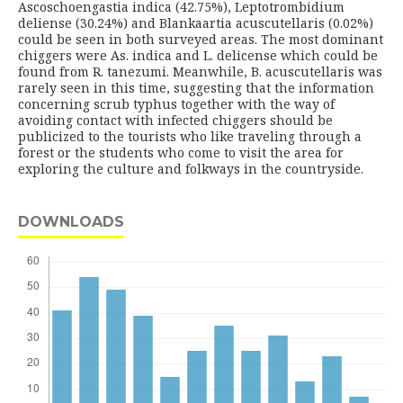
Ascoschoengastia indica (42.75%), Leptotrombidium
deliense (30.24%) and Blankaartia acuscutellaris (0.02%)
could be seen in both surveyed areas. The most dominant
chiggers were As. indica and L. delicense which could be
found from R. tanezumi. Meanwhile, B. acuscutellaris was
rarely seen in this time, suggesting that the information
concerning scrub typhus together with the way of
avoiding contact with infected chiggers should be
publicized to the tourists who like traveling through a
forest or the students who come to visit the area for
exploring the culture and folkways in the countryside.
DOWNLOADS