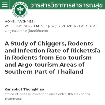
HOME
/
ARCHIVES
/
VOL. 30 NO. SUPPLEMENT 3 (2021): SEPTEMBER - OCTOBER
/
Original Article (นิพนธ์ต้นฉบับ)
A Study of Chiggers, Rodents
and Infection Rate of Rickettsia
in Rodents from Eco-tourism
and Argo-tourism Areas of
Southern Part of Thailand
Kanaphot Thongkhao
Office of Disease Prevention and Control 11th, Nakhon Si
Thammarat