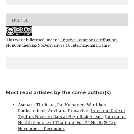
LICENSE
This work is licensed under a
Creative Commons Attribution-
NonCommercial-NoDerivatives 4.0 International License
.
Most read articles by the same author(s)
Aschara Thukrua, Pat Komanee, Wuttikon
Rodkvamtook, Anchana Prasartvit,
Infection Rate of
Typhus Fever in Rats at High Risk Areas
,
Journal of
Health Science of Thailand: Vol. 24 No. 6 (2015):
November - December