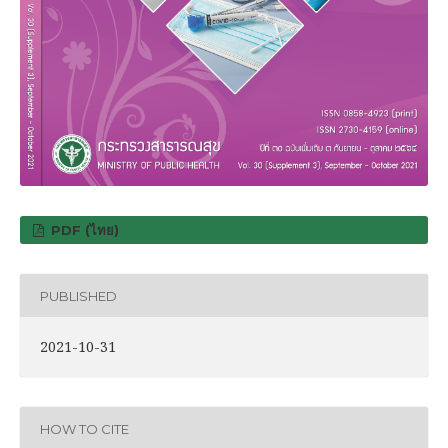
PDF (ไทย)
PUBLISHED
2021-10-31
HOW TO CITE