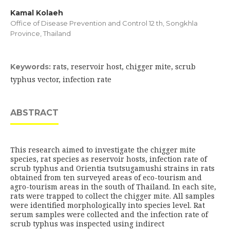
Kamal Kolaeh
Office of Disease Prevention and Control 12 th, Songkhla
Province, Thailand
rats, reservoir host, chigger mite, scrub
Keywords:
typhus vector, infection rate
ABSTRACT
This research aimed to investigate the chigger mite
species, rat species as reservoir hosts, infection rate of
scrub typhus and Orientia tsutsugamushi strains in rats
obtained from ten surveyed areas of eco-tourism and
agro-tourism areas in the south of Thailand. In each site,
rats were trapped to collect the chigger mite. All samples
were identified morphologically into species level. Rat
serum samples were collected and the infection rate of
scrub typhus was inspected using indirect