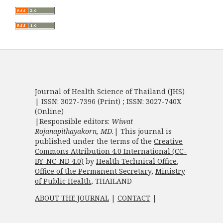
Journal of Health Science of Thailand (JHS)
| ISSN: 3027-7396 (Print) ; ISSN: 3027-740X
(Online)
|Responsible editors:
Wiwat
Rojanapithayakorn, MD.
| This journal is
published under the terms of the
Creative
Commons Attribution 4.0 International (CC-
BY-NC-ND 4.0)
by
Health Technical Office
,
Office of the Permanent Secretary
,
Ministry
of Public Health
, THAILAND
ABOUT THE JOURNAL
|
CONTACT
|