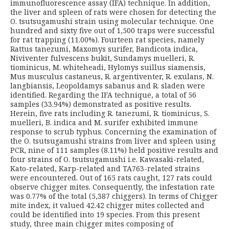
immunofluorescence assay (IFA) technique. In addition,
the liver and spleen of rats were chosen for detecting the
O. tsutsugamushi strain using molecular technique. One
hundred and sixty five out of 1,500 traps were successful
for rat trapping (11.00%). Fourteen rat species, namely
Rattus tanezumi, Maxomys surifer, Bandicota indica,
Niviventer fulvescens bukit, Sundamys muelleri, R.
tiominicus, M. whiteheadi, Hylomys suillus siamensis,
Mus musculus castaneus, R. argentiventer, R. exulans, N.
langbiansis, Leopoldamys sabanus and R. sladen were
identified. Regarding the IFA technique, a total of 56
samples (33.94%) demonstrated as positive results.
Herein, five rats including R. tanezumi, R. tiominicus, S.
muelleri, B. indica and M. surifer exhibited immune
response to scrub typhus. Concerning the examination of
the O. tsutsugamushi strains from liver and spleen using
PCR, nine of 111 samples (8.11%) held positive results and
four strains of O. tsutsugamushi i.e. Kawasaki-related,
Kato-related, Karp-related and TA763-related strains
were encountered. Out of 165 rats caught, 127 rats could
observe chigger mites. Consequently, the infestation rate
was 0.77% of the total (5,387 chiggers). In terms of Chigger
mite index, it valued 42.42 chigger mites collected and
could be identified into 19 species. From this present
study, three main chigger mites composing of