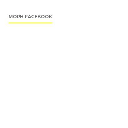
MOPH FACEBOOK