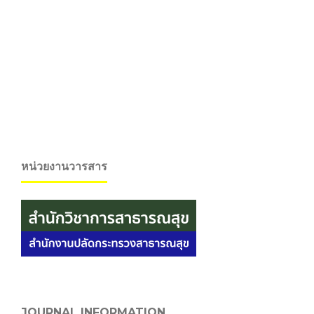
หน่วยงานวารสาร
JOURNAL INFORMATION