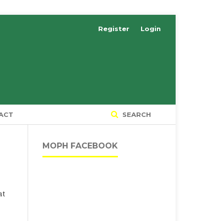
Register
Login
ACT
SEARCH
MOPH FACEBOOK
at