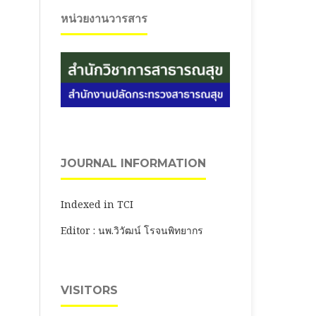
หน่วยงานวารสาร
JOURNAL INFORMATION
Indexed in TCI
Editor : นพ.วิวัฒน์ โรจนพิทยากร
VISITORS