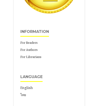
INFORMATION
For Readers
For Authors
For Librarians
LANGUAGE
English
ไทย