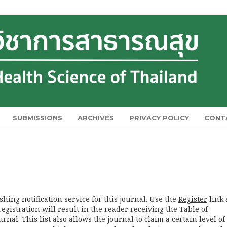
SUBMISSIONS
ARCHIVES
PRIVACY POLICY
CONT
hing notification service for this journal. Use the
Register
link 
registration will result in the reader receiving the Table of
nal. This list also allows the journal to claim a certain level of