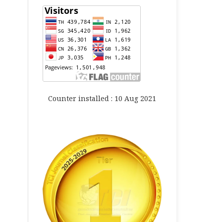
Counter installed : 10 Aug 2021