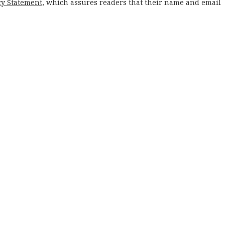
cy Statement
, which assures readers that their name and email