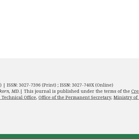
) | ISSN: 3027-7396 (Print) ; ISSN: 3027-740X (Online)
korn, MD.
| This journal is published under the terms of the
Cre
 Technical Office
,
Office of the Permanent Secretary
,
Ministry of