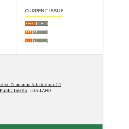
CURRENT ISSUE
ative Commons Attribution 4.0
 Public Health
, THAILAND