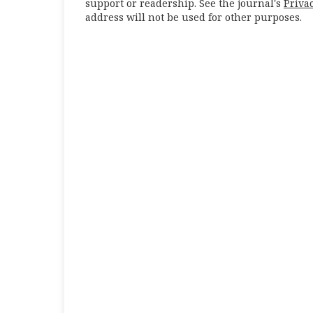
support or readership. See the journal's
Priva
address will not be used for other purposes.