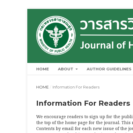
HOME
ABOUT
AUTHOR GUIDELINES
HOME
/
Information For Readers
Information For Readers
We encourage readers to sign up for the publis
the top of the home page for the journal. This 
Contents by email for each new issue of the jour