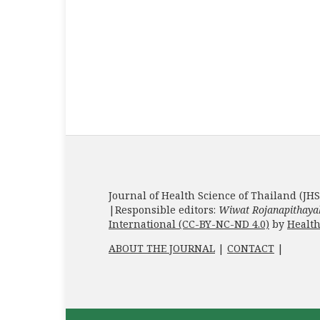
Journal of Health Science of Thailand (JHS
|Responsible editors:
Wiwat Rojanapithaya
International (CC-BY-NC-ND 4.0)
by
Health
ABOUT THE JOURNAL
|
CONTACT
|