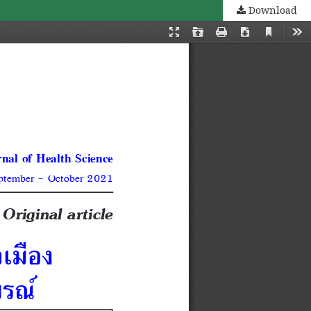
Download