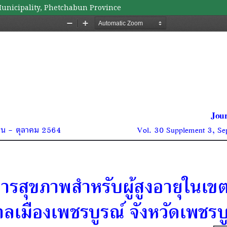
unicipality, Phetchabun Province