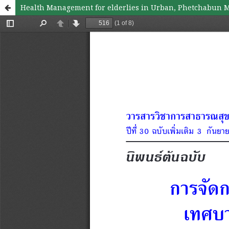
Health Management for elderlies in Urban, Phetchabun M