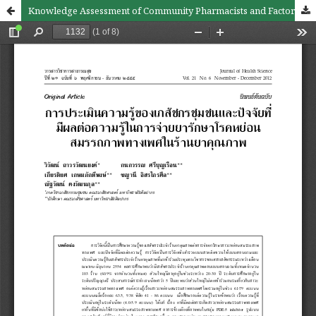
Knowledge Assessment of Community Pharmacists and Factors Affecting Erectile Dispensing Knowledge in Accredited Drug Stores