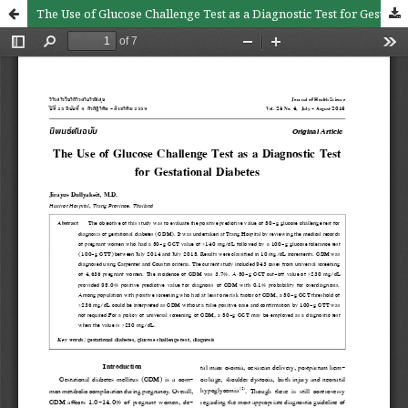
The Use of Glucose Challenge Test as a Diagnostic Test for Gestational Diabetes