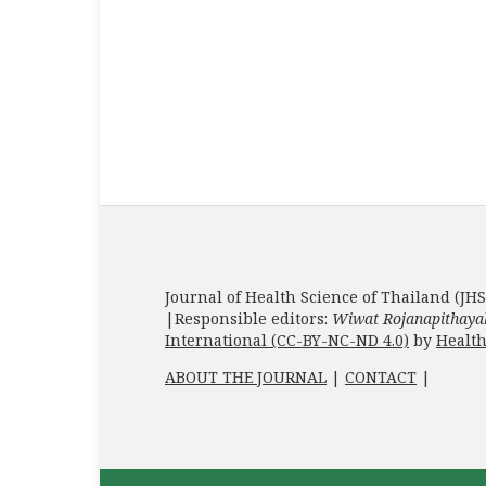
Journal of Health Science of Thailand (JHS
|Responsible editors:
Wiwat Rojanapithaya
International (CC-BY-NC-ND 4.0)
by
Health
ABOUT THE JOURNAL
|
CONTACT
|