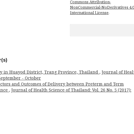
Commons Attribution-
NonCommercial-NoDerivatives 4.
International License
.
(s)
rly in Huayod District, Trang Province, Thailand
,
Journal of Heal
: September - October
actors and Outcomes of Delivery between Preterm and Term
vince
,
Journal of Health Science of Thailand: Vol. 26 No. 5 (2017):