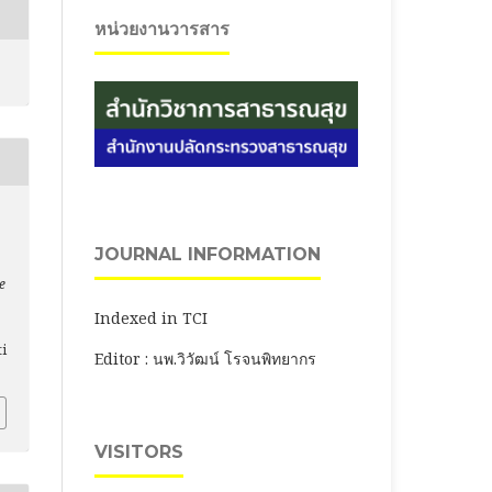
หน่วยงานวารสาร
JOURNAL INFORMATION
e
Indexed in TCI
ti
Editor : นพ.วิวัฒน์ โรจนพิทยากร
VISITORS