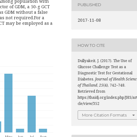
 Among population with
PUBLISHED
actor of GDM, a 50-g GCT
as GDM without a false
as not required.For a
2017-11-08
GCT may be employed as a
HOW TO CITE
Dullyakeit, J. (2017). The Use of
Glucose Challenge Test as a
Diagnostic Test for Gestational
Diabetes.
Journal of Health Scienc
of Thailand
,
25
(4), 742–748.
Retrieved from
https://thaidj.org/index.php/JHS/ar
cle/view/352
More Citation Formats