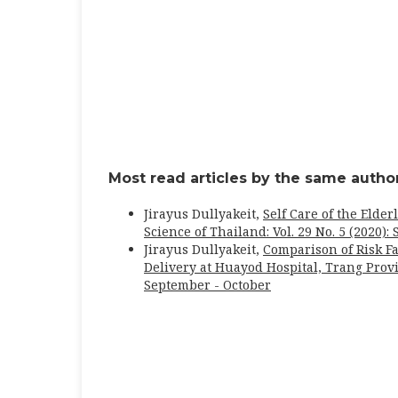
Most read articles by the same author
Jirayus Dullyakeit,
Self Care of the Elde
Science of Thailand: Vol. 29 No. 5 (2020)
Jirayus Dullyakeit,
Comparison of Risk F
Delivery at Huayod Hospital, Trang Pro
September - October