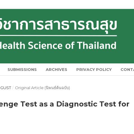
SUBMISSIONS
ARCHIVES
PRIVACY POLICY
CONT
AUGUST
/
Original Article (นิพนธ์ต้นฉบับ)
enge Test as a Diagnostic Test for