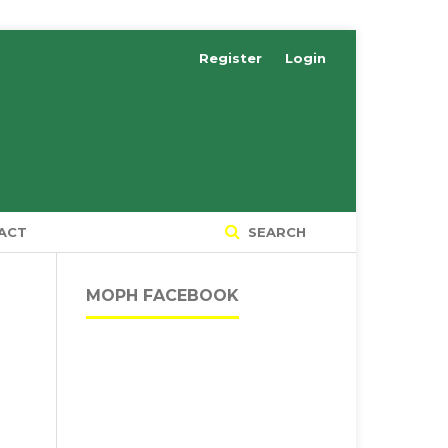
Register
Login
ACT
SEARCH
MOPH FACEBOOK