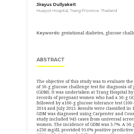
Jirayus Dullyakeit
Huaiyot Hospital, Trang Province. Thailand
gestational diabetes, glucose chall
Keywords:
ABSTRACT
The objective of this study was to evaluate the
of 50-g glucose challenge test for diagnosis of
(GDM). It was undertaken at Trang Hospital by
records of pregnant women who had a 50-g GC
followed by a100-g glucose tolerance test (100
2014 and July 2015. Results were classified in
GDM was diagnosed using Carpenter and Coust
study included 943 cases from universal scree
women. The incidence of GDM was 3.7%. A 50-g
≥
230 mg/dL provided 95.0% positive predictive 