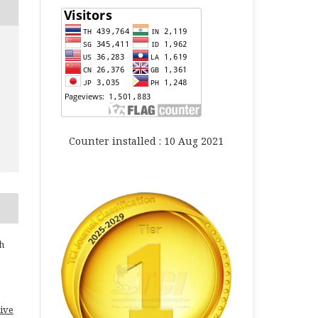
Counter installed : 10 Aug 2021
h
ive