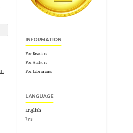
0
INFORMATION
For Readers
For Authors
For Librarians
th
LANGUAGE
English
ไทย