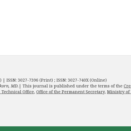
) | ISSN: 3027-7396 (Print) ; ISSN: 3027-740X (Online)
korn, MD.
| This journal is published under the terms of the
Cre
 Technical Office
,
Office of the Permanent Secretary
,
Ministry of