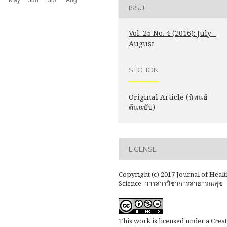
ISSUE
Vol. 25 No. 4 (2016): July -
August
SECTION
Original Article (นิพนธ์
ต้นฉบับ)
LICENSE
Copyright (c) 2017 Journal of Healt
Science- วารสารวิชาการสาธารณสุข
This work is licensed under a
Creat