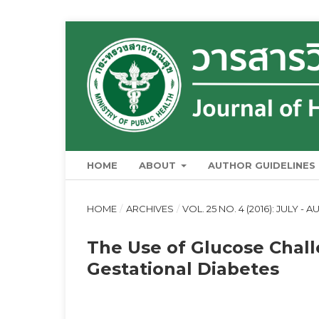
HOME
ABOUT
AUTHOR GUIDELINES
HOME
/
ARCHIVES
/
VOL. 25 NO. 4 (2016): JULY - 
The Use of Glucose Chall
Gestational Diabetes