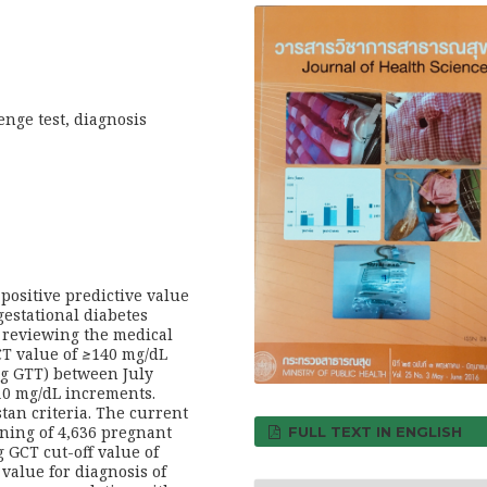
enge test, diagnosis
 positive predictive value
 gestational diabetes
 reviewing the medical
T value of
≥
140 mg/dL
-g GTT) between July
 10 mg/dL increments.
an criteria. The current
ning of 4,636 pregnant
FULL TEXT IN ENGLISH
 GCT cut-off value of
value for diagnosis of