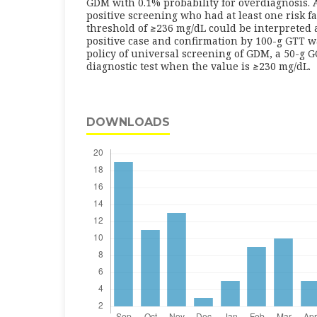
GDM with 0.1% probability for overdiagnosis.
positive screening who had at least one risk f
threshold of
≥
236 mg/dL could be interpreted 
positive case and confirmation by 100-g GTT w
policy of universal screening of GDM, a 50-g 
diagnostic test when the value is
≥
230 mg/dL.
DOWNLOADS