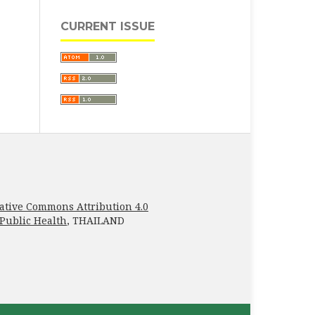
CURRENT ISSUE
ative Commons Attribution 4.0
 Public Health
, THAILAND