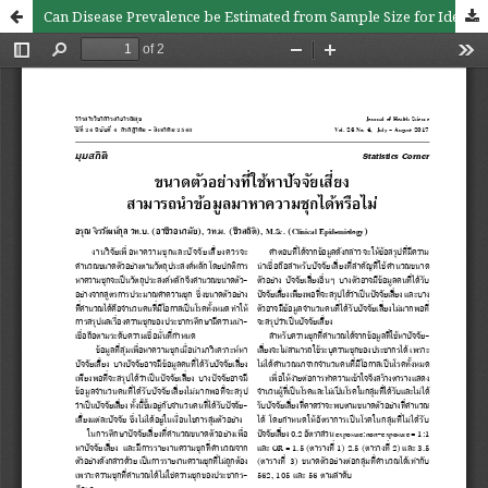
Can Disease Prevalence be Estimated from Sample Size for Identifying Risk Factors?