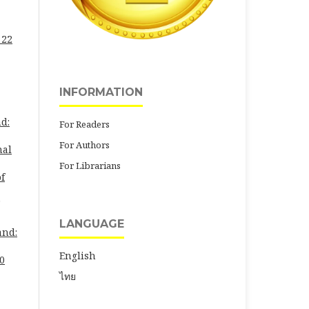
 22
INFORMATION
d:
For Readers
For Authors
nal
For Librarians
of
LANGUAGE
and:
English
30
ไทย