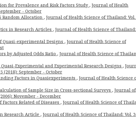
ion for Prevalence and Risk Factors Study
,
Journal of Health
: September - October
 Random Allocation
,
Journal of Health Science of Thailand: Vol.
tics in Research Articles
,
Journal of Health Science of Thailand:
 of Quasi-experimental Designs
,
Journal of Health Science of
st
tors by Adjusted Odds Ratio
,
Journal of Health Science of Thailan
n Quasi-Experimental and Experimental Research Designs
,
Jour
. 5 (2018): September - October
unding Factors in Quasiexperiments
,
Journal of Health Science 
 Calculation of Sample Size in Cross-sectional Surveys
,
Journal of
6 (2006): November - December
of Factors Related of Diseases
,
Journal of Health Science of Thail
 in Research Article
,
Journal of Health Science of Thailand: Vol. 