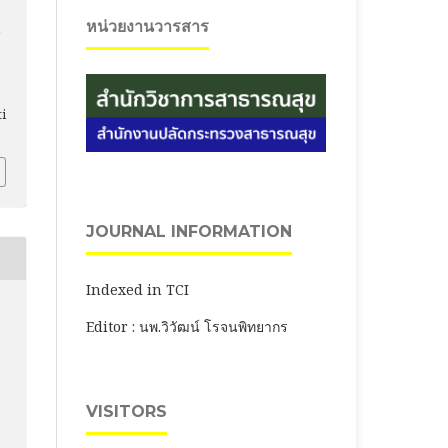
หน่วยงานวารสาร
ti
JOURNAL INFORMATION
Indexed in TCI
Editor : นพ.วิวัฒน์ โรจนพิทยากร
VISITORS