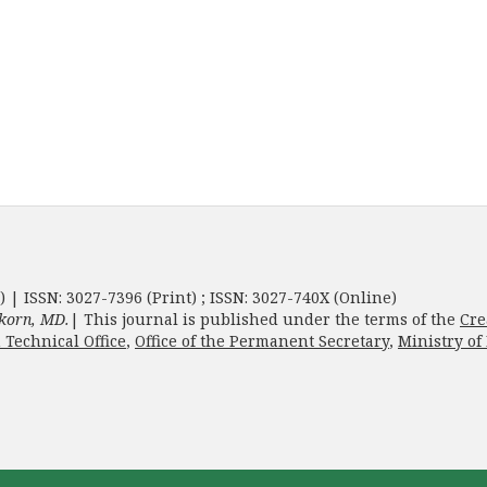
) | ISSN: 3027-7396 (Print) ; ISSN: 3027-740X (Online)
korn, MD.
| This journal is published under the terms of the
Cre
 Technical Office
,
Office of the Permanent Secretary
,
Ministry of