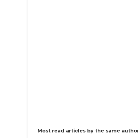
Most read articles by the same author