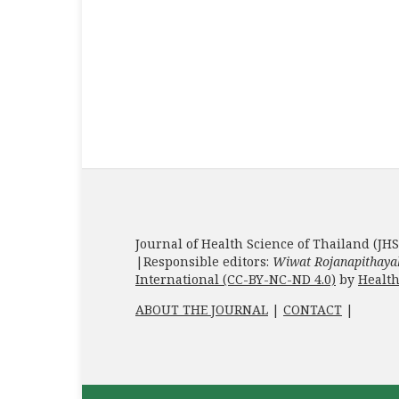
Journal of Health Science of Thailand (JHS
|Responsible editors:
Wiwat Rojanapithaya
International (CC-BY-NC-ND 4.0)
by
Health
ABOUT THE JOURNAL
|
CONTACT
|