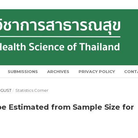
SUBMISSIONS
ARCHIVES
PRIVACY POLICY
CONT
AUGUST
/
Statistics Corner
be Estimated from Sample Size for