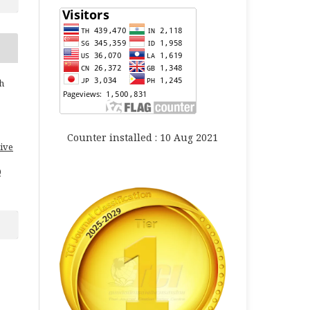
h
Counter installed : 10 Aug 2021
ive
0