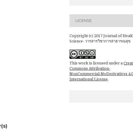
LICENSE
Copyright (c) 2017 Journal of Healt
Science- วารสารวิชาการสาธารณสุข
This work is licensed under a
Creat
Commons Attribution-
NonCommercial-NoDerivatives 4.
International License
.
(s)