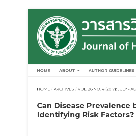
HOME
ABOUT
AUTHOR GUIDELINES
HOME
/
ARCHIVES
/
VOL. 26 NO. 4 (2017): JULY - 
Can Disease Prevalence 
Identifying Risk Factors?