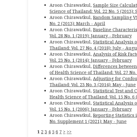
Aroon Chirawatkul,
Sample Size Calculat
Science of Thailand: Vol. 22 No. 5 (2013)
Aroon Chirawatkul,
Random Sampling VS
No. 2 (2013): March - April
Aroon Chirawatkul,
Baseline Characteris
Vol. 28 No. 1 (2019): January - February
Aroon Chirawatkul,
Statistical Analysis
Thailand: Vol. 27 No. 4 (2018): July - Augu
Aroon Chirawatkul,
Analysis of Risk Fac
Vol. 23 No. 1 (2014): January - February
Aroon Chirawatkul,
Differences betwee
of Health Science of Thailand: Vol. 27 No
Aroon Chirawatkul,
Adjusting for Confo
Thailand: Vol. 23 No. 3 (2014): May - June
Aroon Chirawatkul,
Statistical Test and
Health Science of Thailand: Vol. 15 No. 
Aroon Chirawatkul,
Statistical Analysis 
Vol. 15 No. 1 (2006): January - February
Aroon Chirawatkul,
Reporting Statistics
No. Supplement 1 (2021): May - June
1
2
3
4
5
6
7
>
>>