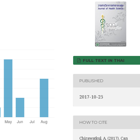
FULL TEXT IN THAI
PUBLISHED
2017-10-25
HOW TO CITE
Chirawatkul, A. (2017). Can