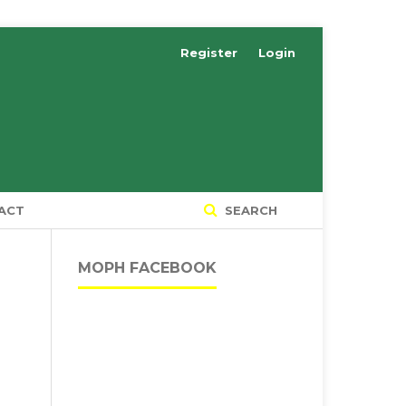
Register
Login
ACT
SEARCH
MOPH FACEBOOK