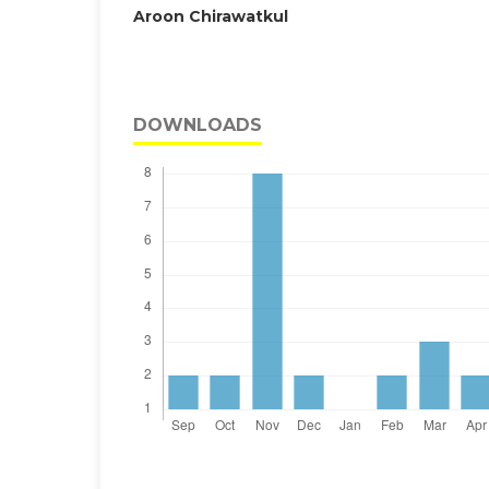
Aroon Chirawatkul
DOWNLOADS