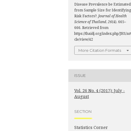
Disease Prevalence be Estimated
from Sample Size for Identifying
Risk Factors?.
Journal of Health
Science of Thailand
,
26
(4), 665–
666. Retrieved from
https://thaidj.org/index.php/JHS/ar
cle/view/42
More Citation Formats
ISSUE
Vol. 26 No. 4 (2017): July -
August
SECTION
Statistics Corner