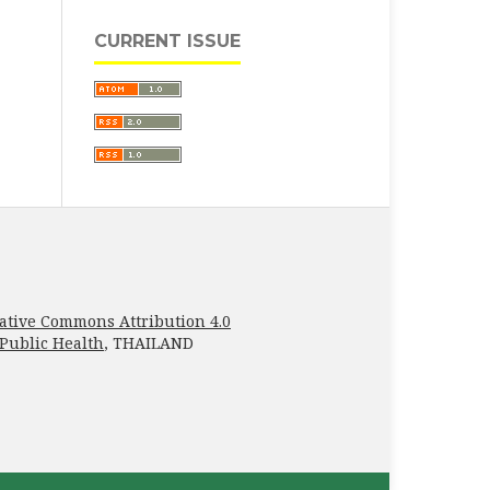
CURRENT ISSUE
ative Commons Attribution 4.0
 Public Health
, THAILAND