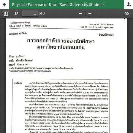
Physical Exercise of Khon Kaen University Students