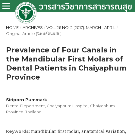
HOME
/
ARCHIVES
/
VOL. 26 NO. 2 (2017): MARCH - APRIL
/
Original Article (นิพนธ์ต้นฉบับ)
Prevalence of Four Canals in
the Mandibular First Molars of
Dental Patients in Chaiyaphum
Province
Siriporn Pummark
Dental Department, Chaiyaphum Hospital, Chaiyaphum
Province, Thailand
mandibular first molar, anatomical variation,
Keywords: