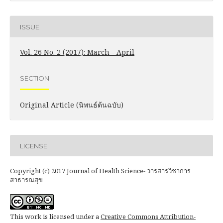
ISSUE
Vol. 26 No. 2 (2017): March - April
SECTION
Original Article (นิพนธ์ต้นฉบับ)
LICENSE
Copyright (c) 2017 Journal of Health Science- วารสารวิชาการ
สาธารณสุข
This work is licensed under a
Creative Commons Attribution-