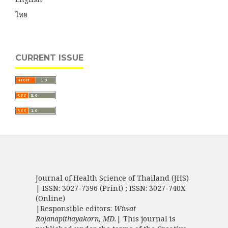
ไทย
CURRENT ISSUE
Journal of Health Science of Thailand (JHS)
| ISSN: 3027-7396 (Print) ; ISSN: 3027-740X
(Online)
|Responsible editors:
Wiwat
Rojanapithayakorn, MD.
| This journal is