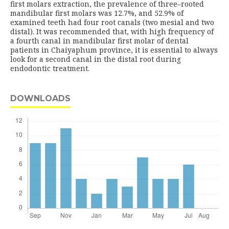
first molars extraction, the prevalence of three–rooted
mandibular first molars was 12.7%, and 52.9% of
examined teeth had four root canals (two mesial and two
distal). It was recommended that, with high frequency of
a fourth canal in mandibular first molar of dental
patients in Chaiyaphum province, it is essential to always
look for a second canal in the distal root during
endodontic treatment.
DOWNLOADS