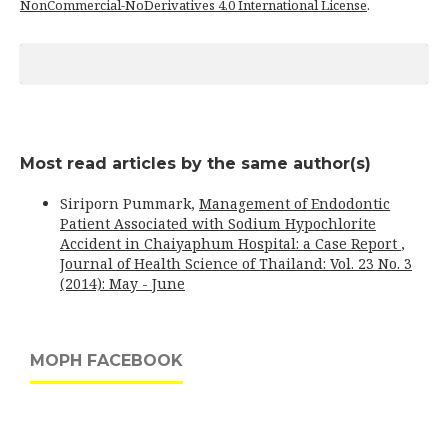
NonCommercial-NoDerivatives 4.0 International License
.
Most read articles by the same author(s)
Siriporn Pummark,
Management of Endodontic
Patient Associated with Sodium Hypochlorite
Accident in Chaiyaphum Hospital: a Case Report
,
Journal of Health Science of Thailand: Vol. 23 No. 3
(2014): May - June
MOPH FACEBOOK