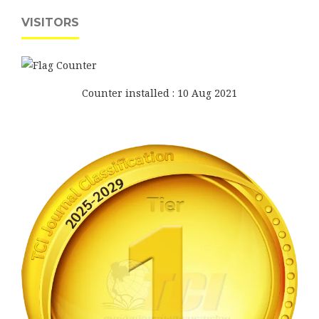
VISITORS
Counter installed : 10 Aug 2021