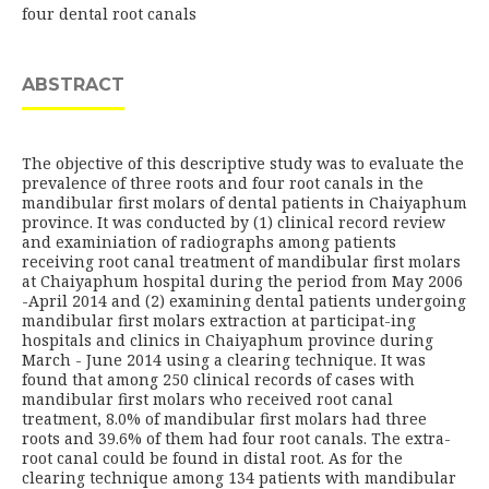
four dental root canals
ABSTRACT
The objective of this descriptive study was to evaluate the
prevalence of three roots and four root canals in the
mandibular first molars of dental patients in Chaiyaphum
province. It was conducted by (1) clinical record review
and examiniation of radiographs among patients
receiving root canal treatment of mandibular first molars
at Chaiyaphum hospital during the period from May 2006
-April 2014 and (2) examining dental patients undergoing
mandibular first molars extraction at participat-ing
hospitals and clinics in Chaiyaphum province during
March - June 2014 using a clearing technique. It was
found that among 250 clinical records of cases with
mandibular first molars who received root canal
treatment, 8.0% of mandibular first molars had three
roots and 39.6% of them had four root canals. The extra-
root canal could be found in distal root. As for the
clearing technique among 134 patients with mandibular