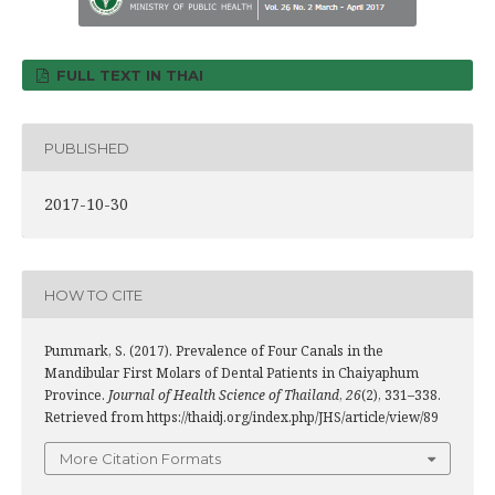
FULL TEXT IN THAI
PUBLISHED
2017-10-30
HOW TO CITE
Pummark, S. (2017). Prevalence of Four Canals in the
Mandibular First Molars of Dental Patients in Chaiyaphum
Province.
Journal of Health Science of Thailand
,
26
(2), 331–338.
Retrieved from https://thaidj.org/index.php/JHS/article/view/89
More Citation Formats