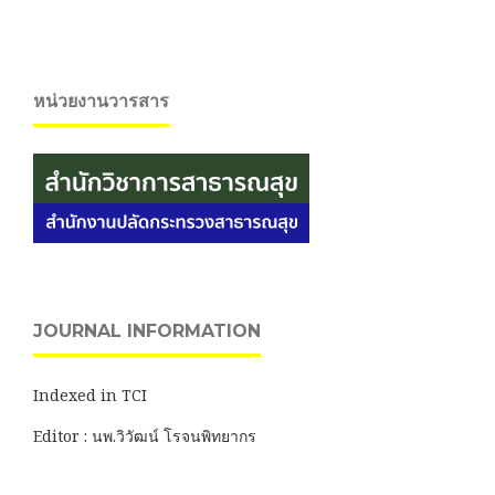
หน่วยงานวารสาร
JOURNAL INFORMATION
Indexed in TCI
Editor : นพ.วิวัฒน์ โรจนพิทยากร