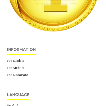
INFORMATION
For Readers
For Authors
For Librarians
LANGUAGE
English