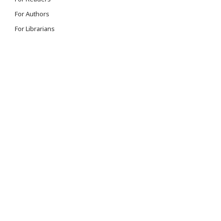
For Authors
For Librarians