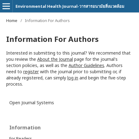
Environmental Health Journal-วารสารอนามัยสิ่งแวดล้อม
Home
/
Information For Authors
Information For Authors
Interested in submitting to this journal? We recommend that
you review the
About the Journal
page for the journal's
section policies, as well as the
Author Guidelines
. Authors
need to
register
with the journal prior to submitting or, if
already registered, can simply
log in
and begin the five-step
process.
Open Journal Systems
Information
For Readers