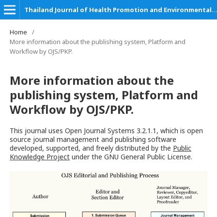
Thailand Journal of Health Promotion and Environmental Health
Home
/
More information about the publishing system, Platform and
Workflow by OJS/PKP.
More information about the
publishing system, Platform and
Workflow by OJS/PKP.
This journal uses Open Journal Systems 3.2.1.1, which is open
source journal management and publishing software
developed, supported, and freely distributed by the
Public
Knowledge Project
under the GNU General Public License.