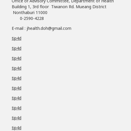
Office of Advisory Committee, Department of Health
B
uilding 1, 3rd floor Tiwanon Rd. Mueang District
Nonthaburi 11000
0-2590-4228
E-mail : jhealth.doh@gmail.com
tip4d
tip4d
tip4d
tip4d
tip4d
tip4d
tip4d
tip4d
tip4d
tip4d