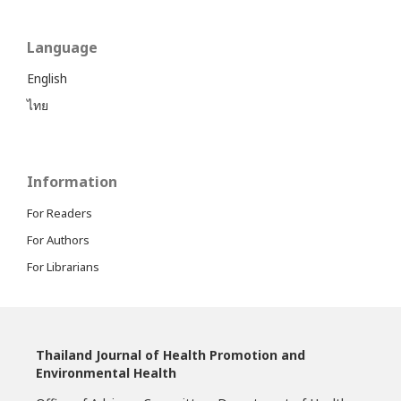
Language
English
ไทย
Information
For Readers
For Authors
For Librarians
Thailand Journal of Health Promotion and
Environmental Health