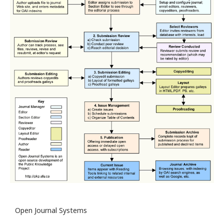
Open Journal Systems