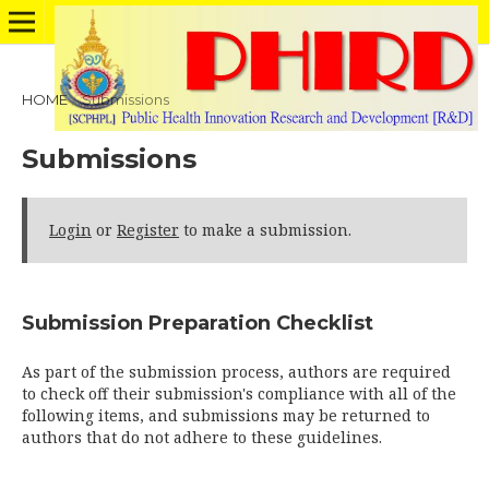
HOME
/
Submissions
Submissions
Login
or
Register
to make a submission.
Submission Preparation Checklist
As part of the submission process, authors are required
to check off their submission's compliance with all of the
following items, and submissions may be returned to
authors that do not adhere to these guidelines.