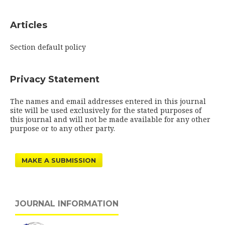
Articles
Section default policy
Privacy Statement
The names and email addresses entered in this journal
site will be used exclusively for the stated purposes of
this journal and will not be made available for any other
purpose or to any other party.
MAKE A SUBMISSION
JOURNAL INFORMATION