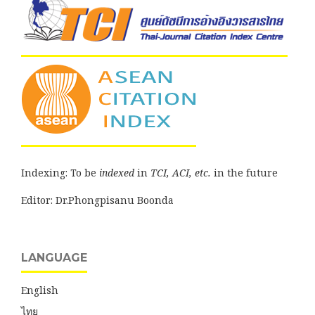
Indexing: To be
indexed
in
TCI, ACI, etc.
in the future
Editor: Dr.Phongpisanu Boonda
LANGUAGE
English
ไทย