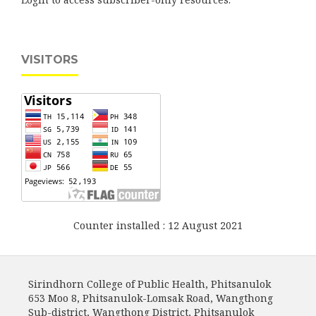
VISITORS
Counter installed : 12 August 2021
Sirindhorn College of Public Health, Phitsanulok
653 Moo 8, Phitsanulok-Lomsak Road, Wangthong
Sub-district, Wangthong District, Phitsanulok