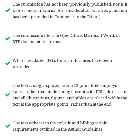
The submission has not been previously published, nor is it
before another journal for consideration (or an explanation
has been provided in Comments to the Editor).
The submission file is in OpenOffice, Microsoft Word, or
RTF document file format.
Where available, URLs for the references have been
provided.
The text is single-spaced; uses a 12-point font; employs
italics, rather than underlining (except with URL addresses);
and all illustrations, figures, and tables are placed within the
text at the appropriate points, rather than at the end.
The text adheres to the stylistic and bibliographic
requirements outlined in the Author Guidelines.