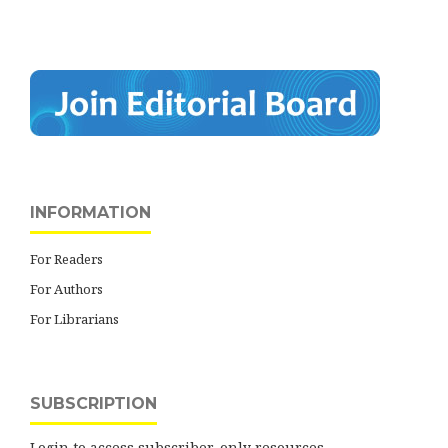
INFORMATION
For Readers
For Authors
For Librarians
SUBSCRIPTION
Login to access subscriber-only resources.