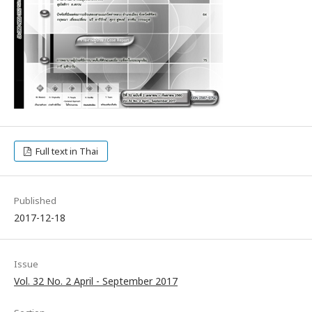
Full text in Thai
Published
2017-12-18
Issue
Vol. 32 No. 2 April - September 2017