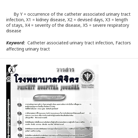
By Y = occurrence of the catheter associated urinary tract
infection, X1 = kidney disease, X2 = devised days, X3 = length
of stays, X4 = severity of the disease, X5 = severe respiratory
disease
Keyword:
Catheter associated urinary tract infection, Factors
affecting urinary tract