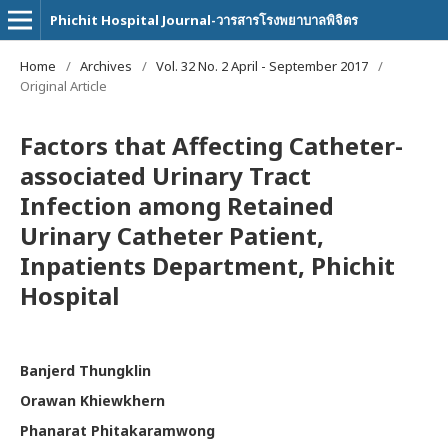
Phichit Hospital Journal-วารสารโรงพยาบาลพิจิตร
Home
/
Archives
/
Vol. 32 No. 2 April - September 2017
/
Original Article
Factors that Affecting Catheter-
associated Urinary Tract
Infection among Retained
Urinary Catheter Patient,
Inpatients Department, Phichit
Hospital
Banjerd Thungklin
Orawan Khiewkhern
Phanarat Phitakaramwong