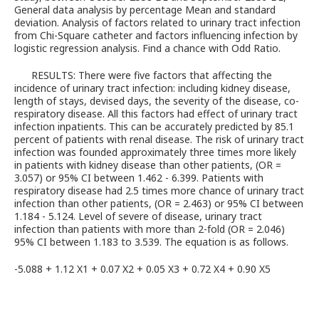
General data analysis by percentage Mean and standard
deviation. Analysis of factors related to urinary tract infection
from Chi-Square catheter and factors influencing infection by
logistic regression analysis. Find a chance with Odd Ratio.
RESULTS: There were five factors that affecting the
incidence of urinary tract infection: including kidney disease,
length of stays, devised days, the severity of the disease, co-
respiratory disease. All this factors had effect of urinary tract
infection inpatients. This can be accurately predicted by 85.1
percent of patients with renal disease. The risk of urinary tract
infection was founded approximately three times more likely
in patients with kidney disease than other patients, (OR =
3.057) or 95% CI between 1.462 - 6.399. Patients with
respiratory disease had 2.5 times more chance of urinary tract
infection than other patients, (OR = 2.463) or 95% CI between
1.184 - 5.124. Level of severe of disease, urinary tract
infection than patients with more than 2-fold (OR = 2.046)
95% CI between 1.183 to 3.539. The equation is as follows.
-5.088 + 1.12 X1 + 0.07 X2 + 0.05 X3 + 0.72 X4 + 0.90 X5