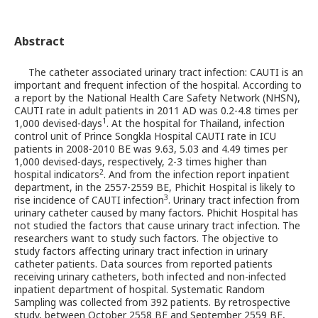
Abstract
The catheter associated urinary tract infection: CAUTI is an
important and frequent infection of the hospital. According to
a report by the National Health Care Safety Network (NHSN),
CAUTI rate in adult patients in 2011 AD was 0.2-4.8 times per
1
1,000 devised-days
. At the hospital for Thailand, infection
control unit of Prince Songkla Hospital CAUTI rate in ICU
patients in 2008-2010 BE was 9.63, 5.03 and 4.49 times per
1,000 devised-days, respectively, 2-3 times higher than
2
hospital indicators
. And from the infection report inpatient
department, in the 2557-2559 BE, Phichit Hospital is likely to
3
rise incidence of CAUTI infection
. Urinary tract infection from
urinary catheter caused by many factors. Phichit Hospital has
not studied the factors that cause urinary tract infection. The
researchers want to study such factors. The objective to
study factors affecting urinary tract infection in urinary
catheter patients. Data sources from reported patients
receiving urinary catheters, both infected and non-infected
inpatient department of hospital. Systematic Random
Sampling was collected from 392 patients. By retrospective
study, between October 2558 BE and September 2559 BE,