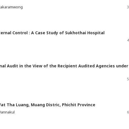
itakaramwong
3
ternal Control : A Case Study of Sukhothai Hospital
4
rnal Audit in the View of the Recipient Audited Agencies under
5
Wat Tha Luang, Muang Distric, Phichit Province
Wannakul
6