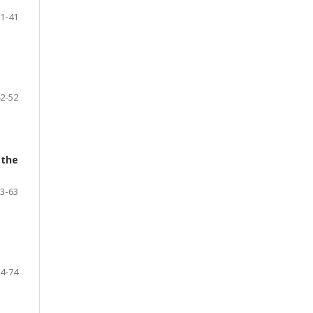
1-41
2-52
 the
3-63
4-74