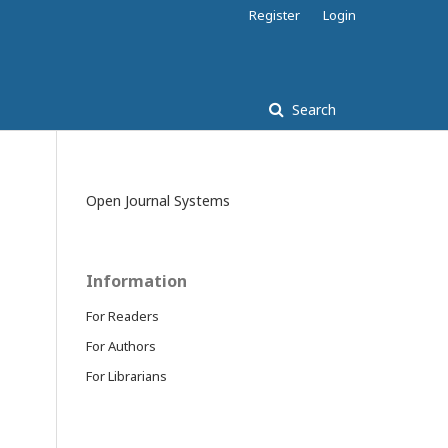
Register
Login
Search
Open Journal Systems
Information
For Readers
For Authors
For Librarians