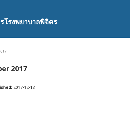
ารโรงพยาบาลพิจิตร
2017
mber 2017
ished:
2017-12-18