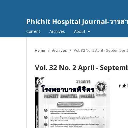
Phichit Hospital Journal-วารส
Current
Archives
About
Home
/
Archives
/
Vol. 32 No. 2 April - September 
Vol. 32 No. 2 April - Septe
Publ