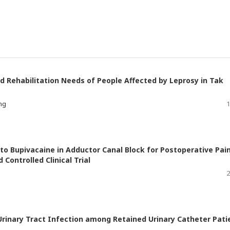
d Rehabilitation Needs of People Affected by Leprosy in Tak
ng
1
o Bupivacaine in Adductor Canal Block for Postoperative Pai
Controlled Clinical Trial
2
Urinary Tract Infection among Retained Urinary Catheter Pati