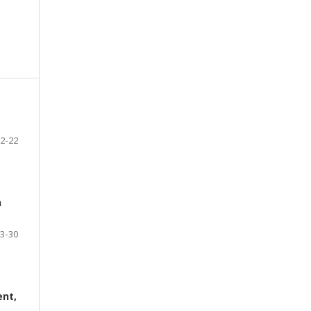
2-22
n
3-30
ent,