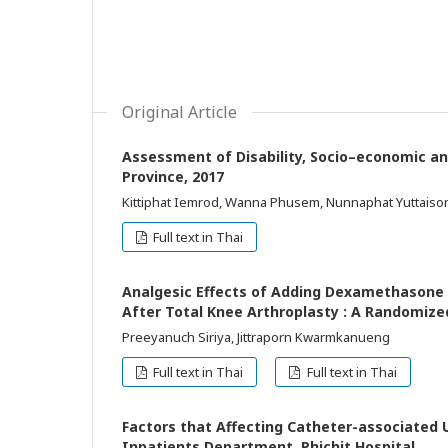
Original Article
Assessment of Disability, Socio–economic an
Province, 2017
Kittiphat Iemrod, Wanna Phusem, Nunnaphat Yuttaiso
Full text in Thai
Analgesic Effects of Adding Dexamethasone t
After Total Knee Arthroplasty : A Randomized 
Preeyanuch Siriya, Jittraporn Kwarmkanueng
Full text in Thai
Full text in Thai
Factors that Affecting Catheter-associated 
Inpatients Department, Phichit Hospital