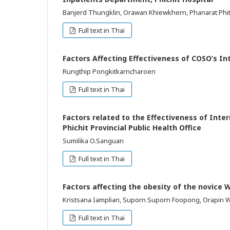
Banjerd Thungklin, Orawan Khiewkhern, Phanarat Ph
Full text in Thai
Factors Affecting Effectiveness of COSO’s In
Rungthip Pongkitkarncharoen
Full text in Thai
Factors related to the Effectiveness of Inte
Phichit Provincial Public Health Office
Sumilika O.Sanguan
Full text in Thai
Factors affecting the obesity of the novice 
Kristsana Iamplian, Suporn Suporn Foopong, Orapin 
Full text in Thai