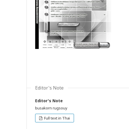
Editor's Note
Editor's Note
busakorn rugsouy
Full text in Thai