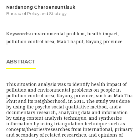
Nardanong Charoensuntisuk
Bureau of Policy and Strategy
environmental problem, health impact,
Keywords:
pollution control area, Mab Thaput, Rayong province
ABSTRACT
This situation analysis was to identify health impact of
pollution and environmental problems on people in
pollution control area, Rayong province, such as Mab Tha
Phut and its neighborhood, in 2011. The study was done
by using the psycho social qualitative method, and a
documentary research, analyzing data and information
by using content analysis technique, and synthesize
information by using triangulation technique such as
concepts/theories/researches from international, primary
and secondary of related researches, and opinions of