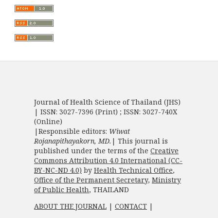
Journal of Health Science of Thailand (JHS)
| ISSN: 3027-7396 (Print) ; ISSN: 3027-740X
(Online)
|Responsible editors:
Wiwat
Rojanapithayakorn, MD.
| This journal is
published under the terms of the
Creative
Commons Attribution 4.0 International (CC-
BY-NC-ND 4.0)
by
Health Technical Office
,
Office of the Permanent Secretary
,
Ministry
of Public Health
, THAILAND
ABOUT THE JOURNAL
|
CONTACT
|