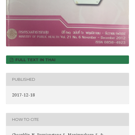
FULL TEXT IN THAI
PUBLISHED
2017-12-18
HOW TO CITE
Cheanklin, N., Parniangtong, S., Manimnakorn, S., &