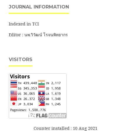
JOURNAL INFORMATION
Indexed in TCI
Editor : นพ.วิวัฒน์ โรจนพิทยากร
VISITORS
Counter installed : 10 Aug 2021