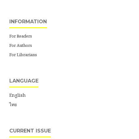
INFORMATION
For Readers
For Authors
For Librarians
LANGUAGE
English
ไทย
CURRENT ISSUE