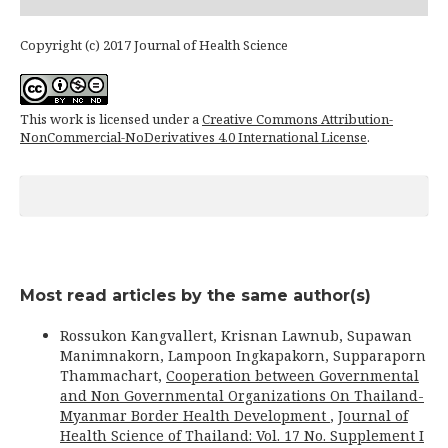
Copyright (c) 2017 Journal of Health Science
This work is licensed under a
Creative Commons Attribution-
NonCommercial-NoDerivatives 4.0 International License
.
Most read articles by the same author(s)
Rossukon Kangvallert, Krisnan Lawnub, Supawan
Manimnakorn, Lampoon Ingkapakorn, Supparaporn
Thammachart,
Cooperation between Governmental
and Non Governmental Organizations On Thailand-
Myanmar Border Health Development
,
Journal of
Health Science of Thailand: Vol. 17 No. Supplement I