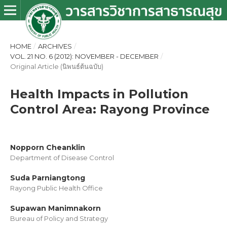
HOME
/
ARCHIVES
/
VOL. 21 NO. 6 (2012): NOVEMBER - DECEMBER
/
Original Article (นิพนธ์ต้นฉบับ)
Health Impacts in Pollution
Control Area: Rayong Province
Nopporn Cheanklin
Department of Disease Control
Suda Parniangtong
Rayong Public Health Office
Supawan Manimnakorn
Bureau of Policy and Strategy