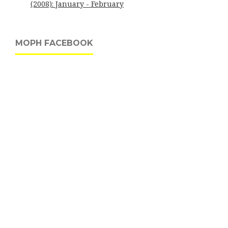
(2008): January - February
MOPH FACEBOOK