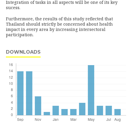
Integration of tasks in all aspects will be one of its key
sucess.
Furthermore, the results of this study reflected that
Thailand should strictly be concerned about health
impact in every area by increasing intersectoral
participation.
DOWNLOADS