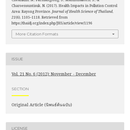
Charoensuntisuk, N. (2017). Health Impacts in Pollution Control
Area: Rayong Province.
Journal of Health Science of Thailand
,
21
(6), 1105–1118. Retrieved from
https://thaidj.org/index.php/JHS/article/view/1196
More Citation Formats
ISSUE
Vol. 21 No. 6 (2012): November - December
SECTION
Original Article (นิพนธ์ต้นฉบับ)
LICENSE