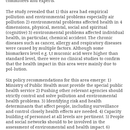
committees and experts.
The study revealed that 1) this area had empirical
pollution and environmental problems especially air
pollution 2) environmental problems affected health in 4
dimensions, physical, mental, social and spiritual
(cognitive) 3) environmental problems affected individual
health, in particular, chemical accident. The chronic
diseases such as cancer, allergy and respiratory diseases
were caused by multiple factors. Although some
biomarkers level e.g. t,t muconic acid were higher than
standard level, there were no clinical studies to confirm
that the health impact in this area were mainly due to
pol-lution.
Six policy recommendations for this area emerge: 1)
Ministry of Public Health must provide the special public
health service 2) Pushing other relevant agencies should
strictly control and solve pollution and environmental
health problems. 3) Identifying risk and health
determinants that affect people, including surveillance
and control closely health effects are needed. 4) Capacity
building of personnel at all levels are pertinent. 5) People
and social networks should to be involved in the
assessment of environmental and health impact. 6)