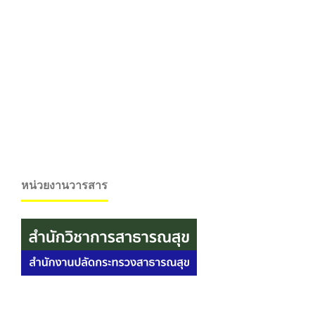
หน่วยงานวารสาร