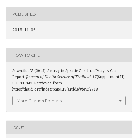
PUBLISHED
2018-11-06
HOW TO CITE
Suwatika, V. (2018). Scurvy in Spastic Cerebral Palsy: A Case
Report.
Journal of Health Science of Thailand
,
17
(Supplement II),
SII338–343. Retrieved from
https://thaidj.org/index.php/JHS/article/view/2718
More Citation Formats
ISSUE