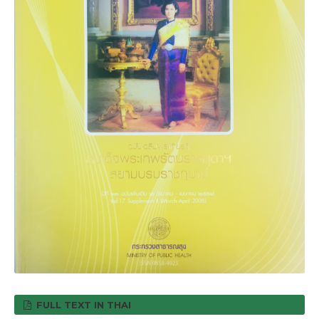
FULL TEXT IN THAI