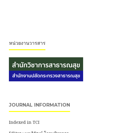
หน่วยงานวารสาร
JOURNAL INFORMATION
Indexed in TCI