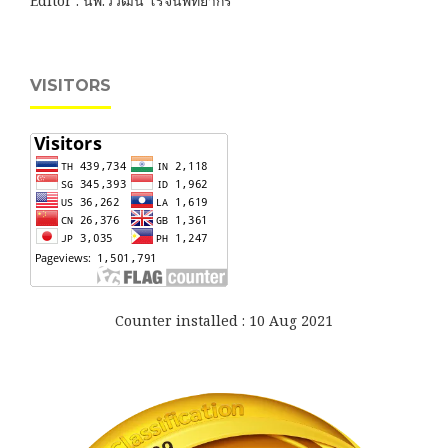
Editor : นพ.วิวัฒน์ โรจนพิทยากร
VISITORS
Counter installed : 10 Aug 2021