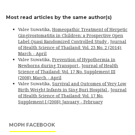
Most read articles by the same author(s)
Valee Suwatika,
Homeopathic Treatment of Herpetic
Gingivostomatitis in Children: a Prospective Open
Label Quasi Randomized Controlled Study
,
Journal
of Health Science of Thailand: Vol. 23 No. 2 (2014):
March - April
Valee Suwatika,
Prevention of Hypothermia in
Newborns during Transport
,
Journal of Health
Science of Thailand: Vol. 17 No. Supplement III
(2008): March - April
Valee Suwatika,
Survival and Outcomes of Very Low
Birth Weight Infants in Sing Buri Hospital
,
Journal
of Health Science of Thailand: Vol. 17 No.
Supplement I (2008): January - February
MOPH FACEBOOK