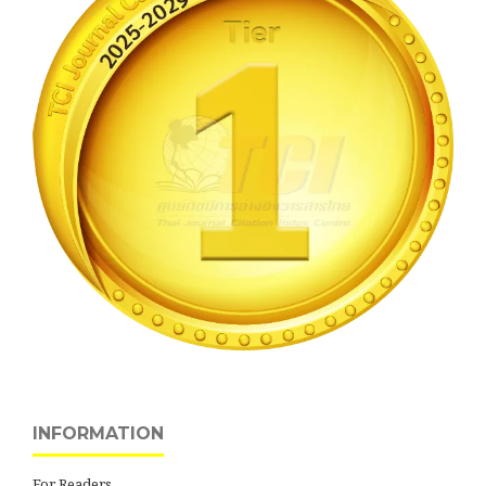
INFORMATION
For Readers