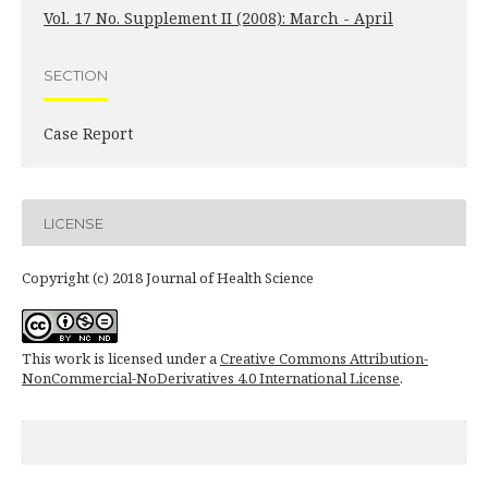
Vol. 17 No. Supplement II (2008): March - April
SECTION
Case Report
LICENSE
Copyright (c) 2018 Journal of Health Science
This work is licensed under a
Creative Commons Attribution-
NonCommercial-NoDerivatives 4.0 International License
.