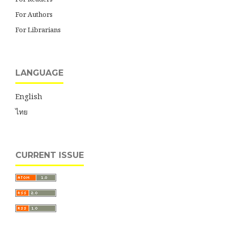
For Authors
For Librarians
LANGUAGE
English
ไทย
CURRENT ISSUE