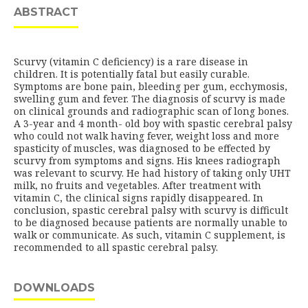
ABSTRACT
Scurvy (vitamin C deficiency) is a rare disease in
children. It is potentially fatal but easily curable.
Symptoms are bone pain, bleeding per gum, ecchymosis,
swelling gum and fever. The diagnosis of scurvy is made
on clinical grounds and radiographic scan of long bones.
A 3-year and 4 month- old boy with spastic cerebral palsy
who could not walk having fever, weight loss and more
spasticity of muscles, was diagnosed to be effected by
scurvy from symptoms and signs. His knees radiograph
was relevant to scurvy. He had history of taking only UHT
milk, no fruits and vegetables. After treatment with
vitamin C, the clinical signs rapidly disappeared. In
conclusion, spastic cerebral palsy with scurvy is difficult
to be diagnosed because patients are normally unable to
walk or communicate. As such, vitamin C supplement, is
recommended to all spastic cerebral palsy.
DOWNLOADS