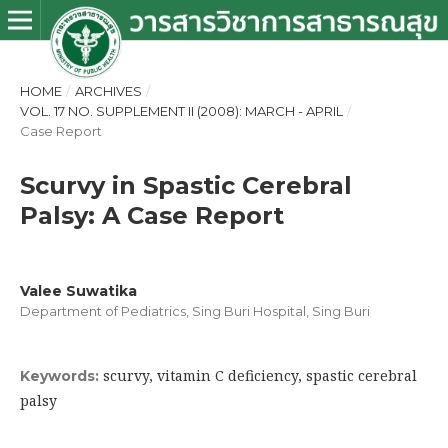
HOME
/
ARCHIVES
/
VOL. 17 NO. SUPPLEMENT II (2008): MARCH - APRIL
/
Case Report
Scurvy in Spastic Cerebral
Palsy: A Case Report
Valee Suwatika
Department of Pediatrics, Sing Buri Hospital, Sing Buri
scurvy, vitamin C deficiency, spastic cerebral
Keywords:
palsy