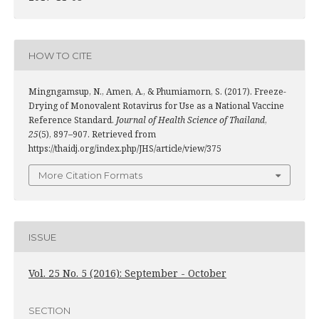
HOW TO CITE
Mingngamsup, N., Amen, A., & Phumiamorn, S. (2017). Freeze-
Drying of Monovalent Rotavirus for Use as a National Vaccine
Reference Standard.
Journal of Health Science of Thailand
,
25
(5), 897–907. Retrieved from
https://thaidj.org/index.php/JHS/article/view/375
More Citation Formats
ISSUE
Vol. 25 No. 5 (2016): September - October
SECTION