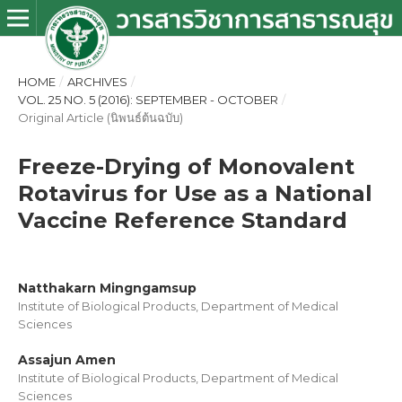
HOME
/
ARCHIVES
/
VOL. 25 NO. 5 (2016): SEPTEMBER - OCTOBER
/
Original Article (นิพนธ์ต้นฉบับ)
Freeze-Drying of Monovalent
Rotavirus for Use as a National
Vaccine Reference Standard
Natthakarn Mingngamsup
Institute of Biological Products, Department of Medical
Sciences
Assajun Amen
Institute of Biological Products, Department of Medical
Sciences