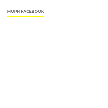
MOPH FACEBOOK