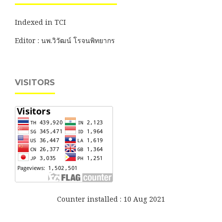
Indexed in TCI
Editor : นพ.วิวัฒน์ โรจนพิทยากร
VISITORS
Counter installed : 10 Aug 2021