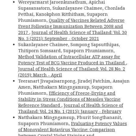
Wereyarmarst Jaroenkunathum, Apichai
Supasansatorn, Sukanlayanee Chaimee, Chonlada
Petthai, Kanokphon Ritthitham, Supaporn
Phumiamorn,
Quality of Vaccines Related Adverse
Event Following Immunization Between 2008 and
2017
,
Journal of Health Science of Thailand: Vol. 30
No. 5 (2021): September - October 2021
Sukanlayanee Chaimee, Sompong Sapsutthipas,
Thitiporn Somsaard, Supaporn Phumiamorn,
Method Validation of Intracellular ATP assay for
Potency Test of BCG Vaccine Produced in Thailand
,
Journal of Health Science of Thailand: Vol. 28 No. 2
(2019): March - April
Teeranart Jivapaisarnpong, Jiradej Patchim, Assajun
Amen, Natthakarn Mingngamsup, Supaporn
Phumiamorn,
Efficiency of Freeze-Drying and
Stability in Stress Conditions of Measles Vaccine
Reference Standard
,
Journal of Health Science of
Thailand: Vol. 24 No. 1 (2015): January - February
Natthakarn Mingngamsup, Phurit Songthananit,
Supaporn Phumiamorn,
Evaluating Potency Values
of Monovalent Rotavirus Vaccine: Comparison
between Crystal Violet Staining and