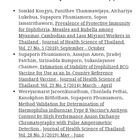
Somkid Kongyu, Panithee Thammawijaya, Atchariya
Lukebua, Supaporn Phumiamorn, Sopon
Iamsirithaworn,
Prevalence of Protective Immunity
for Diphtheria, Measles and Rubella among
Myanmar, Cambodian and Laos Migrant Workers in
Thailand
,
Journal of Health Science of Thailand:
Vol. 27 No. 5 (2018): September - October
Supaporn Phumiamorn, Assajun Amen, Jiradej
Patchim, Sirinadda Rumporn, Sukanlayanee
Chaimee,
Estimation of Stability of lyophilized BCG
Vaccine for Use as an In-Country Reference
Standard Vaccine
,
Journal of Health Science of
Thailand: Vol. 23 No. 2 (2014): March - April
Wereyarmarst Jaroenkunathum, Chonlada Pethai,
Kanokphon Ritthitham, Supaporn Phumiamorn,
Method Validation for Determination of
Haemophilus influenzae Type B Vaccine’s Antigen
Content by High Performance Anion Exchange
Chromatography with Pulse Amperometric
Detection
,
Journal of Health Science of Thailand:
Vol. 28 No. 3 (2019): May - June