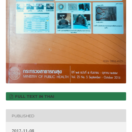
FULL TEXT IN THAI
PUBLISHED
2017-11-08