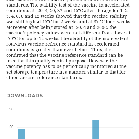
standards. The stability test of the vaccine in accelerated
conditions at -20, 4, 20, 37 and 45°C after storage for 1, 2,
3, 4, 6, 8 and 12 weeks showed that the vaccine stability
was still high at 45°C for 2 weeks and at 37 °C for 6 weeks.
Moreover, after being stored at -20, 4 and 20oC, the
vaccine’s potency values were not different from those at
-70°C for up to 12 weeks. The stability of the monovalent
rotavirus vaccine reference standard in accelerated
conditions is greater than ever before. Thus, it is
confirmed that the vaccine reference standard can be
used for this quality control purpose. However, the
vaccine potency has to be periodically monitored at the
set storage temperature in a manner similar to that for
other vaccine reference standards.
DOWNLOADS