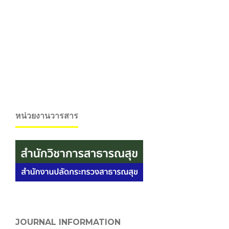
หน่วยงานวารสาร
JOURNAL INFORMATION