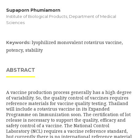
Supaporn Phumiamorn
Institute of Biological Products, Department of Medical
Sciences
lyophilized monovalent rotavirus vaccine,
Keywords:
potency, stability
ABSTRACT
A vaccine production process generally has a high degree
of variability. So, the quality control of vaccines requires
reference materials for vaccine quality testing. Thailand
will include a rotavirus vaccine in its Expanded
Programme on Immunization soon. The certification of lot
release is necessary to support the quality, efficacy and
safety control of a vaccine. The National Control
Laboratory (NCL) requires a vaccine reference standard,
but currently there is no international reference material