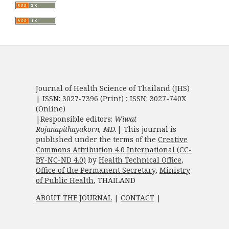
Journal of Health Science of Thailand (JHS)
| ISSN: 3027-7396 (Print) ; ISSN: 3027-740X
(Online)
|Responsible editors:
Wiwat
Rojanapithayakorn, MD.
| This journal is
published under the terms of the
Creative
Commons Attribution 4.0 International (CC-
BY-NC-ND 4.0)
by
Health Technical Office
,
Office of the Permanent Secretary
,
Ministry
of Public Health
, THAILAND
ABOUT THE JOURNAL
|
CONTACT
|