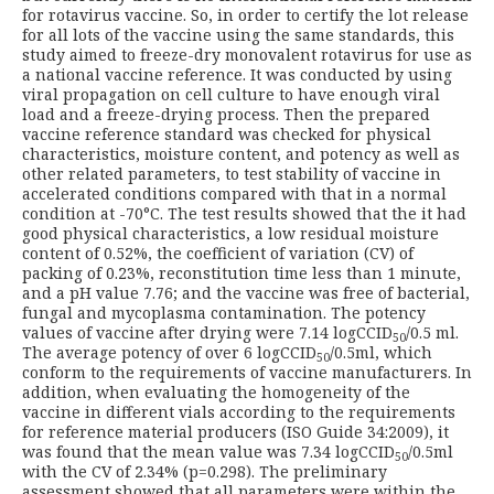
for rotavirus vaccine. So, in order to certify the lot release
for all lots of the vaccine using the same standards, this
study aimed to freeze-dry monovalent rotavirus for use as
a national vaccine reference. It was conducted by using
viral propagation on cell culture to have enough viral
load and a freeze-drying process. Then the prepared
vaccine reference standard was checked for physical
characteristics, moisture content, and potency as well as
other related parameters, to test stability of vaccine in
accelerated conditions compared with that in a normal
condition at -70°C. The test results showed that the it had
good physical characteristics, a low residual moisture
content of 0.52%, the coefficient of variation (CV) of
packing of 0.23%, reconstitution time less than 1 minute,
and a pH value 7.76; and the vaccine was free of bacterial,
fungal and mycoplasma contamination. The potency
values of vaccine after drying were 7.14 logCCID
/0.5 ml.
50
The average potency of over 6 logCCID
/0.5ml, which
50
conform to the requirements of vaccine manufacturers. In
addition, when evaluating the homogeneity of the
vaccine in different vials according to the requirements
for reference material producers (ISO Guide 34:2009), it
was found that the mean value was 7.34 logCCID
/0.5ml
50
with the CV of 2.34% (p=0.298). The preliminary
assessment showed that all parameters were within the