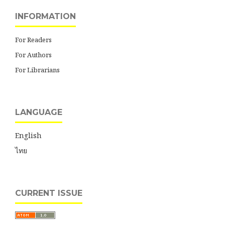
INFORMATION
For Readers
For Authors
For Librarians
LANGUAGE
English
ไทย
CURRENT ISSUE