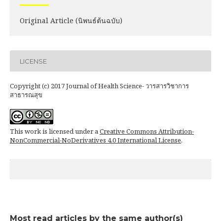
Original Article (นิพนธ์ต้นฉบับ)
LICENSE
Copyright (c) 2017 Journal of Health Science- วารสารวิชาการ
สาธารณสุข
This work is licensed under a
Creative Commons Attribution-
NonCommercial-NoDerivatives 4.0 International License
.
Most read articles by the same author(s)