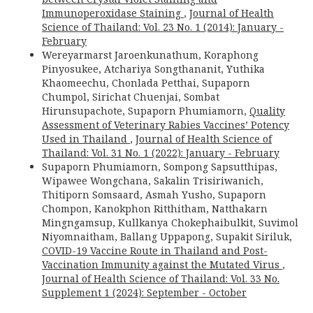
Immunoperoxidase Staining
,
Journal of Health
Science of Thailand: Vol. 23 No. 1 (2014): January -
February
Wereyarmarst Jaroenkunathum, Koraphong
Pinyosukee, Atchariya Songthananit, Yuthika
Khaomeechu, Chonlada Petthai, Supaporn
Chumpol, Sirichat Chuenjai, Sombat
Hirunsupachote, Supaporn Phumiamorn,
Quality
Assessment of Veterinary Rabies Vaccines’ Potency
Used in Thailand
,
Journal of Health Science of
Thailand: Vol. 31 No. 1 (2022): January - February
Supaporn Phumiamorn, Sompong Sapsutthipas,
Wipawee Wongchana, Sakalin Trisiriwanich,
Thitiporn Somsaard, Asmah Yusho, Supaporn
Chompon, Kanokphon Ritthitham, Natthakarn
Mingngamsup, Kullkanya Chokephaibulkit, Suvimol
Niyomnaitham, Ballang Uppapong, Supakit Siriluk,
COVID-19 Vaccine Route in Thailand and Post-
Vaccination Immunity against the Mutated Virus
,
Journal of Health Science of Thailand: Vol. 33 No.
Supplement 1 (2024): September - October