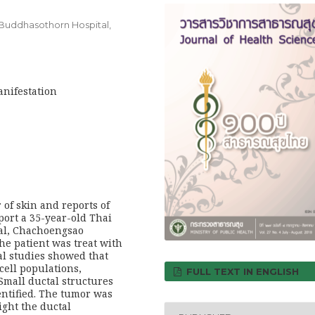
Buddhasothorn Hospital,
anifestation
 of skin and reports of
port a 35-year-old Thai
al, Chachoengsao
he patient was treat with
cal studies showed that
cell populations,
FULL TEXT IN ENGLISH
Small ductal structures
entified. The tumor was
ight the ductal