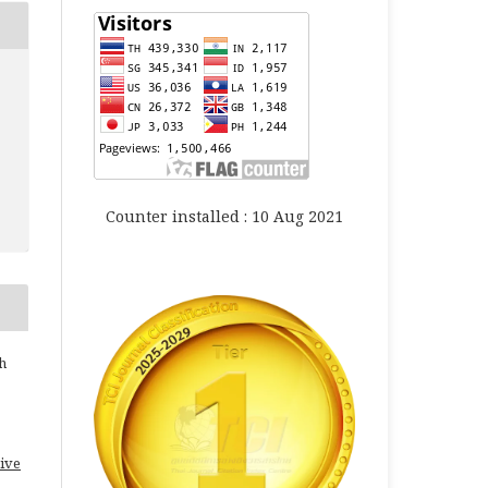
Counter installed : 10 Aug 2021
h
ive