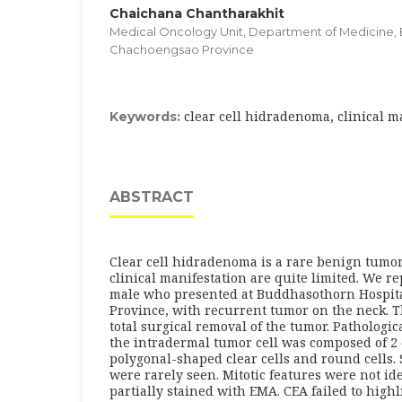
Chaichana Chantharakhit
Medical Oncology Unit, Department of Medicine, 
Chachoengsao Province
clear cell hidradenoma, clinical m
Keywords:
ABSTRACT
Clear cell hidradenoma is a rare benign tumor
clinical manifestation are quite limited. We re
male who presented at Buddhasothorn Hospit
Province, with recurrent tumor on the neck. T
total surgical removal of the tumor. Pathologi
the intradermal tumor cell was composed of 2 
polygonal-shaped clear cells and round cells. 
were rarely seen. Mitotic features were not id
partially stained with EMA. CEA failed to highl