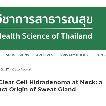
SUBMISSIONS
ARCHIVES
PRIVACY POLICY
CONT
AUGUST
/
Case Report
 Clear Cell Hidradenoma at Neck: a
ct Origin of Sweat Gland