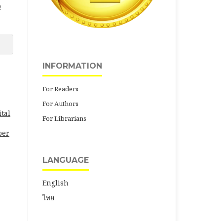
0
INFORMATION
For Readers
For Authors
tal
For Librarians
per
LANGUAGE
English
ไทย