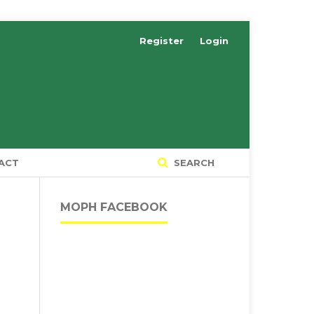
Register
Login
ACT
SEARCH
MOPH FACEBOOK