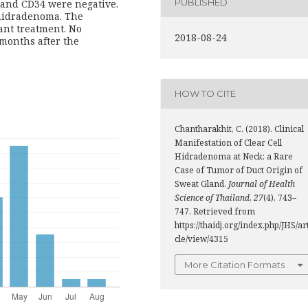
PUBLISHED
 and CD34 were negative.
 hidradenoma. The
ant treatment. No
2018-08-24
 months after the
HOW TO CITE
Chantharakhit, C. (2018). Clinical
Manifestation of Clear Cell
Hidradenoma at Neck: a Rare
Case of Tumor of Duct Origin of
Sweat Gland.
Journal of Health
Science of Thailand
,
27
(4), 743–
747. Retrieved from
https://thaidj.org/index.php/JHS/ar
cle/view/4315
More Citation Formats