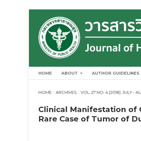
HOME
ABOUT
AUTHOR GUIDELINES
HOME
/
ARCHIVES
/
VOL. 27 NO. 4 (2018): JULY - 
Clinical Manifestation of
Rare Case of Tumor of Du