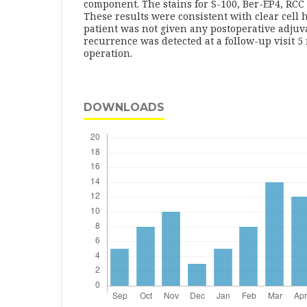
component. The stains for S-100, Ber-EP4, RCC
These results were consistent with clear cell
patient was not given any postoperative adjuv
recurrence was detected at a follow-up visit 5
operation.
DOWNLOADS