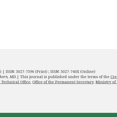
) | ISSN: 3027-7396 (Print) ; ISSN: 3027-740X (Online)
korn, MD.
| This journal is published under the terms of the
Cre
 Technical Office
,
Office of the Permanent Secretary
,
Ministry of