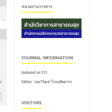
หน่วยงานวารสาร
JOURNAL INFORMATION
Indexed in TCI
Editor : นพ.วิวัฒน์ โรจนพิทยากร
ti
VISITORS