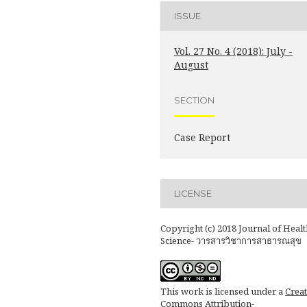
ISSUE
Vol. 27 No. 4 (2018): July -
August
SECTION
Case Report
LICENSE
Copyright (c) 2018 Journal of Healt
Science- วารสารวิชาการสาธารณสุข
This work is licensed under a
Creat
Commons Attribution-