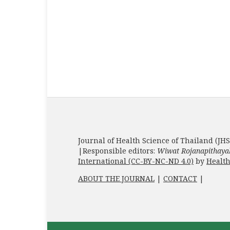
Journal of Health Science of Thailand (JHS
|Responsible editors:
Wiwat Rojanapithaya
International (CC-BY-NC-ND 4.0)
by
Health
ABOUT THE JOURNAL
|
CONTACT
|