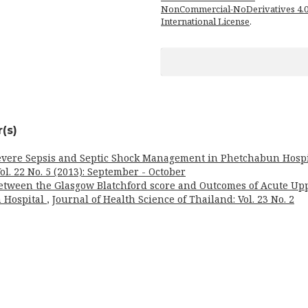
NonCommercial-NoDerivatives 4.
International License
.
(s)
evere Sepsis and Septic Shock Management in Phetchabun Hospi
ol. 22 No. 5 (2013): September - October
Between the Glasgow Blatchford score and Outcomes of Acute Up
n Hospital
,
Journal of Health Science of Thailand: Vol. 23 No. 2