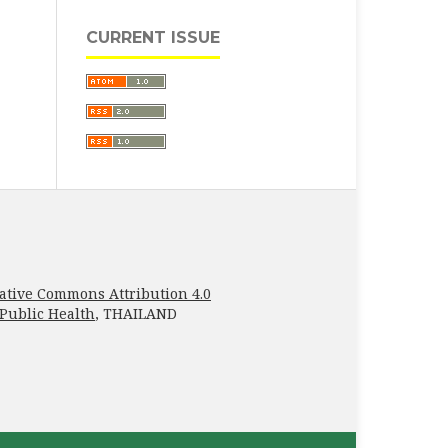
CURRENT ISSUE
ative Commons Attribution 4.0
 Public Health
, THAILAND