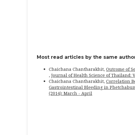
Most read articles by the same author
Chaichana Chantharakhit,
Outcome of S
,
Journal of Health Science of Thailand: V
Chaichana Chantharakhit,
Correlation 
Gastrointestinal Bleeding in Phetchabu
(2014): March - April