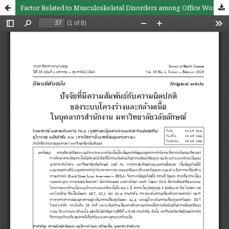
Factor Related to Musculoskeletal Disorders among Office Workers, Walailak University