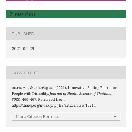
PDF (ไทย)
PUBLISHED
2021-06-29
HOW TO CITE
สมงาม พ. ., & วงค์เจริญ ณ. . (2021). Innovative Sliding Board for
People with Disability.
Journal of Health Science of Thailand
,
30
(3), 460–467. Retrieved from
https://thaidj.org/index.php/JHS/article/view/10214
More Citation Formats