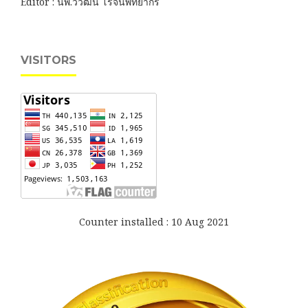
Editor : นพ.วิวัฒน์ โรจนพิทยากร
VISITORS
Counter installed : 10 Aug 2021