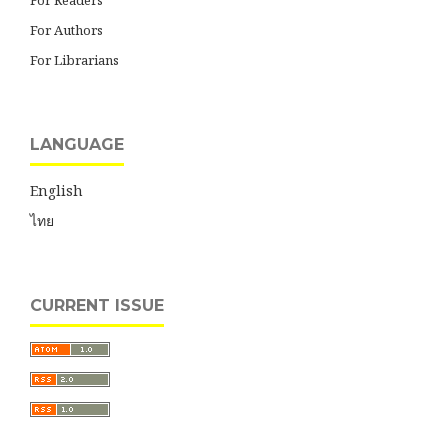
For Readers
For Authors
For Librarians
LANGUAGE
English
ไทย
CURRENT ISSUE