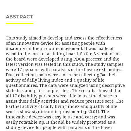
ABSTRACT
This study aimed to develop and assess the effectiveness
of an innovative device for assisting people with
disability on their routine movement. It was made of
wood in the form of a sliding board. So far, 3 versions of
the board were developed using PDCA process; and the
latest version was tested in this study. The study samples
were 17 persons with paralysis of the lowere extrimities.
Data collection tools were a orm for collecting Barthel
activity of daily living index and a quality of life
questionnaires. The data were analyzed using descriptive
statistics and pair sample t-test. The results showed that
all 17 disability persons were able to use the device to
assist their daily activities and reduce pressure sore. The
Barthel activity of daily living index and quality of life
scores show significant improvement (p<0.01). The
innovative device was easy to use and carry; and was
easily rotatable up. It should be widely promoted as a
sliding device for people with paralysis of the lower