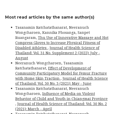
Most read articles by the same author(s)
Tasanamin Ratchatathanarat, Neeranuch
Wongcharoen, Kannika Phosanga, Sanpet
Ruangaram,
Thu Use of Innovative Massage and Hot
Compress Gloves to Increase Physical Fitness of
Disabled Athletes
,
Journal of Health Science of
Thailand: Vol. 31 No. Supplement 2 (2022): July -
August
Neeranuch Wongcharoen, Tasanamin
Ratchatathanarat,
Effect of Development of
Community Participatory Model for Femur Fracture
with Home Skin Traction
,
Journal of Health Science
of Thailand: Vol. 30 No. 3 (2021): May - June
Tasanamin Ratchatathanarat, Neeranuch
Wongcharoen,
Influence of Media on Violent
Behavior of Child and Youth in Chiangmai Province
,
Journal of Health Science of Thailand: Vol. 30 No. 2
(2021): March - April
Tasanamin Ratchatathanarat, Neeranuch