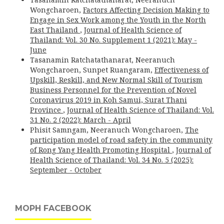
Wongcharoen,
Factors Affecting Decision Making to
Engage in Sex Work among the Youth in the North
East Thailand
,
Journal of Health Science of
Thailand: Vol. 30 No. Supplement 1 (2021): May -
June
Tasanamin Ratchatathanarat, Neeranuch
Wongcharoen, Sunpet Ruangaram,
Effectiveness of
Upskill, Reskill, and New Normal Skill of Tourism
Business Personnel for the Prevention of Novel
Coronavirus 2019 in Koh Samui, Surat Thani
Province
,
Journal of Health Science of Thailand: Vol.
31 No. 2 (2022): March - April
Phisit Samngam, Neeranuch Wongcharoen,
The
participation model of road safety in the community
of Rong Yang Health Promoting Hospital
,
Journal of
Health Science of Thailand: Vol. 34 No. 5 (2025):
September - October
MOPH FACEBOOK