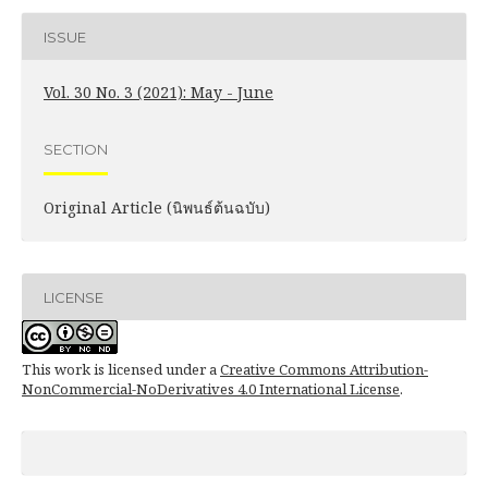
ISSUE
Vol. 30 No. 3 (2021): May - June
SECTION
Original Article (นิพนธ์ต้นฉบับ)
LICENSE
This work is licensed under a
Creative Commons Attribution-
NonCommercial-NoDerivatives 4.0 International License
.