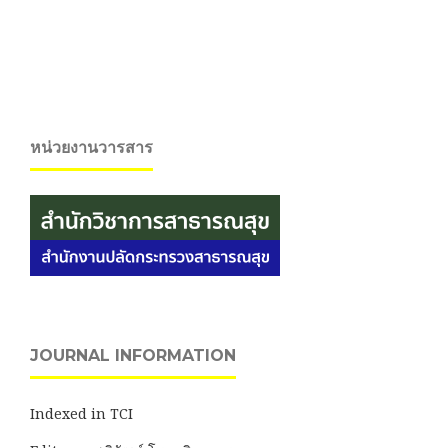
หน่วยงานวารสาร
JOURNAL INFORMATION
Indexed in TCI