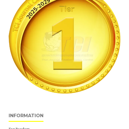
INFORMATION