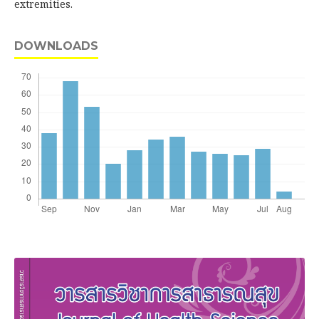
extremities.
DOWNLOADS