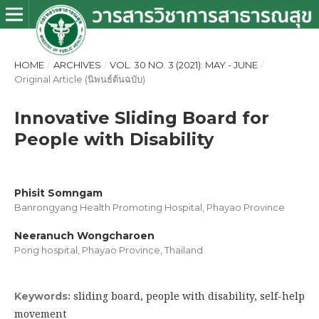
HOME
/
ARCHIVES
/
VOL. 30 NO. 3 (2021): MAY - JUNE
/
Original Article (นิพนธ์ต้นฉบับ)
Innovative Sliding Board for
People with Disability
Phisit Somngam
Banrongyang Health Promoting Hospital, Phayao Province
Neeranuch Wongcharoen
Pong hospital, Phayao Province, Thailand
sliding board, people with disability, self-help
Keywords:
movement