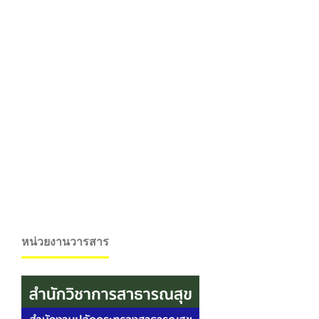
หน่วยงานวารสาร