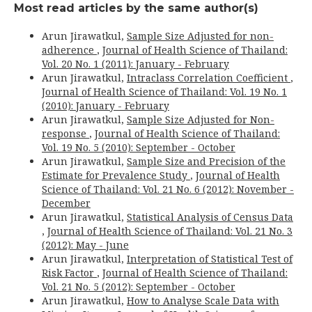
Most read articles by the same author(s)
Arun Jirawatkul,
Sample Size Adjusted for non-
adherence
,
Journal of Health Science of Thailand:
Vol. 20 No. 1 (2011): January - February
Arun Jirawatkul,
Intraclass Correlation Coefficient
,
Journal of Health Science of Thailand: Vol. 19 No. 1
(2010): January - February
Arun Jirawatkul,
Sample Size Adjusted for Non-
response
,
Journal of Health Science of Thailand:
Vol. 19 No. 5 (2010): September - October
Arun Jirawatkul,
Sample Size and Precision of the
Estimate for Prevalence Study
,
Journal of Health
Science of Thailand: Vol. 21 No. 6 (2012): November -
December
Arun Jirawatkul,
Statistical Analysis of Census Data
,
Journal of Health Science of Thailand: Vol. 21 No. 3
(2012): May - June
Arun Jirawatkul,
Interpretation of Statistical Test of
Risk Factor
,
Journal of Health Science of Thailand:
Vol. 21 No. 5 (2012): September - October
Arun Jirawatkul,
How to Analyse Scale Data with