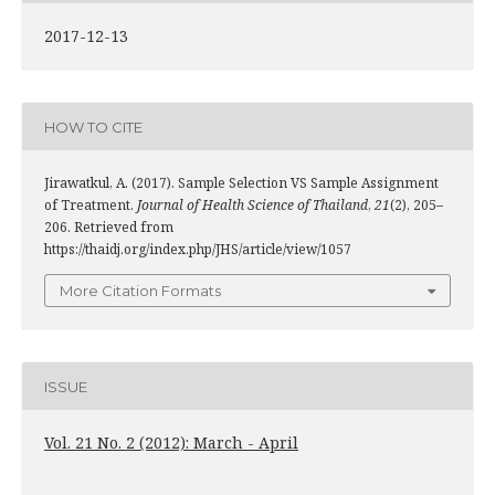
2017-12-13
HOW TO CITE
Jirawatkul, A. (2017). Sample Selection VS Sample Assignment
of Treatment.
Journal of Health Science of Thailand
,
21
(2), 205–
206. Retrieved from
https://thaidj.org/index.php/JHS/article/view/1057
More Citation Formats
ISSUE
Vol. 21 No. 2 (2012): March - April