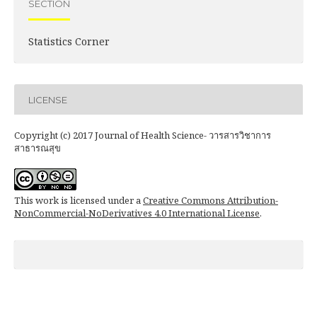
SECTION
Statistics Corner
LICENSE
Copyright (c) 2017 Journal of Health Science- วารสารวิชาการ
สาธารณสุข
This work is licensed under a
Creative Commons Attribution-
NonCommercial-NoDerivatives 4.0 International License
.