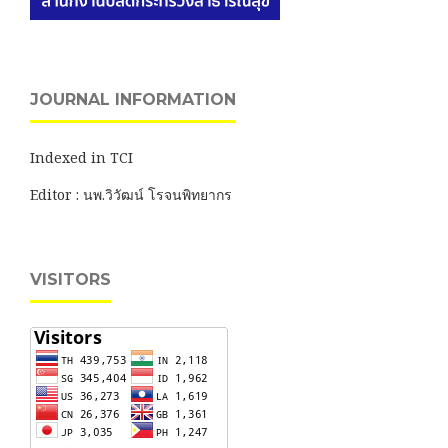
JOURNAL INFORMATION
Indexed in TCI
Editor : นพ.วิวัฒน์ โรจนพิทยากร
VISITORS