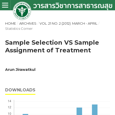
HOME
/
ARCHIVES
/
VOL. 21 NO. 2 (2012): MARCH - APRIL
/
Statistics Corner
Sample Selection VS Sample
Assignment of Treatment
Arun Jirawatkul
DOWNLOADS