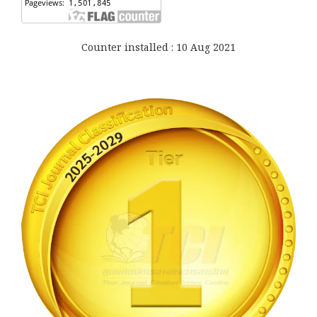
Counter installed : 10 Aug 2021