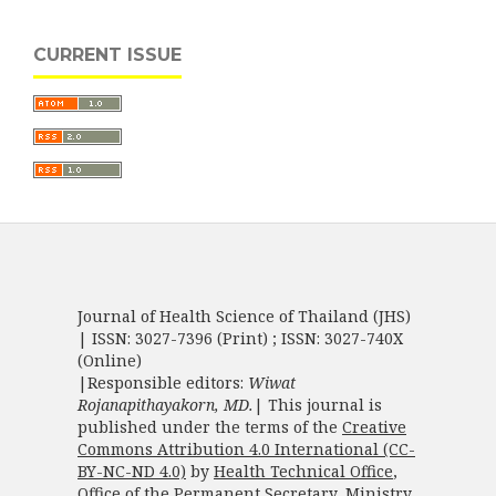
CURRENT ISSUE
Journal of Health Science of Thailand (JHS)
| ISSN: 3027-7396 (Print) ; ISSN: 3027-740X
(Online)
|Responsible editors:
Wiwat
Rojanapithayakorn, MD.
| This journal is
published under the terms of the
Creative
Commons Attribution 4.0 International (CC-
BY-NC-ND 4.0)
by
Health Technical Office
,
Office of the Permanent Secretary
,
Ministry