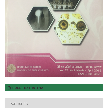
FULL TEXT IN THAI
PUBLISHED