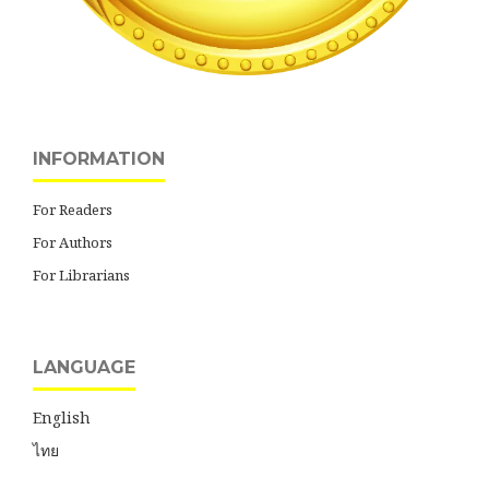
INFORMATION
For Readers
For Authors
For Librarians
LANGUAGE
English
ไทย