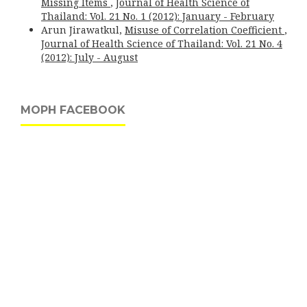
Missing Items
,
Journal of Health Science of
Thailand: Vol. 21 No. 1 (2012): January - February
Arun Jirawatkul,
Misuse of Correlation Coefficient
,
Journal of Health Science of Thailand: Vol. 21 No. 4
(2012): July - August
MOPH FACEBOOK