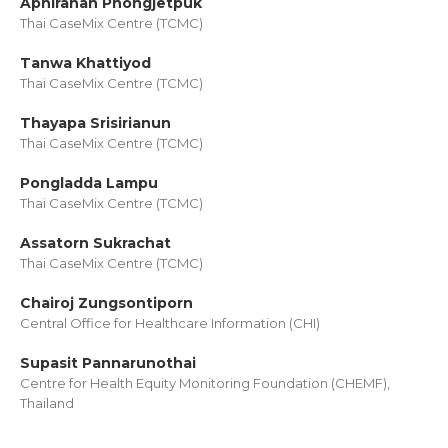
Aphiranan Phongjetpuk
Thai CaseMix Centre (TCMC)
Tanwa Khattiyod
Thai CaseMix Centre (TCMC)
Thayapa Srisirianun
Thai CaseMix Centre (TCMC)
Pongladda Lampu
Thai CaseMix Centre (TCMC)
Assatorn Sukrachat
Thai CaseMix Centre (TCMC)
Chairoj Zungsontiporn
Central Office for Healthcare Information (CHI)
Supasit Pannarunothai
Centre for Health Equity Monitoring Foundation (CHEMF),
Thailand