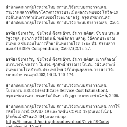
สำนักพัฒนากลุ่มโรคร่วมไทย สถาบันวิจัยระบบสาธารณสุข.
รายงานผลการศึกษาโครงการการประเมินผลกระทบของ โควิด-19
ต่อต้นทุนการดำเนินงานของโรงพยาบาลรัฐ. กรุงเทพมหานคร:
สำนักพัฒนากลุ่มโรคร่วมไทย สถาบันวิจัย ระบบสาธารณสุข; 2564.
อรทัย เขียวเจริญ, ชัยโรจน์ ซึงสนธิพร, ธันวา ขัติยศ, ชัชชน ประเส
ริฐวรกุล, ทยาภา ศรีศิริอนันต์, พงษ์ลัดดา หล่ำพู่. วิธีคาดประมาณ
ต้นทุน 6 ขั้นตอนในการศึกษาต้นทุนรายโรค ระยะ ที่1. สรรพสาร
สมสส (HISPA Compendium) 2566;1(2):12-27.
อรทัย เขียวเจริญ, ชัยโรจน์ ซึงสนธิพร, ธันวา ขัติยศ, เยาวลักษณ ์
แหวนวงษ์, ชลธิดา ใบม่วง, ศุภสิทธิ์ พรรณารุโณทัย. วิธีวิเคราะห์
ต้นทุนรายโรคสำหรับประเทศไทย วิธีต้นทุนจุลภาค. วารสารวิจัย
ระบบสาธารณสุข2563;14(2): 156-174.
สำนักพัฒนากลุ่มโรคร่วมไทย สถาบันวิจัยระบบสาธารณสุข.
โปรแกรม HSCE (HealthCare Service Cost Estimation).
กรุงเทพมหานคร: กรมทรัพย์สินทางปัญญา กระทรวงพาณิชย์; 2566.
สำนักพัฒนากลุ่มโรคร่วมไทย สถาบันวิจัยระบบสาธารณสุข. การให้
รหัสโรค กรณี COVID-19 และวัคซีน COVID-19[อินเทอร์เน็ต].
[สืบค้นเมื่อ27ต.ค.2564].แหล่งข้อมูล:
https://tcmc.or.th/main/phocadownload/Covid19Code/
code4covid-19.pdf