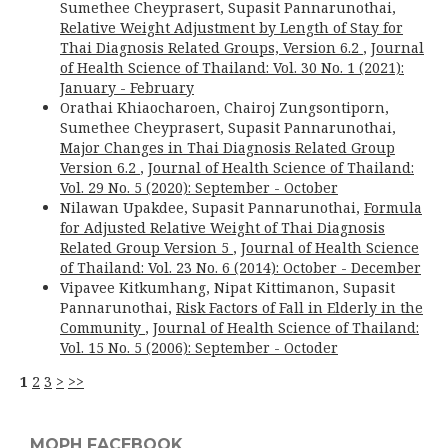
Sumethee Cheyprasert, Supasit Pannarunothai,
Relative Weight Adjustment by Length of Stay for
Thai Diagnosis Related Groups, Version 6.2
,
Journal
of Health Science of Thailand: Vol. 30 No. 1 (2021):
January - February
Orathai Khiaocharoen, Chairoj Zungsontiporn,
Sumethee Cheyprasert, Supasit Pannarunothai,
Major Changes in Thai Diagnosis Related Group
Version 6.2
,
Journal of Health Science of Thailand:
Vol. 29 No. 5 (2020): September - October
Nilawan Upakdee, Supasit Pannarunothai,
Formula
for Adjusted Relative Weight of Thai Diagnosis
Related Group Version 5
,
Journal of Health Science
of Thailand: Vol. 23 No. 6 (2014): October - December
Vipavee Kitkumhang, Nipat Kittimanon, Supasit
Pannarunothai,
Risk Factors of Fall in Elderly in the
Community
,
Journal of Health Science of Thailand:
Vol. 15 No. 5 (2006): September - Octoder
1
2
3
>
>>
MOPH FACEBOOK