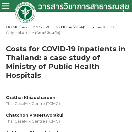
HOME
/
ARCHIVES
/
VOL. 33 NO. 4 (2024): JULY - AUGUST
/
Original Article (นิพนธ์ต้นฉบับ)
Costs for COVID-19 inpatients in
Thailand: a case study of
Ministry of Public Health
Hospitals
Orathai Khiaocharoen
Thai CaseMix Centre (TCMC)
Chatchon Prasertworakul
Thai CaseMix Centre (TCMC)