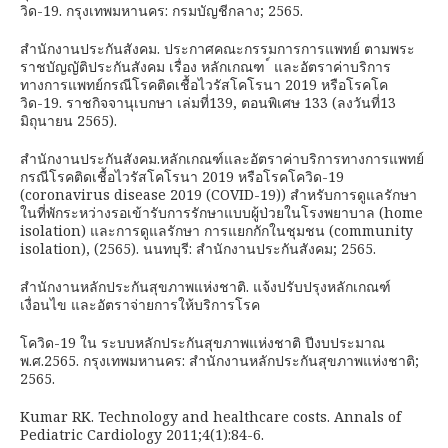
วิด-19. กรุงเทพมหานคร: กรมบัญชีกลาง; 2565.
สำนักงานประกันสังคม. ประกาศคณะกรรมการการแพทย์ ตามพระ
ราชบัญญัติประกันสังคม เรื่อง หลักเกณฑ ์ และอัตราค่าบริการ
ทางการแพทย์กรณีโรคติดเชื้อไวรัสโคโรนา 2019 หรือโรคโค
วิด-19. ราชกิจจานุเบกษา เล่มที่139, ตอนพิเศษ 133 (ลงวันที่13
มิถุนายน 2565).
สำนักงานประกันสังคม.หลักเกณฑ์และอัตราค่าบริการทางการแพทย์
กรณีโรคติดเชื้อไวรัสโคโรนา 2019 หรือโรคโควิด-19
(coronavirus disease 2019 (COVID-19)) สำหรับการดูแลรักษา
ในที่พักระหว่างรอเข้ารับการรักษาแบบผู้ป่วยในโรงพยาบาล (home
isolation) และการดูแลรักษา การแยกกักในชุมชน (community
isolation), (2565). นนทบุรี: สำนักงานประกันสังคม; 2565.
สำนักงานหลักประกันสุขภาพแห่งชาติ. แจ้งปรับปรุงหลักเกณฑ์
เงื่อนไข และอัตราจ่ายการให้บริการโรค
โควิด-19 ใน ระบบหลักประกันสุขภาพแห่งชาติ ปีงบประมาณ
พ.ศ.2565. กรุงเทพมหานคร: สำนักงานหลักประกันสุขภาพแห่งชาติ;
2565.
Kumar RK. Technology and healthcare costs. Annals of
Pediatric Cardiology 2011;4(1):84-6.