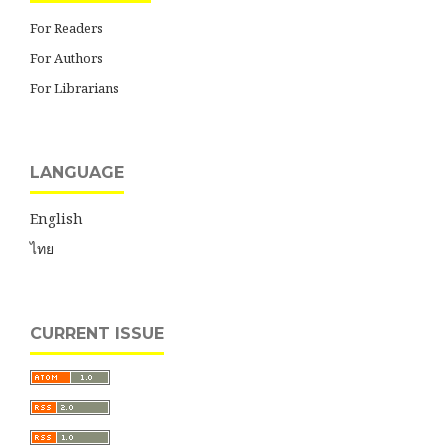
For Readers
For Authors
For Librarians
LANGUAGE
English
ไทย
CURRENT ISSUE