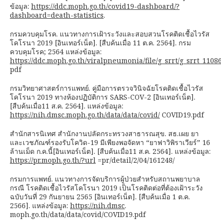
ข้อมูล:
https://ddc.moph.go.th/covid19-dashboard/?
dashboard=death-statistics
.
กรมควบคุมโรค. แนวทางการเฝ้าระวังและสอบสวนโรคติดเชื้อไวรัส
โคโรนา 2019 [อินเทอร์เน็ต]. [สืบค้นเมื่อ 11 ต.ค. 2564]. กรม
ควบคุมโรค; 2564 แหล่งข้อมูล:
https://ddc.moph.go.th/viralpneumonia/file/g_srrt/g_srrt_1108
pdf
กรมวิทยาศาสตร์การแพทย์. คู่มือการตรวจวินิจฉัยโรคติดเชื้อไวรัส
โคโรนา 2019 ทางห้องปฏิบัติการ SARS-COV-2 [อินเทอร์เน็ต].
[สืบค้นเมื่อ11 ส.ค. 2564]. แหล่งข้อมูล:
https://nih.dmsc.moph.go.th/data/data/covid/
COVID19.pdf
สำนักสารนิเทศ สำนักงานปลัดกระทรวงสาธารณสุข. สธ.เผย ยา
และเวชภัณฑ์รองรับโควิด-19 มีเพียงพอจัดหา “ยาฟาวิพิราเวียร์” 16
ล้านเม็ด ก.ค.นี้[อินเทอร์เน็ต]. [สืบค้นเมื่อ11 ส.ค. 2564]. แหล่งข้อมูล:
https://pr.moph.go.th/?url
=pr/detail/2/04/161248/
กรมการแพทย์. แนวทางการจัดบริการผู้ป่วยสำหรับสถานพยาบาล
กรณี โรคติดเชื้อไวรัสโคโรนา 2019 เป็นโรคติดต่อที่ต้องเฝ้าระวัง
ฉบับวันที่ 29 กันยายน 2565 [อินเทอร์เน็ต]. [สืบค้นเมื่อ 1 ต.ค.
2566]. แหล่งข้อมูล:
https://nih.dmsc
.
moph.go.th/data/data/covid/COVID19.pdf