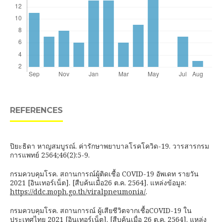
REFERENCES
ปิยะธิดา หาญสมบูรณ์. ค่ารักษาพยาบาลโรคโควิด-19. วารสารกรม
การแพทย์ 2564;46(2):5-9.
กรมควบคุมโรค. สถานการณ์ผู้ติดเชื้อ COVID-19 อัพเดท รายวัน
2021 [อินเทอร์เน็ต]. [สืบค้นเมื่อ26 ต.ค. 2564]. แหล่งข้อมูล:
https://ddc.moph.go.th/viralpneumonia/
.
กรมควบคุมโรค. สถานการณ์ ผู้เสียชีวิตจากเชื้อCOVID-19 ใน
ประเทศไทย 2021 [อินเทอร์เน็ต]. [สืบค้นเมื่อ 26 ต.ค. 2564]. แหล่ง