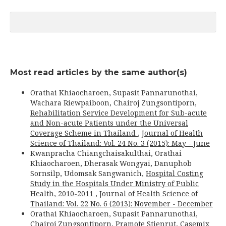
Most read articles by the same author(s)
Orathai Khiaocharoen, Supasit Pannarunothai,
Wachara Riewpaiboon, Chairoj Zungsontiporn,
Rehabilitation Service Development for Sub-acute
and Non-acute Patients under the Universal
Coverage Scheme in Thailand
,
Journal of Health
Science of Thailand: Vol. 24 No. 3 (2015): May - June
Kwanpracha Chiangchaisakulthai, Orathai
Khiaocharoen, Dherasak Wongyai, Danuphob
Sornsilp, Udomsak Sangwanich,
Hospital Costing
Study in the Hospitals Under Ministry of Public
Health, 2010-2011
,
Journal of Health Science of
Thailand: Vol. 22 No. 6 (2013): November - December
Orathai Khiaocharoen, Supasit Pannarunothai,
Chairoj Zungsontiporn, Pramote Stienrut,
Casemix