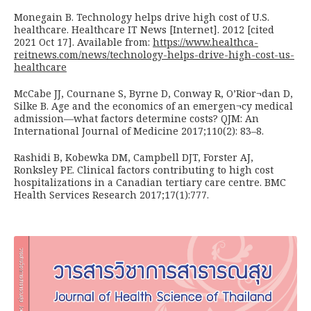
Monegain B. Technology helps drive high cost of U.S.
healthcare. Healthcare IT News [Internet]. 2012 [cited
2021 Oct 17]. Available from:
https://www.healthca-
reitnews.com/news/technology-helps-drive-high-cost-us-
healthcare
McCabe JJ, Cournane S, Byrne D, Conway R, O’Rior¬dan D,
Silke B. Age and the economics of an emergen¬cy medical
admission—what factors determine costs? QJM: An
International Journal of Medicine 2017;110(2): 83–8.
Rashidi B, Kobewka DM, Campbell DJT, Forster AJ,
Ronksley PE. Clinical factors contributing to high cost
hospitalizations in a Canadian tertiary care centre. BMC
Health Services Research 2017;17(1):777.