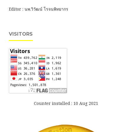
Editor : นพ.วิวัฒน์ โรจนพิทยากร
VISITORS
Counter installed : 10 Aug 2021