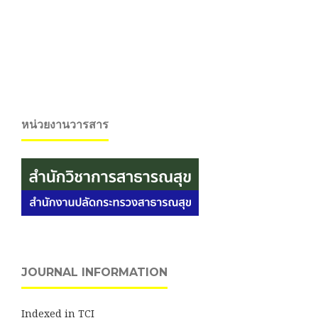
หน่วยงานวารสาร
JOURNAL INFORMATION
Indexed in TCI