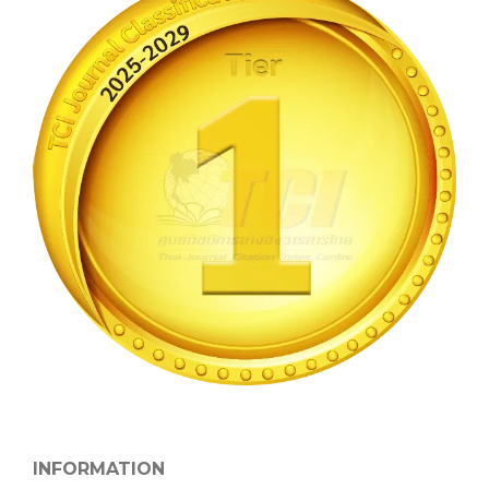
INFORMATION