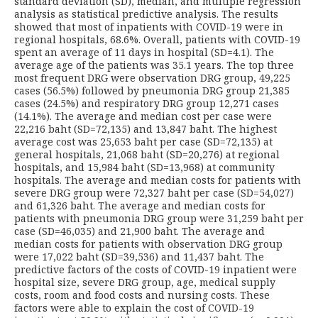
standard deviation (SD), median, and multiple regression
analysis as statistical predictive analysis. The results
showed that most of inpatients with COVID-19 were in
regional hospitals, 68.6%. Overall, patients with COVID-19
spent an average of 11 days in hospital (SD=4.1). The
average age of the patients was 35.1 years. The top three
most frequent DRG were observation DRG group, 49,225
cases (56.5%) followed by pneumonia DRG group 21,385
cases (24.5%) and respiratory DRG group 12,271 cases
(14.1%). The average and median cost per case were
22,216 baht (SD=72,135) and 13,847 baht. The highest
average cost was 25,653 baht per case (SD=72,135) at
general hospitals, 21,068 baht (SD=20,276) at regional
hospitals, and 15,984 baht (SD=13,968) at community
hospitals. The average and median costs for patients with
severe DRG group were 72,327 baht per case (SD=54,027)
and 61,326 baht. The average and median costs for
patients with pneumonia DRG group were 31,259 baht per
case (SD=46,035) and 21,900 baht. The average and
median costs for patients with observation DRG group
were 17,022 baht (SD=39,536) and 11,437 baht. The
predictive factors of the costs of COVID-19 inpatient were
hospital size, severe DRG group, age, medical supply
costs, room and food costs and nursing costs. These
factors were able to explain the cost of COVID-19