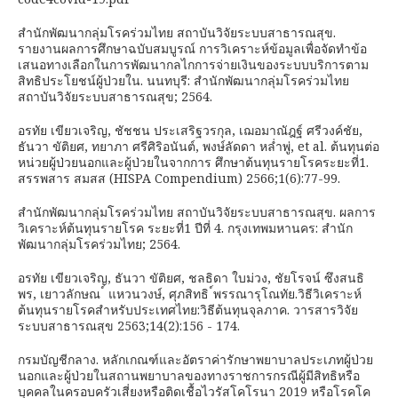
สำนักพัฒนากลุ่มโรคร่วมไทย สถาบันวิจัยระบบสาธารณสุข.
รายงานผลการศึกษาฉบับสมบูรณ์ การวิเคราะห์ข้อมูลเพื่อจัดทำข้อ
เสนอทางเลือกในการพัฒนากลไกการจ่ายเงินของระบบบริการตาม
สิทธิประโยชน์ผู้ป่วยใน. นนทบุรี: สำนักพัฒนากลุ่มโรคร่วมไทย
สถาบันวิจัยระบบสาธารณสุข; 2564.
อรทัย เขียวเจริญ, ชัชชน ประเสริฐวรกุล, เฌอมาณัฎฐ์ ศรีวงค์ชัย,
ธันวา ขัติยศ, ทยาภา ศรีศิริอนันต์, พงษ์ลัดดา หล่ำพู่, et al. ต้นทุนต่อ
หน่วยผู้ป่วยนอกและผู้ป่วยในจากการ ศึกษาต้นทุนรายโรคระยะที่1.
สรรพสาร สมสส (HISPA Compendium) 2566;1(6):77-99.
สำนักพัฒนากลุ่มโรคร่วมไทย สถาบันวิจัยระบบสาธารณสุข. ผลการ
วิเคราะห์ต้นทุนรายโรค ระยะที่1 ปีที่ 4. กรุงเทพมหานคร: สำนัก
พัฒนากลุ่มโรคร่วมไทย; 2564.
อรทัย เขียวเจริญ, ธันวา ขัติยศ, ชลธิดา ใบม่วง, ชัยโรจน์ ซึงสนธิ
พร, เยาวลักษณ ์ แหวนวงษ์, ศุภสิทธิ ์พรรณารุโณทัย.วิธีวิเคราะห์
ต้นทุนรายโรคสำหรับประเทศไทย:วิธีต้นทุนจุลภาค. วารสารวิจัย
ระบบสาธารณสุข 2563;14(2):156 - 174.
กรมบัญชีกลาง. หลักเกณฑ์และอัตราค่ารักษาพยาบาลประเภทผู้ป่วย
นอกและผู้ป่วยในสถานพยาบาลของทางราชการกรณีผู้มีสิทธิหรือ
บุคคลในครอบครัวเสี่ยงหรือติดเชื้อไวรัสโคโรนา 2019 หรือโรคโค