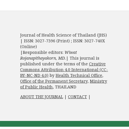
Journal of Health Science of Thailand (JHS)
| ISSN: 3027-7396 (Print) ; ISSN: 3027-740X
(Online)
|Responsible editors:
Wiwat
Rojanapithayakorn, MD.
| This journal is
published under the terms of the
Creative
Commons Attribution 4.0 International (CC-
BY-NC-ND 4.0)
by
Health Technical Office
,
Office of the Permanent Secretary
,
Ministry
of Public Health
, THAILAND
ABOUT THE JOURNAL
|
CONTACT
|