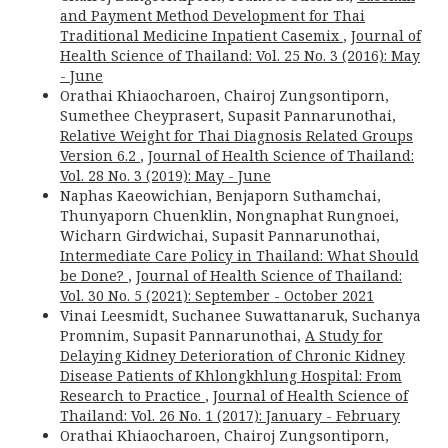
and Payment Method Development for Thai
Traditional Medicine Inpatient Casemix
,
Journal of
Health Science of Thailand: Vol. 25 No. 3 (2016): May
- June
Orathai Khiaocharoen, Chairoj Zungsontiporn,
Sumethee Cheyprasert, Supasit Pannarunothai,
Relative Weight for Thai Diagnosis Related Groups
Version 6.2
,
Journal of Health Science of Thailand:
Vol. 28 No. 3 (2019): May - June
Naphas Kaeowichian, Benjaporn Suthamchai,
Thunyaporn Chuenklin, Nongnaphat Rungnoei,
Wicharn Girdwichai, Supasit Pannarunothai,
Intermediate Care Policy in Thailand: What Should
be Done?
,
Journal of Health Science of Thailand:
Vol. 30 No. 5 (2021): September - October 2021
Vinai Leesmidt, Suchanee Suwattanaruk, Suchanya
Promnim, Supasit Pannarunothai,
A Study for
Delaying Kidney Deterioration of Chronic Kidney
Disease Patients of Khlongkhlung Hospital: From
Research to Practice
,
Journal of Health Science of
Thailand: Vol. 26 No. 1 (2017): January - February
Orathai Khiaocharoen, Chairoj Zungsontiporn,