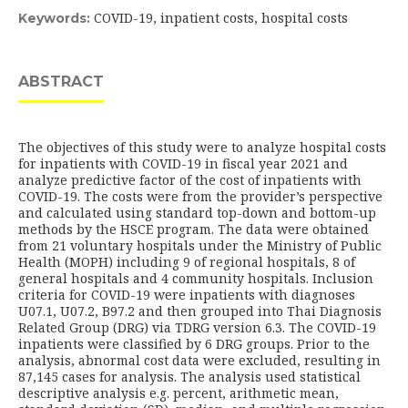
COVID-19, inpatient costs, hospital costs
Keywords:
ABSTRACT
The objectives of this study were to analyze hospital costs
for inpatients with COVID-19 in fiscal year 2021 and
analyze predictive factor of the cost of inpatients with
COVID-19. The costs were from the provider’s perspective
and calculated using standard top-down and bottom-up
methods by the HSCE program. The data were obtained
from 21 voluntary hospitals under the Ministry of Public
Health (MOPH) including 9 of regional hospitals, 8 of
general hospitals and 4 community hospitals. Inclusion
criteria for COVID-19 were inpatients with diagnoses
U07.1, U07.2, B97.2 and then grouped into Thai Diagnosis
Related Group (DRG) via TDRG version 6.3. The COVID-19
inpatients were classified by 6 DRG groups. Prior to the
analysis, abnormal cost data were excluded, resulting in
87,145 cases for analysis. The analysis used statistical
descriptive analysis e.g. percent, arithmetic mean,