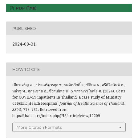
PDF (ไทย)
PUBLISHED
2024-08-31
HOW TO CITE
เขียวเจริญ อ. ., ประเสริฐวรกุล ช., พงจิตภักดิ์ อ., ขัติยศ ธ., ศรีศิริอนันต์ ท.,
หลำพู่ พ., ศุกระชาต อ., ซึงสนธิพร ช., & พรรณารุโณทัย ศ. (2024). Costs
for COVID-19 inpatients in Thailand: a case study of Ministry
of Public Health Hospitals.
Journal of Health Science of Thailand
,
33
(4), 719–731. Retrieved from
https://thaidj.org/index.php/JHS/article/view/12209
More Citation Formats