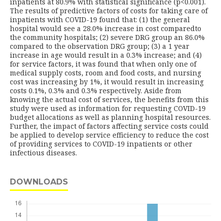
inpatients at 80.9% with statistical significance (p<0.001).
The results of predictive factors of costs for taking care of
inpatients with COVID-19 found that: (1) the general
hospital would see a 28.0% increase in cost comparedto
the community hospitals; (2) severe DRG group an 86.0%
compared to the observation DRG group; (3) a 1 year
increase in age would result in a 0.3% increase; and (4)
for service factors, it was found that when only one of
medical supply costs, room and food costs, and nursing
cost was increasing by 1%, it would result in increasing
costs 0.1%, 0.3% and 0.3% respectively. Aside from
knowing the actual cost of services, the benefits from this
study were used as information for requesting COVID-19
budget allocations as well as planning hospital resources.
Further, the impact of factors affecting service costs could
be applied to develop service efficiency to reduce the cost
of providing services to COVID-19 inpatients or other
infectious diseases.
DOWNLOADS