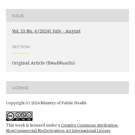
ISSUE
Vol. 33 No. 4 (2024): July - August
SECTION
Original Article (นิพนธ์ต้นฉบับ)
LICENSE
Copyright (c) 2024 Ministry of Public Health
This work is licensed under a
Creative Commons Attribution-
NonCommercial-NoDerivatives 4.0 International License
.