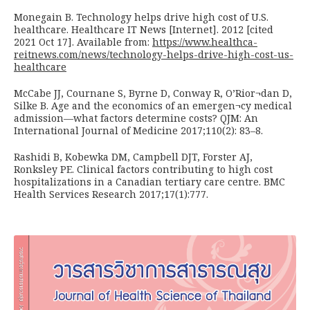
Monegain B. Technology helps drive high cost of U.S.
healthcare. Healthcare IT News [Internet]. 2012 [cited
2021 Oct 17]. Available from:
https://www.healthca-
reitnews.com/news/technology-helps-drive-high-cost-us-
healthcare
McCabe JJ, Cournane S, Byrne D, Conway R, O’Rior¬dan D,
Silke B. Age and the economics of an emergen¬cy medical
admission—what factors determine costs? QJM: An
International Journal of Medicine 2017;110(2): 83–8.
Rashidi B, Kobewka DM, Campbell DJT, Forster AJ,
Ronksley PE. Clinical factors contributing to high cost
hospitalizations in a Canadian tertiary care centre. BMC
Health Services Research 2017;17(1):777.