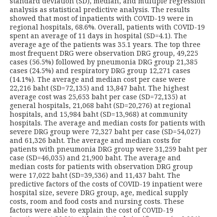
standard deviation (SD), median, and multiple regression
analysis as statistical predictive analysis. The results
showed that most of inpatients with COVID-19 were in
regional hospitals, 68.6%. Overall, patients with COVID-19
spent an average of 11 days in hospital (SD=4.1). The
average age of the patients was 35.1 years. The top three
most frequent DRG were observation DRG group, 49,225
cases (56.5%) followed by pneumonia DRG group 21,385
cases (24.5%) and respiratory DRG group 12,271 cases
(14.1%). The average and median cost per case were
22,216 baht (SD=72,135) and 13,847 baht. The highest
average cost was 25,653 baht per case (SD=72,135) at
general hospitals, 21,068 baht (SD=20,276) at regional
hospitals, and 15,984 baht (SD=13,968) at community
hospitals. The average and median costs for patients with
severe DRG group were 72,327 baht per case (SD=54,027)
and 61,326 baht. The average and median costs for
patients with pneumonia DRG group were 31,259 baht per
case (SD=46,035) and 21,900 baht. The average and
median costs for patients with observation DRG group
were 17,022 baht (SD=39,536) and 11,437 baht. The
predictive factors of the costs of COVID-19 inpatient were
hospital size, severe DRG group, age, medical supply
costs, room and food costs and nursing costs. These
factors were able to explain the cost of COVID-19