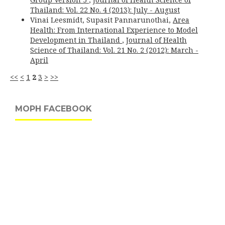
Thailand: Vol. 22 No. 4 (2013): July - August
Vinai Leesmidt, Supasit Pannarunothai,
Area
Health: From International Experience to Model
Development in Thailand
,
Journal of Health
Science of Thailand: Vol. 21 No. 2 (2012): March -
April
<<
<
1
2
3
>
>>
MOPH FACEBOOK