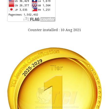
Counter installed : 10 Aug 2021