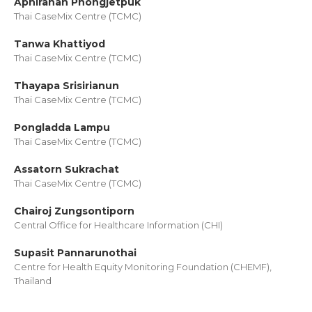
Aphiranan Phongjetpuk
Thai CaseMix Centre (TCMC)
Tanwa Khattiyod
Thai CaseMix Centre (TCMC)
Thayapa Srisirianun
Thai CaseMix Centre (TCMC)
Pongladda Lampu
Thai CaseMix Centre (TCMC)
Assatorn Sukrachat
Thai CaseMix Centre (TCMC)
Chairoj Zungsontiporn
Central Office for Healthcare Information (CHI)
Supasit Pannarunothai
Centre for Health Equity Monitoring Foundation (CHEMF),
Thailand