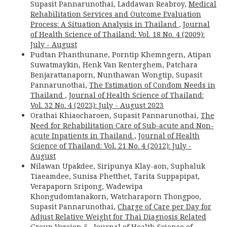
Supasit Pannarunothai, Laddawan Reabroy,
Medical
Rehabilitation Services and Outcome Evaluation
Process: A Situation Analysis in Thailand
,
Journal
of Health Science of Thailand: Vol. 18 No. 4 (2009):
July - August
Pudtan Phanthunane, Porntip Khemngern, Atipan
Suwatmaykin, Henk Van Renterghem, Patchara
Benjarattanaporn, Nunthawan Wongtip, Supasit
Pannarunothai,
The Estimation of Condom Needs in
Thailand
,
Journal of Health Science of Thailand:
Vol. 32 No. 4 (2023): July - August 2023
Orathai Khiaocharoen, Supasit Pannarunothai,
The
Need for Rehabilitation Care of Sub-acute and Non-
acute Inpatients in Thailand
,
Journal of Health
Science of Thailand: Vol. 21 No. 4 (2012): July -
August
Nilawan Upakdee, Siripunya Klay-aon, Suphaluk
Tiaeamdee, Sunisa Phetthet, Tarita Suppapipat,
Verapaporn Sripong, Wadewipa
Khongudomtanakorn, Watcharaporn Thongpoo,
Supasit Pannarunothai,
Charge of Care per Day for
Adjust Relative Weight for Thai Diagnosis Related
Group Version 5
,
Journal of Health Science of