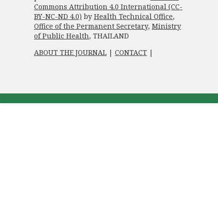
Commons Attribution 4.0 International (CC-
BY-NC-ND 4.0)
by
Health Technical Office
,
Office of the Permanent Secretary
,
Ministry
of Public Health
, THAILAND
ABOUT THE JOURNAL
|
CONTACT
|