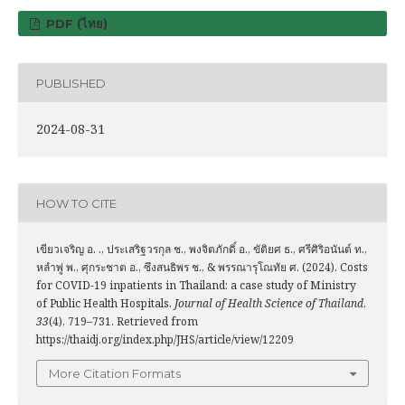
PDF (ไทย)
PUBLISHED
2024-08-31
HOW TO CITE
เขียวเจริญ อ. ., ประเสริฐวรกุล ช., พงจิตภักดิ์ อ., ขัติยศ ธ., ศรีศิริอนันต์ ท.,
หลำพู่ พ., ศุกระชาต อ., ซึงสนธิพร ช., & พรรณารุโณทัย ศ. (2024). Costs
for COVID-19 inpatients in Thailand: a case study of Ministry
of Public Health Hospitals.
Journal of Health Science of Thailand
,
33
(4), 719–731. Retrieved from
https://thaidj.org/index.php/JHS/article/view/12209
More Citation Formats