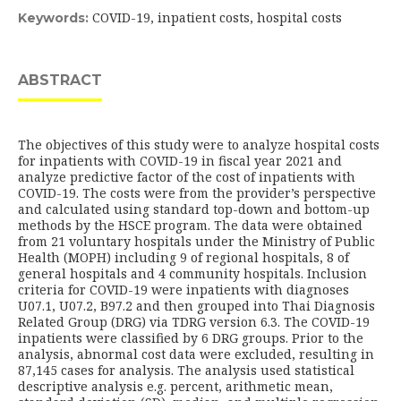
COVID-19, inpatient costs, hospital costs
Keywords:
ABSTRACT
The objectives of this study were to analyze hospital costs
for inpatients with COVID-19 in fiscal year 2021 and
analyze predictive factor of the cost of inpatients with
COVID-19. The costs were from the provider’s perspective
and calculated using standard top-down and bottom-up
methods by the HSCE program. The data were obtained
from 21 voluntary hospitals under the Ministry of Public
Health (MOPH) including 9 of regional hospitals, 8 of
general hospitals and 4 community hospitals. Inclusion
criteria for COVID-19 were inpatients with diagnoses
U07.1, U07.2, B97.2 and then grouped into Thai Diagnosis
Related Group (DRG) via TDRG version 6.3. The COVID-19
inpatients were classified by 6 DRG groups. Prior to the
analysis, abnormal cost data were excluded, resulting in
87,145 cases for analysis. The analysis used statistical
descriptive analysis e.g. percent, arithmetic mean,