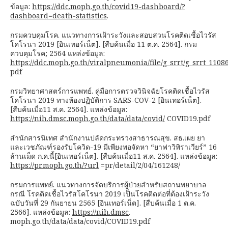
ข้อมูล:
https://ddc.moph.go.th/covid19-dashboard/?
dashboard=death-statistics
.
กรมควบคุมโรค. แนวทางการเฝ้าระวังและสอบสวนโรคติดเชื้อไวรัส
โคโรนา 2019 [อินเทอร์เน็ต]. [สืบค้นเมื่อ 11 ต.ค. 2564]. กรม
ควบคุมโรค; 2564 แหล่งข้อมูล:
https://ddc.moph.go.th/viralpneumonia/file/g_srrt/g_srrt_1108
pdf
กรมวิทยาศาสตร์การแพทย์. คู่มือการตรวจวินิจฉัยโรคติดเชื้อไวรัส
โคโรนา 2019 ทางห้องปฏิบัติการ SARS-COV-2 [อินเทอร์เน็ต].
[สืบค้นเมื่อ11 ส.ค. 2564]. แหล่งข้อมูล:
https://nih.dmsc.moph.go.th/data/data/covid/
COVID19.pdf
สำนักสารนิเทศ สำนักงานปลัดกระทรวงสาธารณสุข. สธ.เผย ยา
และเวชภัณฑ์รองรับโควิด-19 มีเพียงพอจัดหา “ยาฟาวิพิราเวียร์” 16
ล้านเม็ด ก.ค.นี้[อินเทอร์เน็ต]. [สืบค้นเมื่อ11 ส.ค. 2564]. แหล่งข้อมูล:
https://pr.moph.go.th/?url
=pr/detail/2/04/161248/
กรมการแพทย์. แนวทางการจัดบริการผู้ป่วยสำหรับสถานพยาบาล
กรณี โรคติดเชื้อไวรัสโคโรนา 2019 เป็นโรคติดต่อที่ต้องเฝ้าระวัง
ฉบับวันที่ 29 กันยายน 2565 [อินเทอร์เน็ต]. [สืบค้นเมื่อ 1 ต.ค.
2566]. แหล่งข้อมูล:
https://nih.dmsc
.
moph.go.th/data/data/covid/COVID19.pdf