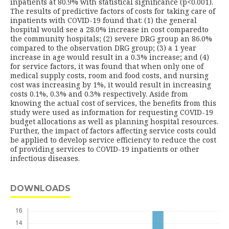
inpatients at 80.9% with statistical significance (p<0.001).
The results of predictive factors of costs for taking care of
inpatients with COVID-19 found that: (1) the general
hospital would see a 28.0% increase in cost comparedto
the community hospitals; (2) severe DRG group an 86.0%
compared to the observation DRG group; (3) a 1 year
increase in age would result in a 0.3% increase; and (4)
for service factors, it was found that when only one of
medical supply costs, room and food costs, and nursing
cost was increasing by 1%, it would result in increasing
costs 0.1%, 0.3% and 0.3% respectively. Aside from
knowing the actual cost of services, the benefits from this
study were used as information for requesting COVID-19
budget allocations as well as planning hospital resources.
Further, the impact of factors affecting service costs could
be applied to develop service efficiency to reduce the cost
of providing services to COVID-19 inpatients or other
infectious diseases.
DOWNLOADS