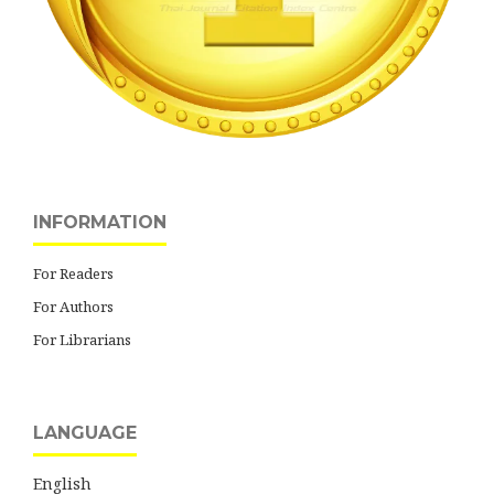
INFORMATION
For Readers
For Authors
For Librarians
LANGUAGE
English