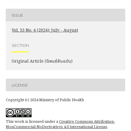
ISSUE
Vol. 33 No. 4 (2024): July - August
SECTION
Original Article (นิพนธ์ต้นฉบับ)
LICENSE
Copyright (c) 2024 Ministry of Public Health
This work is licensed under a
Creative Commons Attribution-
NonCommercial-NoDerivatives 4.0 International License
.