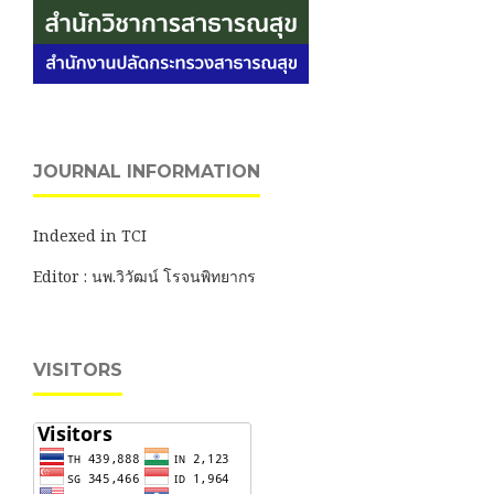
JOURNAL INFORMATION
Indexed in TCI
Editor : นพ.วิวัฒน์ โรจนพิทยากร
VISITORS