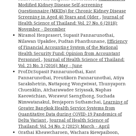
Modified Kidney Disease Self-screening
Questionnaire (MKIDs) for Chronic Kidney Disease
Screening in Aged 40 Years and Older
,
Journal of
Health Science of Thailand: Vol. 27 No. 6 (2018):
November - December
Niramol Henprasert, Supasit Pannarunothai,
Nilawan Upakdee, Pudtan Phanthunane,
Efficiency
of Financial Accounting System of the National
Health Security Fund: Opinion from Accountant
Personnel
,
Journal of Health Science of Thailand:
Vol. 25 No. 3 (2016): May - June
Prof.Dr.Supasit Pannarunothai, Kant
Pannarunothai, Preutikorn Pannarunothai, Atiya
Sarakshetrin, Nattapong Wongwiwat, Thunyaporn
Chuenklin, Atcharawadee Sriyasak, Naphas
Kaeowichian, Worawut Saengthong, Suchada
Nimwatanakul, Benjaporn Suthamchai,
Learning of
Greater Bangkok Health Service Systems from
Quantitative Data during COVID-19 Pandemics of
Delta Variant
,
Journal of Health Science of
Thailand: Vol. 34 No. 2 (2025): March - April
Orathai Kheawcharoen, Wachara Riewpaiboon,