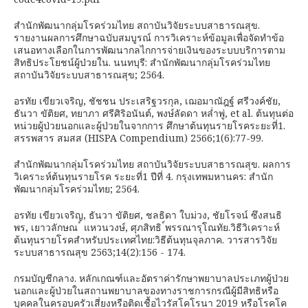
สำนักพัฒนากลุ่มโรคร่วมไทย สถาบันวิจัยระบบสาธารณสุข.
รายงานผลการศึกษาฉบับสมบูรณ์ การวิเคราะห์ข้อมูลเพื่อจัดทำข้อ
เสนอทางเลือกในการพัฒนากลไกการจ่ายเงินของระบบบริการตาม
สิทธิประโยชน์ผู้ป่วยใน. นนทบุรี: สำนักพัฒนากลุ่มโรคร่วมไทย
สถาบันวิจัยระบบสาธารณสุข; 2564.
อรทัย เขียวเจริญ, ชัชชน ประเสริฐวรกุล, เฌอมาณัฎฐ์ ศรีวงค์ชัย,
ธันวา ขัติยศ, ทยาภา ศรีศิริอนันต์, พงษ์ลัดดา หล่ำพู่, et al. ต้นทุนต่อ
หน่วยผู้ป่วยนอกและผู้ป่วยในจากการ ศึกษาต้นทุนรายโรคระยะที่1.
สรรพสาร สมสส (HISPA Compendium) 2566;1(6):77-99.
สำนักพัฒนากลุ่มโรคร่วมไทย สถาบันวิจัยระบบสาธารณสุข. ผลการ
วิเคราะห์ต้นทุนรายโรค ระยะที่1 ปีที่ 4. กรุงเทพมหานคร: สำนัก
พัฒนากลุ่มโรคร่วมไทย; 2564.
อรทัย เขียวเจริญ, ธันวา ขัติยศ, ชลธิดา ใบม่วง, ชัยโรจน์ ซึงสนธิ
พร, เยาวลักษณ ์ แหวนวงษ์, ศุภสิทธิ ์พรรณารุโณทัย.วิธีวิเคราะห์
ต้นทุนรายโรคสำหรับประเทศไทย:วิธีต้นทุนจุลภาค. วารสารวิจัย
ระบบสาธารณสุข 2563;14(2):156 - 174.
กรมบัญชีกลาง. หลักเกณฑ์และอัตราค่ารักษาพยาบาลประเภทผู้ป่วย
นอกและผู้ป่วยในสถานพยาบาลของทางราชการกรณีผู้มีสิทธิหรือ
บุคคลในครอบครัวเสี่ยงหรือติดเชื้อไวรัสโคโรนา 2019 หรือโรคโค