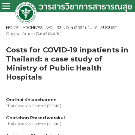
HOME
/
ARCHIVES
/
VOL. 33 NO. 4 (2024): JULY - AUGUST
/
Original Article (นิพนธ์ต้นฉบับ)
Costs for COVID-19 inpatients in
Thailand: a case study of
Ministry of Public Health
Hospitals
Orathai Khiaocharoen
Thai CaseMix Centre (TCMC)
Chatchon Prasertworakul
Thai CaseMix Centre (TCMC)