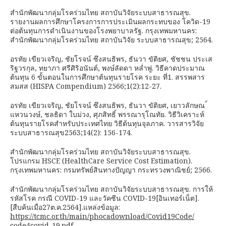
สำนักพัฒนากลุ่มโรคร่วมไทย สถาบันวิจัยระบบสาธารณสุข.
รายงานผลการศึกษาโครงการการประเมินผลกระทบของ โควิด-19
ต่อต้นทุนการดำเนินงานของโรงพยาบาลรัฐ. กรุงเทพมหานคร:
สำนักพัฒนากลุ่มโรคร่วมไทย สถาบันวิจัย ระบบสาธารณสุข; 2564.
อรทัย เขียวเจริญ, ชัยโรจน์ ซึงสนธิพร, ธันวา ขัติยศ, ชัชชน ประเส
ริฐวรกุล, ทยาภา ศรีศิริอนันต์, พงษ์ลัดดา หล่ำพู่. วิธีคาดประมาณ
ต้นทุน 6 ขั้นตอนในการศึกษาต้นทุนรายโรค ระยะ ที่1. สรรพสาร
สมสส (HISPA Compendium) 2566;1(2):12-27.
อรทัย เขียวเจริญ, ชัยโรจน์ ซึงสนธิพร, ธันวา ขัติยศ, เยาวลักษณ ์
แหวนวงษ์, ชลธิดา ใบม่วง, ศุภสิทธิ์ พรรณารุโณทัย. วิธีวิเคราะห์
ต้นทุนรายโรคสำหรับประเทศไทย วิธีต้นทุนจุลภาค. วารสารวิจัย
ระบบสาธารณสุข2563;14(2): 156-174.
สำนักพัฒนากลุ่มโรคร่วมไทย สถาบันวิจัยระบบสาธารณสุข.
โปรแกรม HSCE (HealthCare Service Cost Estimation).
กรุงเทพมหานคร: กรมทรัพย์สินทางปัญญา กระทรวงพาณิชย์; 2566.
สำนักพัฒนากลุ่มโรคร่วมไทย สถาบันวิจัยระบบสาธารณสุข. การให้
รหัสโรค กรณี COVID-19 และวัคซีน COVID-19[อินเทอร์เน็ต].
[สืบค้นเมื่อ27ต.ค.2564].แหล่งข้อมูล:
https://tcmc.or.th/main/phocadownload/Covid19Code/
code4covid-19.pdf