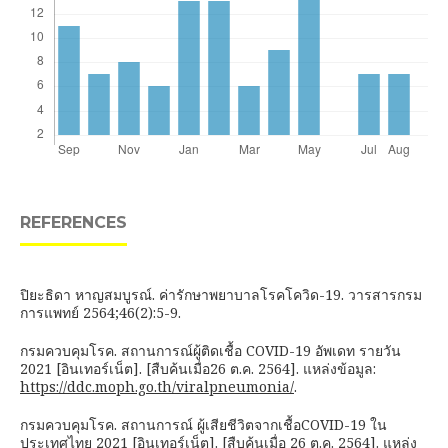
REFERENCES
ปิยะธิดา หาญสมบูรณ์. ค่ารักษาพยาบาลโรคโควิด-19. วารสารกรม
การแพทย์ 2564;46(2):5-9.
กรมควบคุมโรค. สถานการณ์ผู้ติดเชื้อ COVID-19 อัพเดท รายวัน
2021 [อินเทอร์เน็ต]. [สืบค้นเมื่อ26 ต.ค. 2564]. แหล่งข้อมูล:
https://ddc.moph.go.th/viralpneumonia/
.
กรมควบคุมโรค. สถานการณ์ ผู้เสียชีวิตจากเชื้อCOVID-19 ใน
ประเทศไทย 2021 [อินเทอร์เน็ต]. [สืบค้นเมื่อ 26 ต.ค. 2564]. แหล่ง