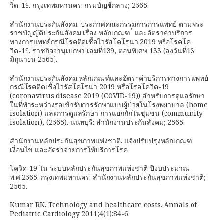
วิด-19. กรุงเทพมหานคร: กรมบัญชีกลาง; 2565.
สำนักงานประกันสังคม. ประกาศคณะกรรมการการแพทย์ ตามพระ
ราชบัญญัติประกันสังคม เรื่อง หลักเกณฑ ์ และอัตราค่าบริการ
ทางการแพทย์กรณีโรคติดเชื้อไวรัสโคโรนา 2019 หรือโรคโค
วิด-19. ราชกิจจานุเบกษา เล่มที่139, ตอนพิเศษ 133 (ลงวันที่13
มิถุนายน 2565).
สำนักงานประกันสังคม.หลักเกณฑ์และอัตราค่าบริการทางการแพทย์
กรณีโรคติดเชื้อไวรัสโคโรนา 2019 หรือโรคโควิด-19
(coronavirus disease 2019 (COVID-19)) สำหรับการดูแลรักษา
ในที่พักระหว่างรอเข้ารับการรักษาแบบผู้ป่วยในโรงพยาบาล (home
isolation) และการดูแลรักษา การแยกกักในชุมชน (community
isolation), (2565). นนทบุรี: สำนักงานประกันสังคม; 2565.
สำนักงานหลักประกันสุขภาพแห่งชาติ. แจ้งปรับปรุงหลักเกณฑ์
เงื่อนไข และอัตราจ่ายการให้บริการโรค
โควิด-19 ใน ระบบหลักประกันสุขภาพแห่งชาติ ปีงบประมาณ
พ.ศ.2565. กรุงเทพมหานคร: สำนักงานหลักประกันสุขภาพแห่งชาติ;
2565.
Kumar RK. Technology and healthcare costs. Annals of
Pediatric Cardiology 2011;4(1):84-6.