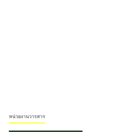
หน่วยงานวารสาร