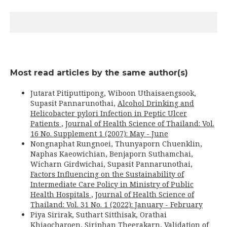
Most read articles by the same author(s)
Jutarat Pitiputtipong, Wiboon Uthaisaengsook,
Supasit Pannarunothai,
Alcohol Drinking and
Helicobacter pylori Infection in Peptic Ulcer
Patients
,
Journal of Health Science of Thailand: Vol.
16 No. Supplement 1 (2007): May - June
Nongnaphat Rungnoei, Thunyaporn Chuenklin,
Naphas Kaeowichian, Benjaporn Suthamchai,
Wicharn Girdwichai, Supasit Pannarunothai,
Factors Influencing on the Sustainability of
Intermediate Care Policy in Ministry of Public
Health Hospitals
,
Journal of Health Science of
Thailand: Vol. 31 No. 1 (2022): January - February
Piya Sirirak, Suthart Sitthisak, Orathai
Khiaocharoen, Siriphan Theerakarn,
Validation of