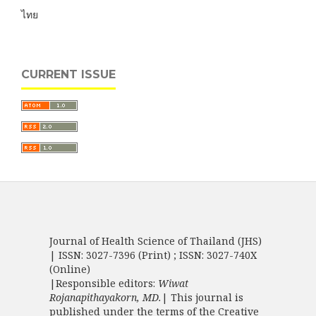
ไทย
CURRENT ISSUE
Journal of Health Science of Thailand (JHS)
| ISSN: 3027-7396 (Print) ; ISSN: 3027-740X
(Online)
|Responsible editors:
Wiwat
Rojanapithayakorn, MD.
| This journal is
published under the terms of the
Creative