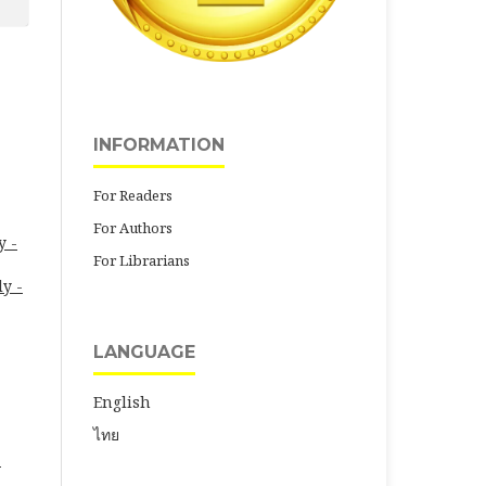
INFORMATION
For Readers
For Authors
y -
For Librarians
ly -
LANGUAGE
English
ไทย
-