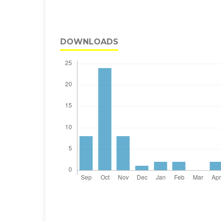
DOWNLOADS