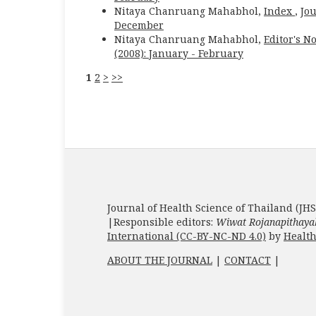
Nitaya Chanruang Mahabhol,
Index
,
Jou
December
Nitaya Chanruang Mahabhol,
Editor's N
(2008): January - February
1
2
>
>>
Journal of Health Science of Thailand (JHS
|Responsible editors:
Wiwat Rojanapithaya
International (CC-BY-NC-ND 4.0)
by
Health
ABOUT THE JOURNAL
|
CONTACT
|