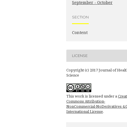
September - October
SECTION
Content
LICENSE
Copyright (c) 2017 Journal of Healt
Science
This work is licensed under a
Creat
Commons Attribution-
NonCommercial-NoDerivatives 4.
International License
.