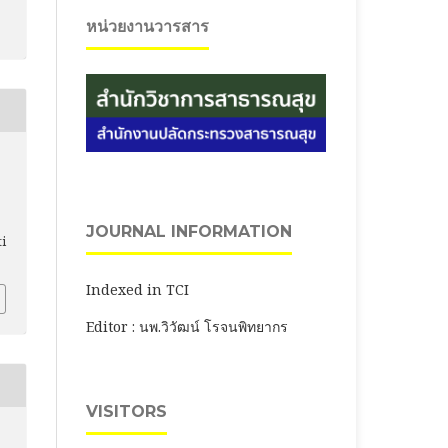
หน่วยงานวารสาร
JOURNAL INFORMATION
ti
Indexed in TCI
Editor : นพ.วิวัฒน์ โรจนพิทยากร
VISITORS