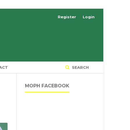
Register
Login
ACT
SEARCH
MOPH FACEBOOK