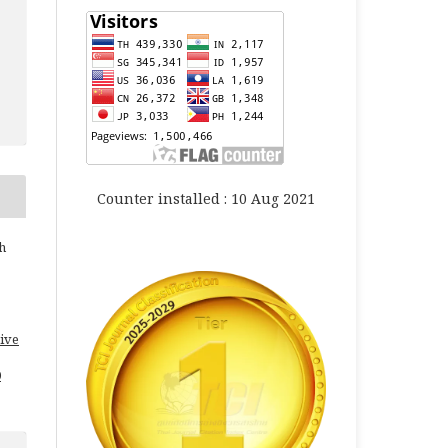
Counter installed : 10 Aug 2021
h
ive
0