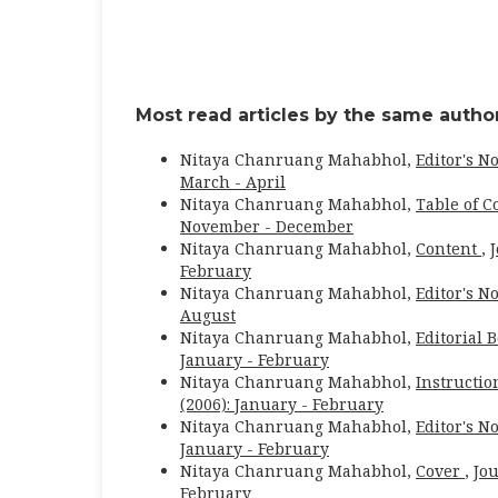
Most read articles by the same author
Nitaya Chanruang Mahabhol,
Editor's N
March - April
Nitaya Chanruang Mahabhol,
Table of C
November - December
Nitaya Chanruang Mahabhol,
Content
,
J
February
Nitaya Chanruang Mahabhol,
Editor's N
August
Nitaya Chanruang Mahabhol,
Editorial 
January - February
Nitaya Chanruang Mahabhol,
Instructio
(2006): January - February
Nitaya Chanruang Mahabhol,
Editor's N
January - February
Nitaya Chanruang Mahabhol,
Cover
,
Jou
February