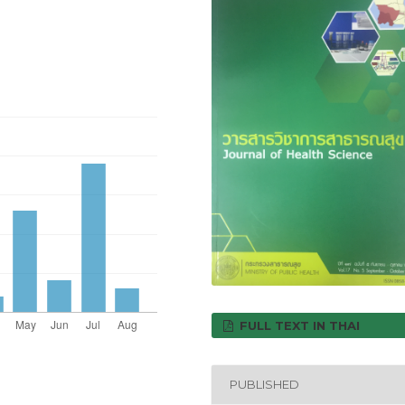
FULL TEXT IN THAI
PUBLISHED