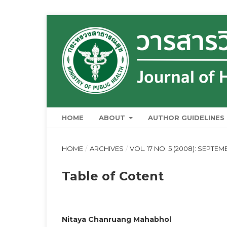
HOME
ABOUT
AUTHOR GUIDELINES
HOME
/
ARCHIVES
/
VOL. 17 NO. 5 (2008): SEPT
Table of Cotent
Nitaya Chanruang Mahabhol