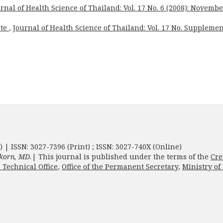
rnal of Health Science of Thailand: Vol. 17 No. 6 (2008): Novembe
ote
,
Journal of Health Science of Thailand: Vol. 17 No. Supplemen
) | ISSN: 3027-7396 (Print) ; ISSN: 3027-740X (Online)
korn, MD.
| This journal is published under the terms of the
Cre
 Technical Office
,
Office of the Permanent Secretary
,
Ministry of