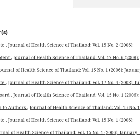
(s)
ote
,
Journal of Health Science of Thailand: Vol. 15 No. 2 (2006):
otent
,
Journal of Health Science of Thailand: Vol. 17 No. 6 (2008):
ournal of Health Science of Thailand: Vol. 15 No. 1 (2006): Januar
ote
,
Journal of Health Science of Thailand: Vol. 17 No. 4 (2008): Ju
Board
,
Journal of Health Science of Thailand: Vol. 15 No. 1 (2006):
n to Authors
,
Journal of Health Science of Thailand: Vol. 15 No. 1
ote
,
Journal of Health Science of Thailand: Vol. 15 No. 1 (2006):
rnal of Health Science of Thailand: Vol. 15 No. 1 (2006): January 