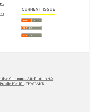
r -
CURRENT ISSUE
t I
ative Commons Attribution 4.0
 Public Health
, THAILAND