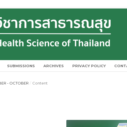
SUBMISSIONS
ARCHIVES
PRIVACY POLICY
CONT
EMBER - OCTOBER
/
Content