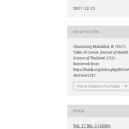
2017-12-25
HOW TO CITE
Chanruang Mahabhol, N. (2017).
Table of Cotent.
Journal of Health
Science of Thailand
,
17
(5), -.
Retrieved from
https://thaidj.org/index.php/JHS/ar
cle/view/1287
More Citation Formats
ISSUE
Vol. 17 No. 5 (2008):