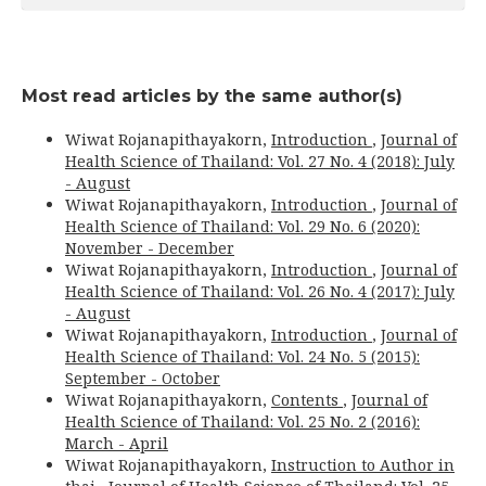
Most read articles by the same author(s)
Wiwat Rojanapithayakorn,
Introduction
,
Journal of
Health Science of Thailand: Vol. 27 No. 4 (2018): July
- August
Wiwat Rojanapithayakorn,
Introduction
,
Journal of
Health Science of Thailand: Vol. 29 No. 6 (2020):
November - December
Wiwat Rojanapithayakorn,
Introduction
,
Journal of
Health Science of Thailand: Vol. 26 No. 4 (2017): July
- August
Wiwat Rojanapithayakorn,
Introduction
,
Journal of
Health Science of Thailand: Vol. 24 No. 5 (2015):
September - October
Wiwat Rojanapithayakorn,
Contents
,
Journal of
Health Science of Thailand: Vol. 25 No. 2 (2016):
March - April
Wiwat Rojanapithayakorn,
Instruction to Author in