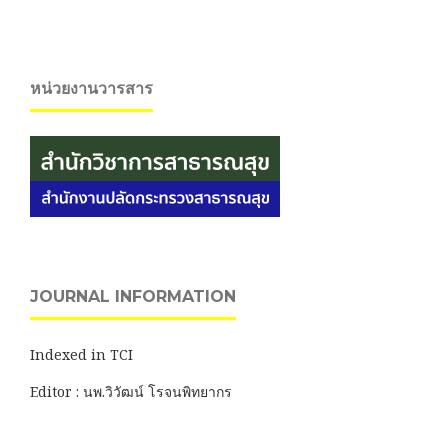
หน่วยงานวารสาร
JOURNAL INFORMATION
Indexed in TCI
Editor : นพ.วิวัฒน์ โรจนพิทยากร