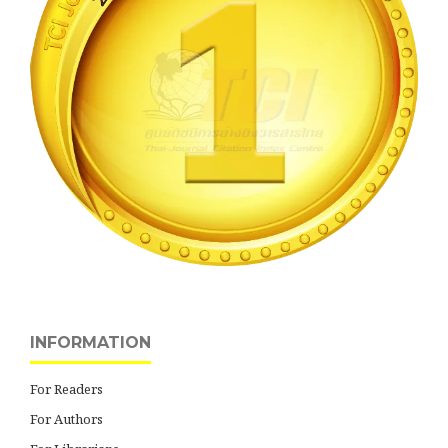
INFORMATION
For Readers
For Authors