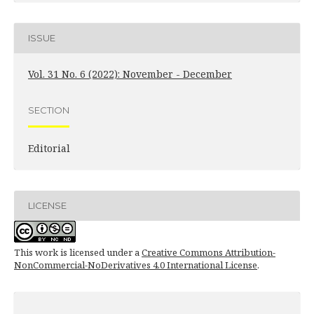
ISSUE
Vol. 31 No. 6 (2022): November - December
SECTION
Editorial
LICENSE
This work is licensed under a
Creative Commons Attribution-
NonCommercial-NoDerivatives 4.0 International License
.