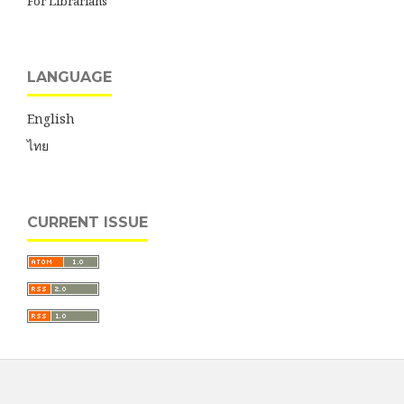
For Librarians
LANGUAGE
English
ไทย
CURRENT ISSUE