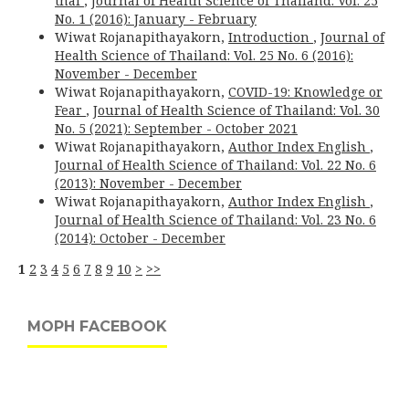
thai
,
Journal of Health Science of Thailand: Vol. 25
No. 1 (2016): January - February
Wiwat Rojanapithayakorn,
Introduction
,
Journal of
Health Science of Thailand: Vol. 25 No. 6 (2016):
November - December
Wiwat Rojanapithayakorn,
COVID-19: Knowledge or
Fear
,
Journal of Health Science of Thailand: Vol. 30
No. 5 (2021): September - October 2021
Wiwat Rojanapithayakorn,
Author Index English
,
Journal of Health Science of Thailand: Vol. 22 No. 6
(2013): November - December
Wiwat Rojanapithayakorn,
Author Index English
,
Journal of Health Science of Thailand: Vol. 23 No. 6
(2014): October - December
1
2
3
4
5
6
7
8
9
10
>
>>
MOPH FACEBOOK