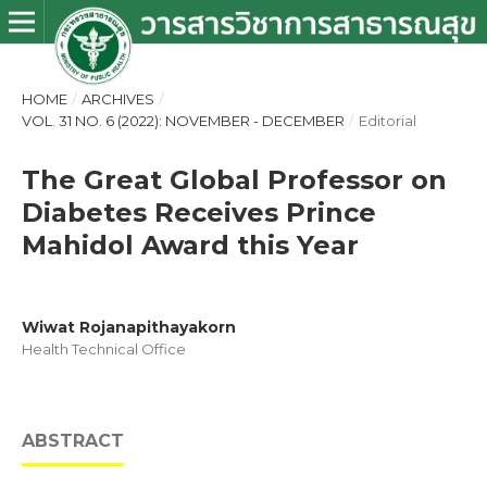
HOME
/
ARCHIVES
/
VOL. 31 NO. 6 (2022): NOVEMBER - DECEMBER
/
Editorial
The Great Global Professor on
Diabetes Receives Prince
Mahidol Award this Year
Wiwat Rojanapithayakorn
Health Technical Office
ABSTRACT