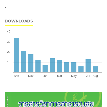
-
DOWNLOADS