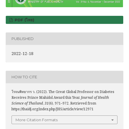
PDF (ไทย)
PUBLISHED
2022-12-18
HOW TO CITE
โรจนพิทยากร ว. (2022). The Great Global Professor on Diabetes
Receives Prince Mahidol Award this Year.
Journal of Health
Science of Thailand
,
31
(6), 971–972. Retrieved from
https://thaidj.org/index.php/JHS/article/view/12971
More Citation Formats