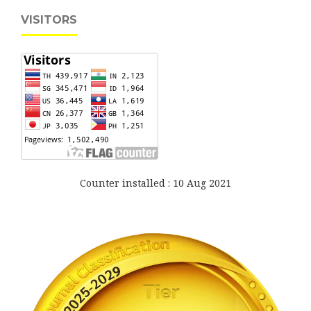
VISITORS
Counter installed : 10 Aug 2021