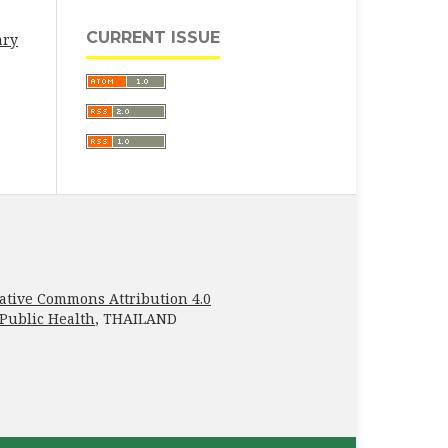
CURRENT ISSUE
ary
ative Commons Attribution 4.0
 Public Health
, THAILAND