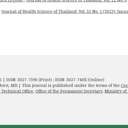
,
Journal of Health Science of Thailand: Vol. 32 No. 1 (2023): Janu
) | ISSN: 3027-7396 (Print) ; ISSN: 3027-740X (Online)
korn, MD.
| This journal is published under the terms of the
Cre
 Technical Office
,
Office of the Permanent Secretary
,
Ministry of