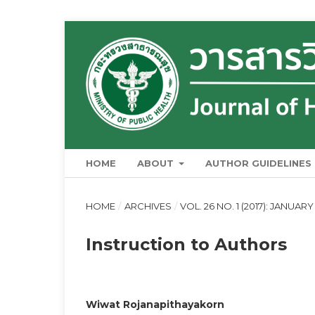
HOME
ABOUT
AUTHOR GUIDELINES
HOME
/
ARCHIVES
/
VOL. 26 NO. 1 (2017): JANUAR
Instruction to Authors
Wiwat Rojanapithayakorn