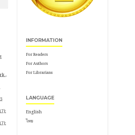
INFORMATION
For Readers
t
For Authors
For Librarians
ork
,
-
LANGUAGE
25
7):
English
ไทย
7):