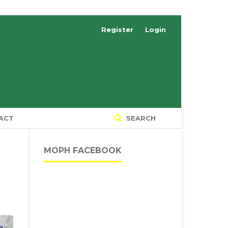
Register
Login
ACT
SEARCH
MOPH FACEBOOK