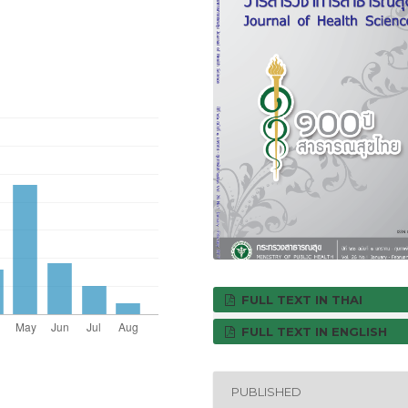
FULL TEXT IN THAI
FULL TEXT IN ENGLISH
PUBLISHED