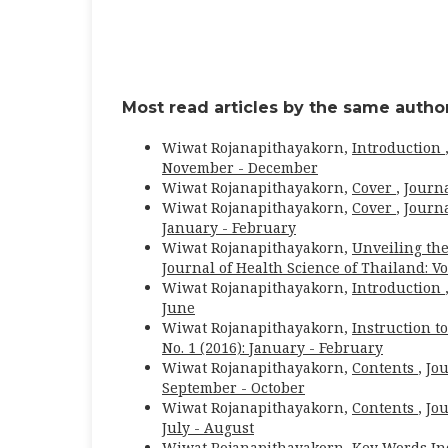
Most read articles by the same author
Wiwat Rojanapithayakorn,
Introduction
November - December
Wiwat Rojanapithayakorn,
Cover
,
Journa
Wiwat Rojanapithayakorn,
Cover
,
Journa
January - February
Wiwat Rojanapithayakorn,
Unveiling the
Journal of Health Science of Thailand: Vol
Wiwat Rojanapithayakorn,
Introduction
June
Wiwat Rojanapithayakorn,
Instruction t
No. 1 (2016): January - February
Wiwat Rojanapithayakorn,
Contents
,
Jou
September - October
Wiwat Rojanapithayakorn,
Contents
,
Jou
July - August
Wiwat Rojanapithayakorn,
Key Words In