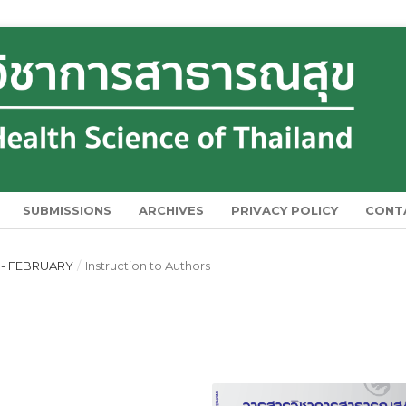
SUBMISSIONS
ARCHIVES
PRIVACY POLICY
CONT
Y - FEBRUARY
/
Instruction to Authors