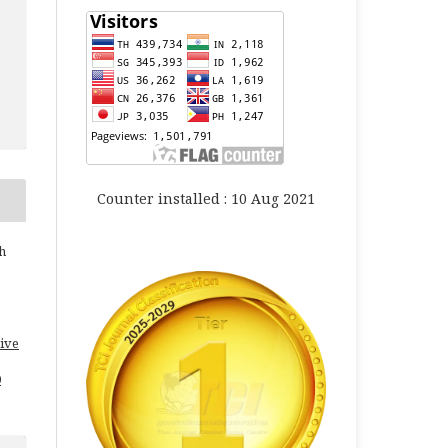
Counter installed : 10 Aug 2021
h
ive
0