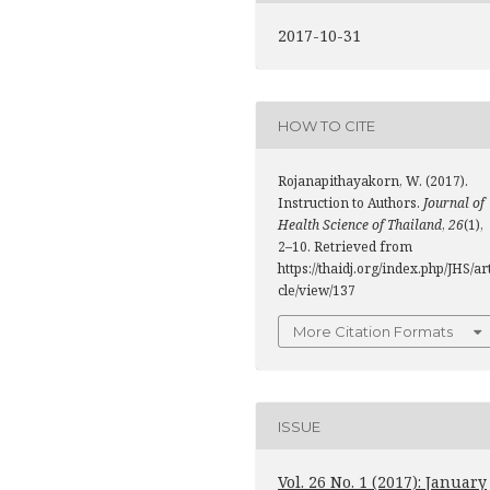
2017-10-31
HOW TO CITE
Rojanapithayakorn, W. (2017).
Instruction to Authors.
Journal of
Health Science of Thailand
,
26
(1),
2–10. Retrieved from
https://thaidj.org/index.php/JHS/ar
cle/view/137
More Citation Formats
ISSUE
Vol. 26 No. 1 (2017): January