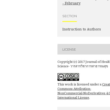
- February
SECTION
Instruction to Authors
LICENSE
Copyright (c) 2017 Journal of Healt
Science- วารสารวิชาการสาธารณสุข
This work is licensed under a
Creat
Commons Attribution-
NonCommercial-NoDerivatives 4.
International License
.