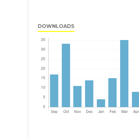
DOWNLOADS