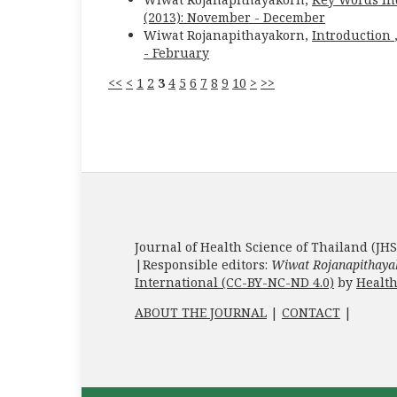
(2013): November - December
Wiwat Rojanapithayakorn,
Introduction
- February
<<
<
1
2
3
4
5
6
7
8
9
10
>
>>
Journal of Health Science of Thailand (JHS
|Responsible editors:
Wiwat Rojanapithaya
International (CC-BY-NC-ND 4.0)
by
Health
ABOUT THE JOURNAL
|
CONTACT
|