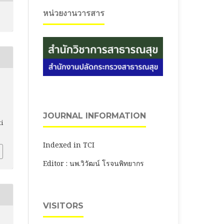
หน่วยงานวารสาร
JOURNAL INFORMATION
ti
Indexed in TCI
Editor : นพ.วิวัฒน์ โรจนพิทยากร
VISITORS