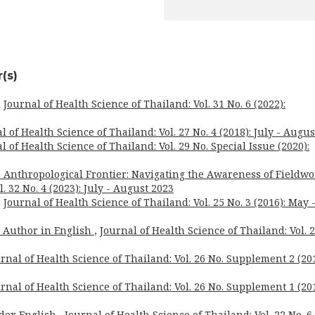
(s)
,
Journal of Health Science of Thailand: Vol. 31 No. 6 (2022):
l of Health Science of Thailand: Vol. 27 No. 4 (2018): July - Augus
l of Health Science of Thailand: Vol. 29 No. Special Issue (2020):
 Anthropological Frontier: Navigating the Awareness of Fieldw
. 32 No. 4 (2023): July - August 2023
,
Journal of Health Science of Thailand: Vol. 25 No. 3 (2016): May 
o Author in English
,
Journal of Health Science of Thailand: Vol. 
rnal of Health Science of Thailand: Vol. 26 No. Supplement 2 (201
rnal of Health Science of Thailand: Vol. 26 No. Supplement 1 (201
dex English
,
Journal of Health Science of Thailand: Vol. 22 No. 6