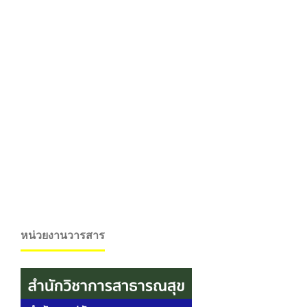
หน่วยงานวารสาร