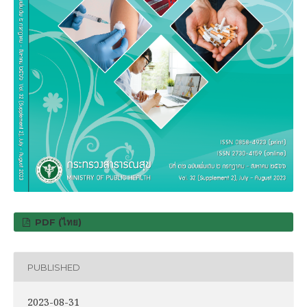
PDF (ไทย)
PUBLISHED
2023-08-31