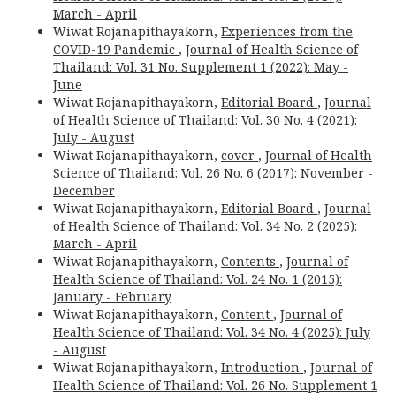
March - April
Wiwat Rojanapithayakorn,
Experiences from the
COVID-19 Pandemic
,
Journal of Health Science of
Thailand: Vol. 31 No. Supplement 1 (2022): May -
June
Wiwat Rojanapithayakorn,
Editorial Board
,
Journal
of Health Science of Thailand: Vol. 30 No. 4 (2021):
July - August
Wiwat Rojanapithayakorn,
cover
,
Journal of Health
Science of Thailand: Vol. 26 No. 6 (2017): November -
December
Wiwat Rojanapithayakorn,
Editorial Board
,
Journal
of Health Science of Thailand: Vol. 34 No. 2 (2025):
March - April
Wiwat Rojanapithayakorn,
Contents
,
Journal of
Health Science of Thailand: Vol. 24 No. 1 (2015):
January - February
Wiwat Rojanapithayakorn,
Content
,
Journal of
Health Science of Thailand: Vol. 34 No. 4 (2025): July
- August
Wiwat Rojanapithayakorn,
Introduction
,
Journal of
Health Science of Thailand: Vol. 26 No. Supplement 1