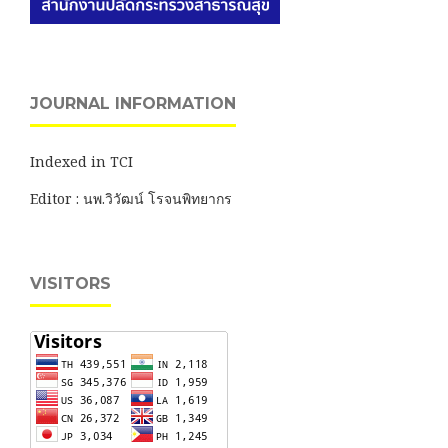
JOURNAL INFORMATION
Indexed in TCI
Editor : นพ.วิวัฒน์ โรจนพิทยากร
VISITORS