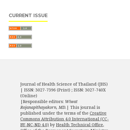
CURRENT ISSUE
Journal of Health Science of Thailand (JHS)
| ISSN: 3027-7396 (Print) ; ISSN: 3027-740X
(Online)
|Responsible editors:
Wiwat
Rojanapithayakorn, MD.
| This journal is
published under the terms of the
Creative
Commons Attribution 4.0 International (CC-
BY-NC-ND 4.0)
by
Health Technical Office
,