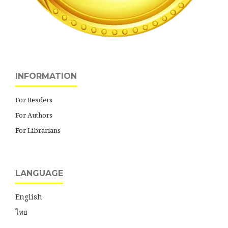
INFORMATION
For Readers
For Authors
For Librarians
LANGUAGE
English
ไทย