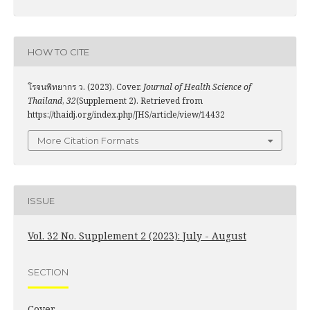
HOW TO CITE
โรจนพิทยากร ว. (2023). Cover.
Journal of Health Science of
Thailand
,
32
(Supplement 2). Retrieved from
https://thaidj.org/index.php/JHS/article/view/14432
More Citation Formats
ISSUE
Vol. 32 No. Supplement 2 (2023): July - August
SECTION
Cover