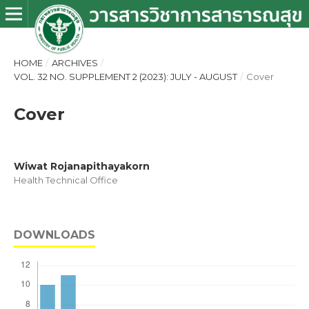
HOME
/
ARCHIVES
/
VOL. 32 NO. SUPPLEMENT 2 (2023): JULY - AUGUST
/
Cover
Cover
Wiwat Rojanapithayakorn
Health Technical Office
DOWNLOADS