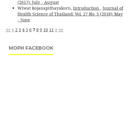
(2017): July - August
Wiwat Rojanapithayakorn,
Introduction
,
Journal of
Health Science of Thailand: Vol. 27 No. 3 (2018): May
- June
<<
<
2
3
4
5
6
7
8
9
10
11
>
>>
MOPH FACEBOOK