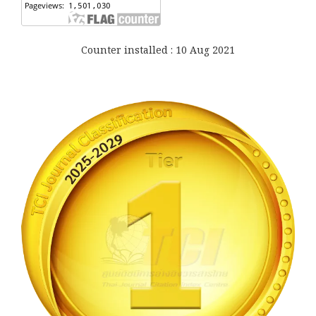
Counter installed : 10 Aug 2021