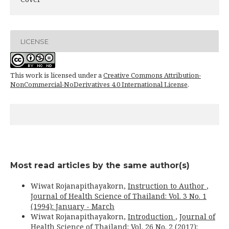
LICENSE
This work is licensed under a
Creative Commons Attribution-
NonCommercial-NoDerivatives 4.0 International License
.
Most read articles by the same author(s)
Wiwat Rojanapithayakorn,
Instruction to Author
,
Journal of Health Science of Thailand: Vol. 3 No. 1
(1994): January - March
Wiwat Rojanapithayakorn,
Introduction
,
Journal of
Health Science of Thailand: Vol. 26 No. 2 (2017):