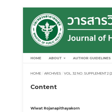
HOME
ABOUT
AUTHOR GUIDELINES
HOME
/
ARCHIVES
/
VOL. 32 NO. SUPPLEMENT 2 (2
Content
Wiwat Rojanapithayakorn