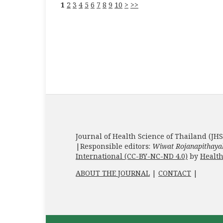
1
2
3
4
5
6
7
8
9
10
>
>>
Journal of Health Science of Thailand (JHS
|Responsible editors:
Wiwat Rojanapithaya
International (CC-BY-NC-ND 4.0)
by
Health
ABOUT THE JOURNAL
|
CONTACT
|