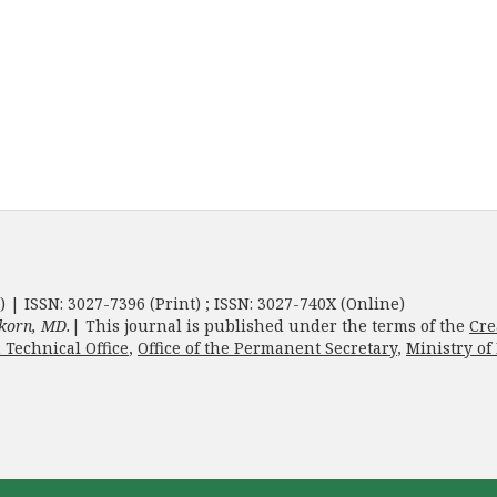
) | ISSN: 3027-7396 (Print) ; ISSN: 3027-740X (Online)
korn, MD.
| This journal is published under the terms of the
Cre
 Technical Office
,
Office of the Permanent Secretary
,
Ministry of