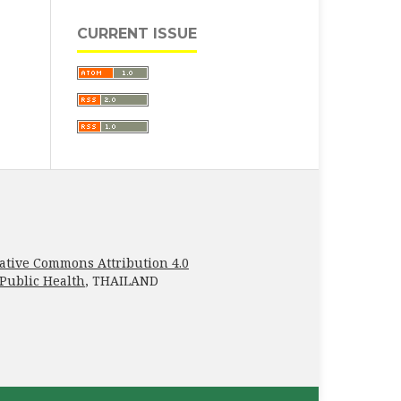
CURRENT ISSUE
ative Commons Attribution 4.0
 Public Health
, THAILAND