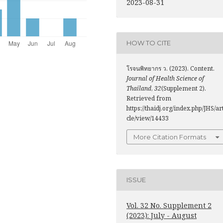
2023-08-31
HOW TO CITE
โรจนพิทยากร ว. (2023). Content.
Journal of Health Science of
Thailand
,
32
(Supplement 2).
Retrieved from
https://thaidj.org/index.php/JHS/ar
cle/view/14433
More Citation Formats
ISSUE
Vol. 32 No. Supplement 2
(2023): July - August