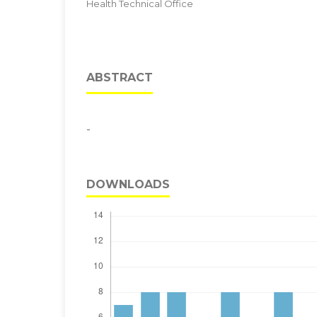
Health Technical Office
ABSTRACT
-
DOWNLOADS