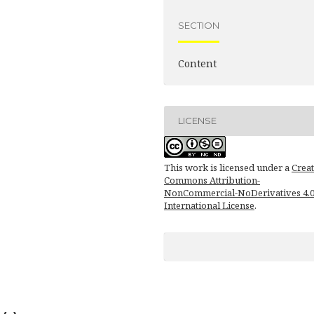
SECTION
Content
LICENSE
This work is licensed under a
Creat
Commons Attribution-
NonCommercial-NoDerivatives 4.
International License
.