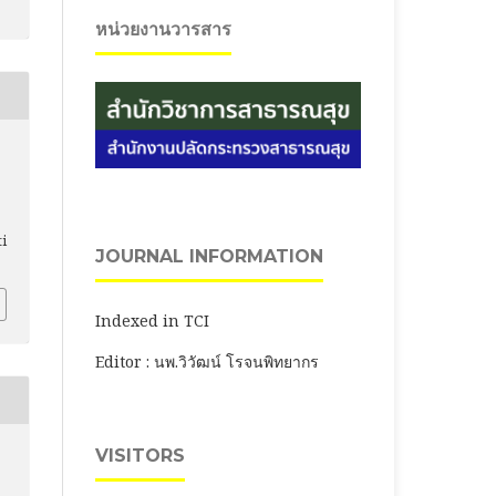
หน่วยงานวารสาร
ti
JOURNAL INFORMATION
Indexed in TCI
Editor : นพ.วิวัฒน์ โรจนพิทยากร
VISITORS