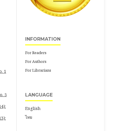
INFORMATION
For Readers
For Authors
For Librarians
o. 1
o. 5
LANGUAGE
4):
English
ไทย
3):