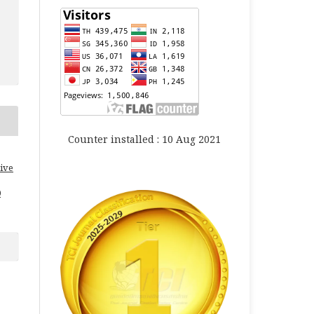
Counter installed : 10 Aug 2021
ive
0