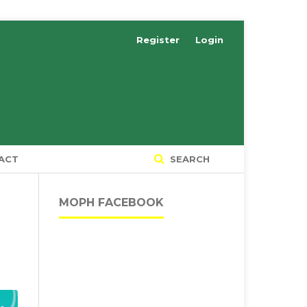
Register
Login
ACT
SEARCH
MOPH FACEBOOK