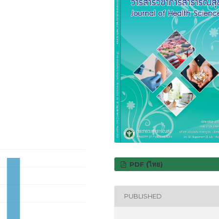
PDF (ไทย)
PUBLISHED