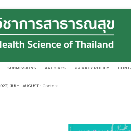
SUBMISSIONS
ARCHIVES
PRIVACY POLICY
CONT
023): JULY - AUGUST
/
Content