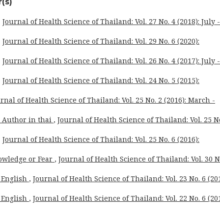
(s)
,
Journal of Health Science of Thailand: Vol. 27 No. 4 (2018): July -
,
Journal of Health Science of Thailand: Vol. 29 No. 6 (2020):
,
Journal of Health Science of Thailand: Vol. 26 No. 4 (2017): July -
,
Journal of Health Science of Thailand: Vol. 24 No. 5 (2015):
rnal of Health Science of Thailand: Vol. 25 No. 2 (2016): March -
o Author in thai
,
Journal of Health Science of Thailand: Vol. 25 N
,
Journal of Health Science of Thailand: Vol. 25 No. 6 (2016):
owledge or Fear
,
Journal of Health Science of Thailand: Vol. 30 N
 English
,
Journal of Health Science of Thailand: Vol. 23 No. 6 (201
 English
,
Journal of Health Science of Thailand: Vol. 22 No. 6 (201