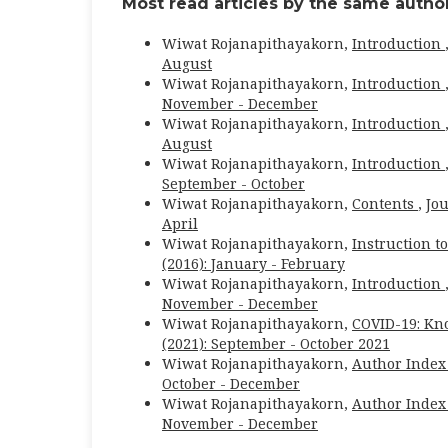
Most read articles by the same author
Wiwat Rojanapithayakorn,
Introduction
August
Wiwat Rojanapithayakorn,
Introduction
November - December
Wiwat Rojanapithayakorn,
Introduction
August
Wiwat Rojanapithayakorn,
Introduction
September - October
Wiwat Rojanapithayakorn,
Contents
,
Jou
April
Wiwat Rojanapithayakorn,
Instruction t
(2016): January - February
Wiwat Rojanapithayakorn,
Introduction
November - December
Wiwat Rojanapithayakorn,
COVID-19: Kn
(2021): September - October 2021
Wiwat Rojanapithayakorn,
Author Index
October - December
Wiwat Rojanapithayakorn,
Author Index
November - December