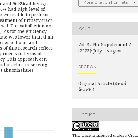
More Citation Formats
er and 96.8% ad benign
.0% had high level of
 were able to perform
reatment of urinary tract
evel. The satisfaction on
ISSUE
. As for the efficiency
time was lower than than
closer to home and
Vol. 32 No. Supplement 2
of this research reflect
(2023): July - August
projects in terms of
ncy. This approach can
nd practice in serving
SECTION
st abnormalities.
Original Article (นิพนธ์
ต้นฉบับ)
LICENSE
This work is licensed under a
Creat