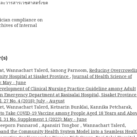
ารและวารสารเวชศาสตร์เขต
sician compliance on
ives of Internal
(s)
t, Wannachart Talerd, Sanong Parnoom,
Reducing Overcrowdi
ty Hospital at Sisaket Province
,
Journal of Health Science of
): May - June
evelopment of Clinical Nursing Practice Guideline among Adult
in Emergency Department at Rasisalai Hospital, Sisaket Provinc
. 27 No. 4 (2018): July - August
, Wannachart Talerd, Ketnarin Bunklai, Kannika Petcharak,
n to Take COVID-19 Vaccine among People Aged 18 Years and Abo
l. 31 No. Supplement 1 (2022): May - June
reeporn Pannarod , Apansiri Tongbor , Wannachart Talerd,
pand the Community Health System Model into a Seamless Heal