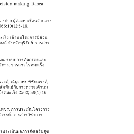
cision making. ltasca,
องปาก ผู้ต้องหาเรือนจำกลาง
66;19(1):5-18.
ะเร็ง เต้านมโดยการมีส่วน
 จังหวัดบุรีรัมย์. วารสาร
เปรมะ. ระบบการคัดกรองและ
ริการ. วารสารโรคมะเร็ง
วงค์, ณัฐจาพร พิชัยณรงค์,
ทีสัมพันธ์กับการตรวจเต้านม
รคมะเร็ง 2562; 39(1):16-
ล็กเพชร. การประเมินโครงการ
รสวรรค์. วารสารวิชาการ
 การประเมินผลการส่งเสริมสุข