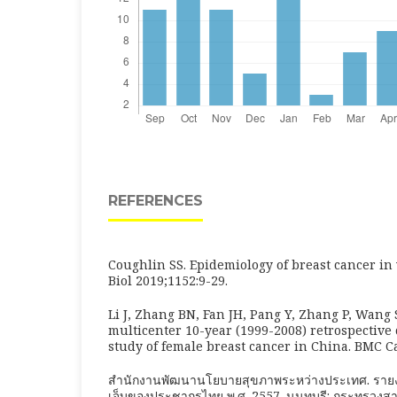
REFERENCES
Coughlin SS. Epidemiology of breast cancer i
Biol 2019;1152:9-29.
Li J, Zhang BN, Fan JH, Pang Y, Zhang P, Wang S
multicenter 10-year (1999-2008) retrospective 
study of female breast cancer in China. BMC C
สำนักงานพัฒนานโยบายสุขภาพระหว่างประเทศ. รา
เจ็บของประชากรไทย พ.ศ. 2557. นนทบุรี: กระทรวงส