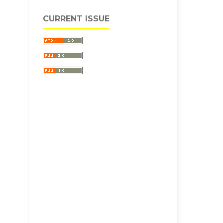
CURRENT ISSUE