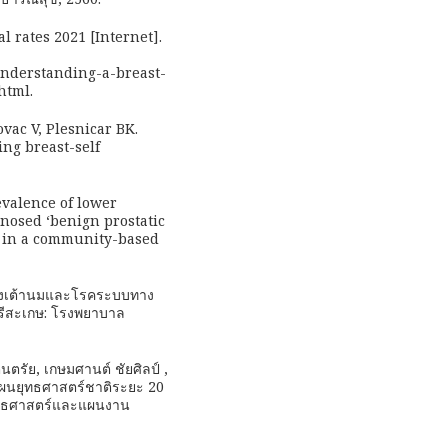
l rates 2021 [Internet].
nderstanding-a-breast-
html.
ovac V, Plesnicar BK.
ing breast-self
valence of lower
nosed ‘benign prostatic
fe in a community-based
เร็งเต้านมและโรคระบบทาง
ศรีสะเกษ: โรงพยาบาล
ตนตรัย, เกษมศานต์ ชัยศิลป์ ,
 แผนยุทธศาสตร์ชาติระยะ 20
ยุทธศาสตร์และแผนงาน