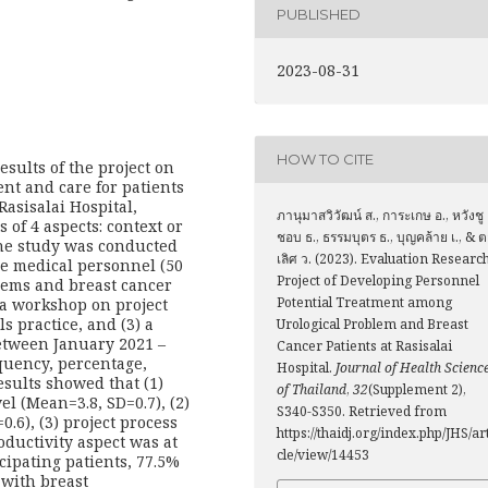
PUBLISHED
2023-08-31
HOW TO CITE
esults of the project on
nt and care for patients
Rasisalai Hospital,
ภานุมาสวิวัฒน์ ส., การะเกษ อ., หวังชู
 of 4 aspects: context or
ชอบ ธ., ธรรมบุตร ธ., บุญคล้าย เ., & 
he study was conducted
เลิศ ว. (2023). Evaluation Researc
re medical personnel (50
Project of Developing Personnel
lems and breast cancer
Potential Treatment among
) a workshop on project
s practice, and (3) a
Urological Problem and Breast
between January 2021 –
Cancer Patients at Rasisalai
quency, percentage,
Hospital.
Journal of Health Scienc
sults showed that (1)
of Thailand
,
32
(Supplement 2),
el (Mean=3.8, SD=0.7), (2)
S340-S350. Retrieved from
.6), (3) project process
https://thaidj.org/index.php/JHS/ar
oductivity aspect was at
cle/view/14453
cipating patients, 77.5%
 with breast