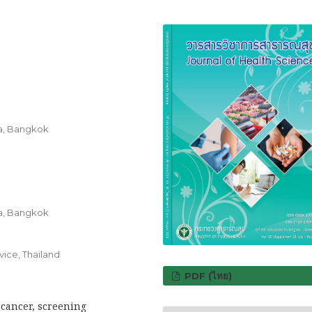
ra, Bangkok
ra, Bangkok
vice, Thailand
PDF (ไทย)
 cancer, screening