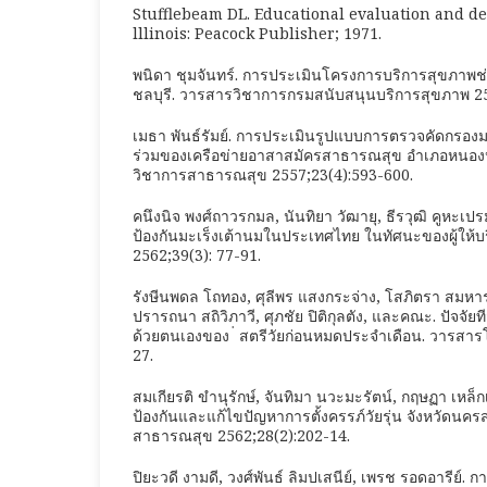
Stufflebeam DL. Educational evaluation and de
lllinois: Peacock Publisher; 1971.
พนิดา ชุมจันทร์. การประเมินโครงการบริการสุขภาพช่
ชลบุรี. วารสารวิชาการกรมสนับสนุนบริการสุขภาพ 25
เมธา พันธ์รัมย์. การประเมินรูปแบบการตรวจคัดกรองม
ร่วมของเครือข่ายอาสาสมัครสาธารณสุข อำเภอหนองหงส์
วิชาการสาธารณสุข 2557;23(4):593-600.
คนึงนิจ พงศ์ถาวรกมล, นันทิยา วัฒายุ, ธีรวุฒิ คูหะ
ป้องกันมะเร็งเต้านมในประเทศไทย ในทัศนะของผู้ให้บ
2562;39(3): 77-91.
รังษีนพดล โถทอง, ศุลีพร แสงกระจ่าง, โสภิตรา สมหาร
ปรารถนา สถิวิภาวี, ศุภชัย ปิติกุลตัง, และคณะ. ปัจจัย
ด้วยตนเองของ ่ สตรีวัยก่อนหมดประจำเดือน. วารสารโ
27.
สมเกียรติ ขำนุรักษ์, จันทิมา นวะมะรัตน์, กฤษฏา เห
ป้องกันและแก้ไขปัญหาการตั้งครรภ์วัยรุ่น จังหวัดนค
สาธารณสุข 2562;28(2):202-14.
ปิยะวดี งามดี, วงศ์พันธ์ ลิมปเสนีย์, เพรช รอดอารีย์.