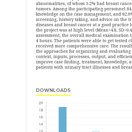
abnormalities, of whom 3.2% had breast canc
tumors. Among the participating personnel 84
knowledge on the case management, and 82.0%
screening, history taking, and advice on the t
diseases and breast cancer at a good practice l
the project was at high level (Mean=4.8, SD=0.4)
assessment, the overall medical examination 
4 hours. The patients were able to get tested 
received more comprehensive care. The results 
the approaches for organizing and evaluating 
context, inputs, processes, output, and efficie
improve case finding, treatment, knowledge, a
patients with urinary tract illnesses and brea
DOWNLOADS