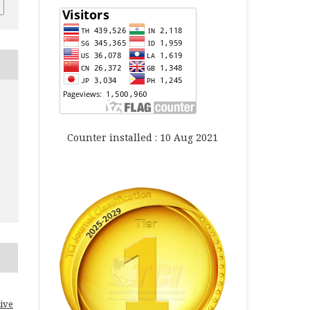
Counter installed : 10 Aug 2021
ive