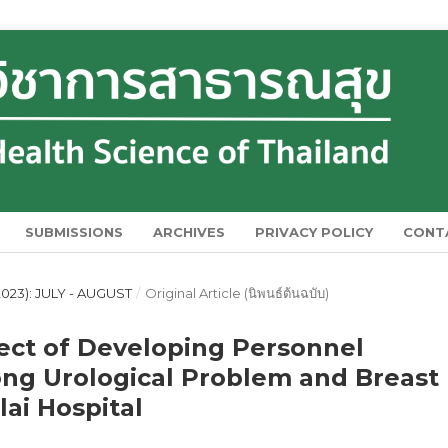
SUBMISSIONS
ARCHIVES
PRIVACY POLICY
CONT
023): JULY - AUGUST
/
Original Article (นิพนธ์ต้นฉบับ)
ect of Developing Personnel
ng Urological Problem and Breast
lai Hospital