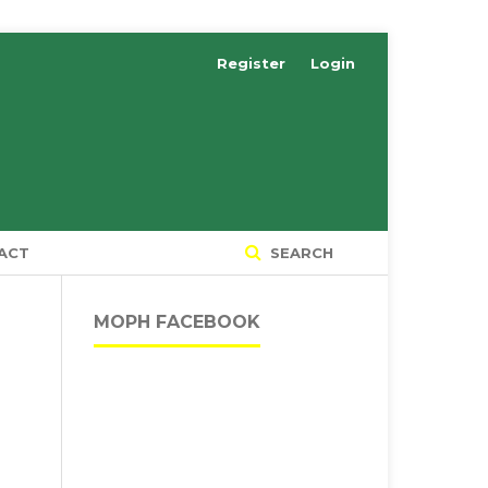
Register
Login
ACT
SEARCH
MOPH FACEBOOK