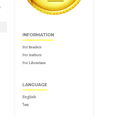
0
INFORMATION
For Readers
For Authors
For Librarians
LANGUAGE
English
ไทย