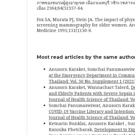
ภาพของชมรมผู้สูงอายุเขต เมือง:นนทบุรี.วชิรเวชส
เมือง 2564;64(5):357-64.
Fox SA, Murata PJ, Stein JA. The impact of phy
screening mammography for older women. Arch
Medicine 1991;151(1):50-6.
Most read articles by the same author
Anusorn Karaket, Somchai Panumaswiwa
at the Emergency Department in Communi
Thailand: Vol. 30 No. Supplement 1 (2021
Anusorn Karaket, Wannachart Talerd,
D
and Elderly Patients with Severe Sepsis 
Journal of Health Science of Thailand: Vol
Somchai Panumaswiwat, Anusorn Karaket
COVID-19 Vaccine Literacy and Intentio
Journal of Health Science of Thailand: Vo
Ketnarin Bunklai, Anusorn Karaket , Su
Kannika Phetcharak,
Development to Ex