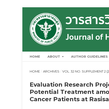
HOME
ABOUT
AUTHOR GUIDELINES
HOME
/
ARCHIVES
/
VOL. 32 NO. SUPPLEMENT 2 (2
Evaluation Research Proj
Potential Treatment amo
Cancer Patients at Rasisa