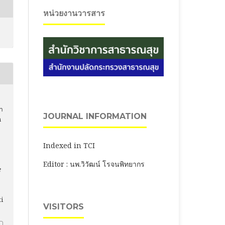
หน่วยงานวารสาร
ตา
JOURNAL INFORMATION
h
Indexed in TCI
Editor : นพ.วิวัฒน์ โรจนพิทยากร
e
ti
VISITORS