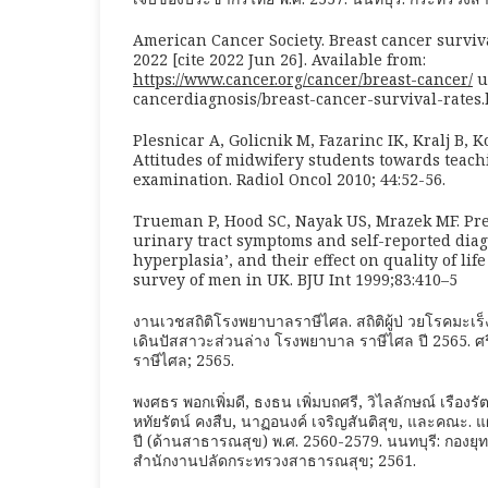
American Cancer Society. Breast cancer surviva
2022 [cite 2022 Jun 26]. Available from:
https://www.cancer.org/cancer/breast-cancer/
u
cancerdiagnosis/breast-cancer-survival-rates.
Plesnicar A, Golicnik M, Fazarinc IK, Kralj B, K
Attitudes of midwifery students towards teach
examination. Radiol Oncol 2010; 44:52-56.
Trueman P, Hood SC, Nayak US, Mrazek MF. Pre
urinary tract symptoms and self-reported diag
hyperplasia’, and their effect on quality of li
survey of men in UK. BJU Int 1999;83:410–5
งานเวชสถิติโรงพยาบาลราษีไศล. สถิติผู้ป่ วยโรคมะ
เดินปัสสาวะส่วนล่าง โรงพยาบาล ราษีไศล ปี 2565. 
ราษีไศล; 2565.
พงศธร พอกเพิ่มดี, ธงธน เพิ่มบถศรี, วิไลลักษณ์ เรืองรั
หทัยรัตน์ คงสืบ, นาฏอนงค์ เจริญสันติสุข, และคณะ.
ปี (ด้านสาธารณสุข) พ.ศ. 2560-2579. นนทบุรี: กอง
สำนักงานปลัดกระทรวงสาธารณสุข; 2561.