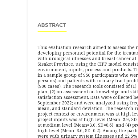
ABSTRACT
This evaluation research aimed to assess the r
developing personnel potential for the treatme
with urological illnesses and breast cancer at 
Sisaket Province, using the CIPP model consists
environment, inputs, process and products. T
in a sample group of 950 participants who we
persons) and patients with urinary tract prob
(900 cases). The research tools consisted of (1
plan, (2) an assessment on knowledge and skill
satisfaction assessment. Data were collected 
September 2022; and were analyzed using fre
mean, and standard deviation. The research re
project context or environment was at high lev
project inputs was at high level (Mean=3.9, SD=0
at medium level (Mean=3.0, SD=0.6), and (4) pr
high level (Mean=3.6, SD=0.2). Among the parti
were with urinary system illnesses and 22.5%