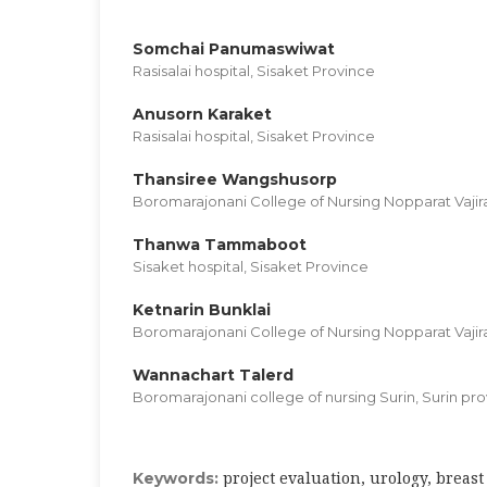
Somchai Panumaswiwat
Rasisalai hospital, Sisaket Province
Anusorn Karaket
Rasisalai hospital, Sisaket Province
Thansiree Wangshusorp
Boromarajonani College of Nursing Nopparat Vaji
Thanwa Tammaboot
Sisaket hospital, Sisaket Province
Ketnarin Bunklai
Boromarajonani College of Nursing Nopparat Vaji
Wannachart Talerd
Boromarajonani college of nursing Surin, Surin pro
project evaluation, urology, breast
Keywords: