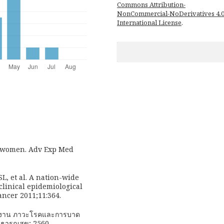
Commons Attribution-
NonCommercial-NoDerivatives 4.
International License
.
n women. Adv Exp Med
L, et al. A nation-wide
clinical epidemiological
ancer 2011;11:364.
ยงาน ภาวะโรคและการบาด
าธารณสุข; 2560.