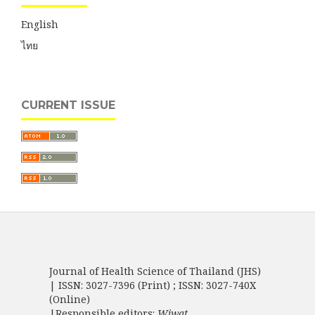
English
ไทย
CURRENT ISSUE
Journal of Health Science of Thailand (JHS)
| ISSN: 3027-7396 (Print) ; ISSN: 3027-740X
(Online)
|Responsible editors:
Wiwat