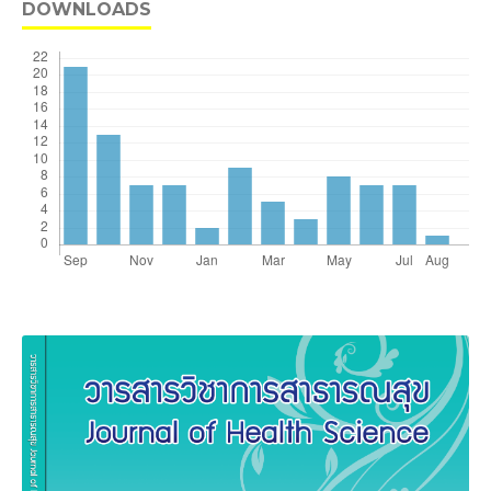
DOWNLOADS