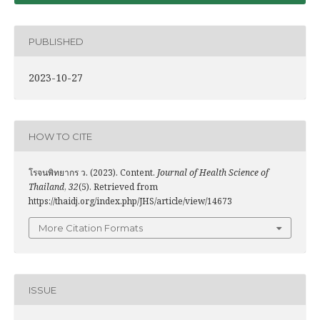
PUBLISHED
2023-10-27
HOW TO CITE
โรจนพิทยากร ว. (2023). Content.
Journal of Health Science of
Thailand
,
32
(5). Retrieved from
https://thaidj.org/index.php/JHS/article/view/14673
More Citation Formats
ISSUE