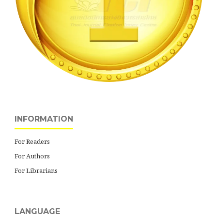
INFORMATION
For Readers
For Authors
For Librarians
LANGUAGE