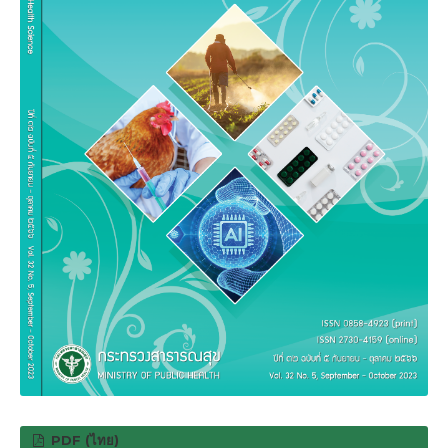
PDF (ไทย)