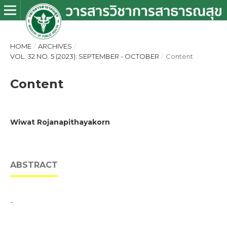
HOME
/
ARCHIVES
/
VOL. 32 NO. 5 (2023): SEPTEMBER - OCTOBER
/
Content
Content
Wiwat Rojanapithayakorn
ABSTRACT
-