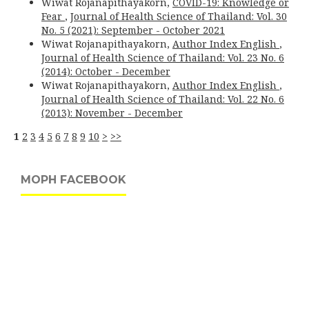
Wiwat Rojanapithayakorn,
COVID-19: Knowledge or
Fear
,
Journal of Health Science of Thailand: Vol. 30
No. 5 (2021): September - October 2021
Wiwat Rojanapithayakorn,
Author Index English
,
Journal of Health Science of Thailand: Vol. 23 No. 6
(2014): October - December
Wiwat Rojanapithayakorn,
Author Index English
,
Journal of Health Science of Thailand: Vol. 22 No. 6
(2013): November - December
1
2
3
4
5
6
7
8
9
10
>
>>
MOPH FACEBOOK