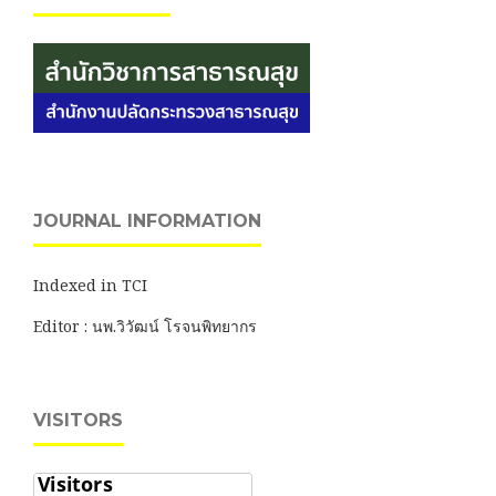
JOURNAL INFORMATION
Indexed in TCI
Editor : นพ.วิวัฒน์ โรจนพิทยากร
VISITORS