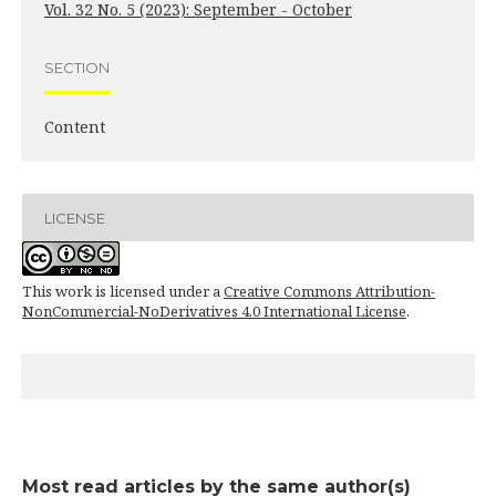
Vol. 32 No. 5 (2023): September - October
SECTION
Content
LICENSE
This work is licensed under a
Creative Commons Attribution-
NonCommercial-NoDerivatives 4.0 International License
.
Most read articles by the same author(s)