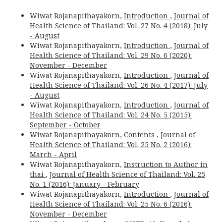
Wiwat Rojanapithayakorn,
Introduction
,
Journal of
Health Science of Thailand: Vol. 27 No. 4 (2018): July
- August
Wiwat Rojanapithayakorn,
Introduction
,
Journal of
Health Science of Thailand: Vol. 29 No. 6 (2020):
November - December
Wiwat Rojanapithayakorn,
Introduction
,
Journal of
Health Science of Thailand: Vol. 26 No. 4 (2017): July
- August
Wiwat Rojanapithayakorn,
Introduction
,
Journal of
Health Science of Thailand: Vol. 24 No. 5 (2015):
September - October
Wiwat Rojanapithayakorn,
Contents
,
Journal of
Health Science of Thailand: Vol. 25 No. 2 (2016):
March - April
Wiwat Rojanapithayakorn,
Instruction to Author in
thai
,
Journal of Health Science of Thailand: Vol. 25
No. 1 (2016): January - February
Wiwat Rojanapithayakorn,
Introduction
,
Journal of
Health Science of Thailand: Vol. 25 No. 6 (2016):
November - December