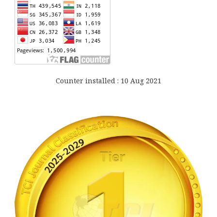
Counter installed : 10 Aug 2021