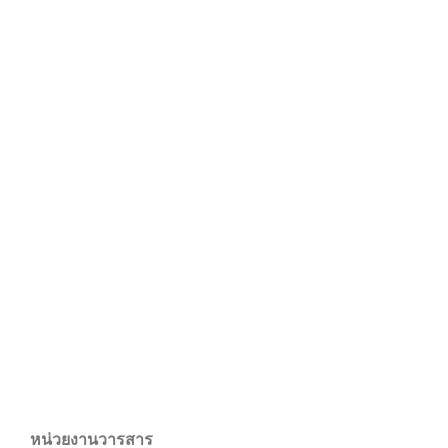
หน่วยงานวารสาร