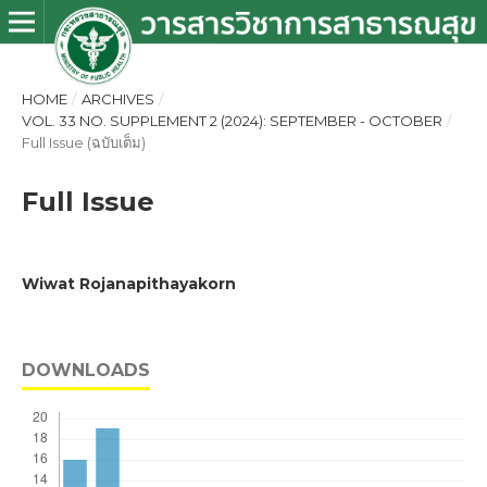
HOME
/
ARCHIVES
/
VOL. 33 NO. SUPPLEMENT 2 (2024): SEPTEMBER - OCTOBER
/
Full Issue (ฉบับเต็ม)
Full Issue
Wiwat Rojanapithayakorn
DOWNLOADS