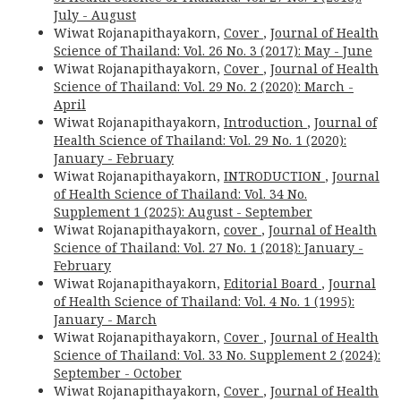
July - August
Wiwat Rojanapithayakorn,
Cover
,
Journal of Health
Science of Thailand: Vol. 26 No. 3 (2017): May - June
Wiwat Rojanapithayakorn,
Cover
,
Journal of Health
Science of Thailand: Vol. 29 No. 2 (2020): March -
April
Wiwat Rojanapithayakorn,
Introduction
,
Journal of
Health Science of Thailand: Vol. 29 No. 1 (2020):
January - February
Wiwat Rojanapithayakorn,
INTRODUCTION
,
Journal
of Health Science of Thailand: Vol. 34 No.
Supplement 1 (2025): August - September
Wiwat Rojanapithayakorn,
cover
,
Journal of Health
Science of Thailand: Vol. 27 No. 1 (2018): January -
February
Wiwat Rojanapithayakorn,
Editorial Board
,
Journal
of Health Science of Thailand: Vol. 4 No. 1 (1995):
January - March
Wiwat Rojanapithayakorn,
Cover
,
Journal of Health
Science of Thailand: Vol. 33 No. Supplement 2 (2024):
September - October
Wiwat Rojanapithayakorn,
Cover
,
Journal of Health