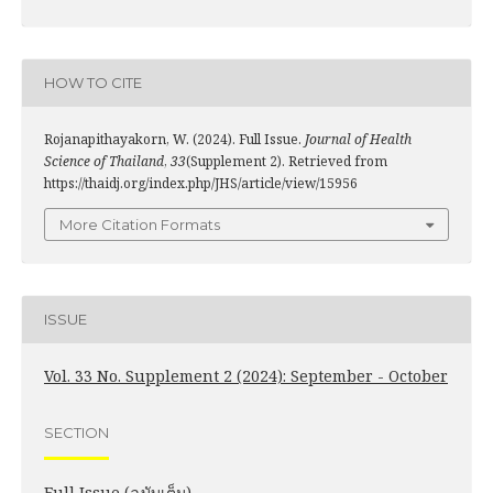
HOW TO CITE
Rojanapithayakorn, W. (2024). Full Issue.
Journal of Health
Science of Thailand
,
33
(Supplement 2). Retrieved from
https://thaidj.org/index.php/JHS/article/view/15956
More Citation Formats
ISSUE
Vol. 33 No. Supplement 2 (2024): September - October
SECTION
Full Issue (ฉบับเต็ม)