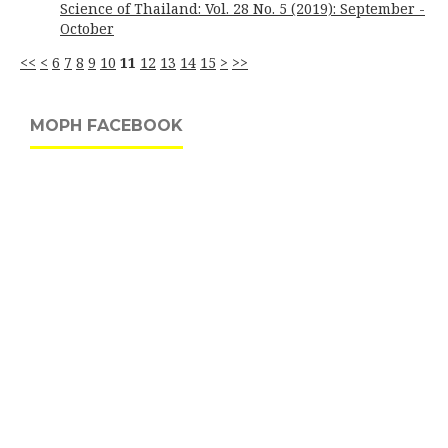
Science of Thailand: Vol. 28 No. 5 (2019): September -
October
<<
<
6
7
8
9
10
11
12
13
14
15
>
>>
MOPH FACEBOOK