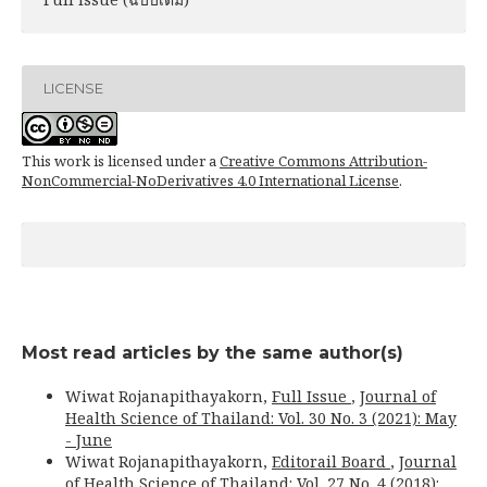
LICENSE
This work is licensed under a
Creative Commons Attribution-
NonCommercial-NoDerivatives 4.0 International License
.
Most read articles by the same author(s)
Wiwat Rojanapithayakorn,
Full Issue
,
Journal of
Health Science of Thailand: Vol. 30 No. 3 (2021): May
- June
Wiwat Rojanapithayakorn,
Editorail Board
,
Journal
of Health Science of Thailand: Vol. 27 No. 4 (2018):