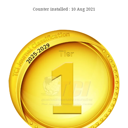
Counter installed : 10 Aug 2021