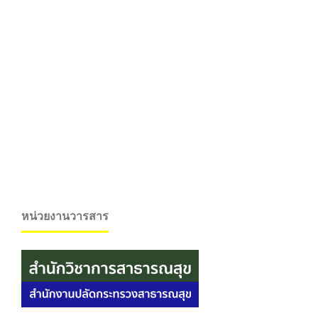
หน่วยงานวารสาร