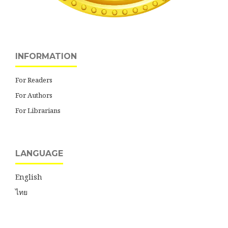
INFORMATION
For Readers
For Authors
For Librarians
LANGUAGE
English
ไทย