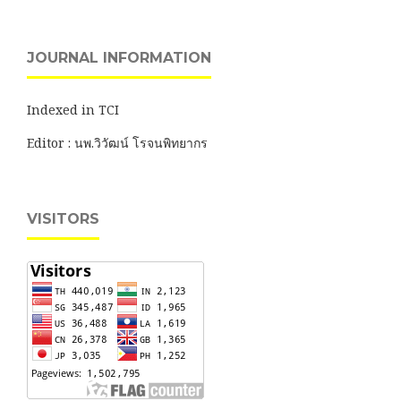
JOURNAL INFORMATION
Indexed in TCI
Editor : นพ.วิวัฒน์ โรจนพิทยากร
VISITORS