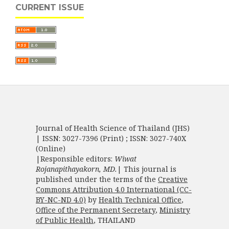
CURRENT ISSUE
Journal of Health Science of Thailand (JHS)
| ISSN: 3027-7396 (Print) ; ISSN: 3027-740X
(Online)
|Responsible editors:
Wiwat
Rojanapithayakorn, MD.
| This journal is
published under the terms of the
Creative
Commons Attribution 4.0 International (CC-
BY-NC-ND 4.0)
by
Health Technical Office
,
Office of the Permanent Secretary
,
Ministry
of Public Health
, THAILAND