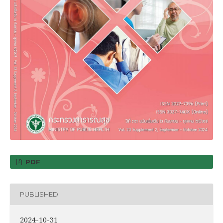
PDF
PUBLISHED
2024-10-31