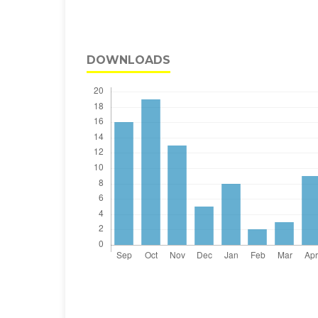
DOWNLOADS