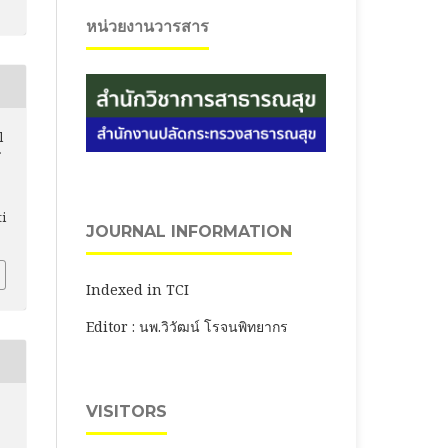
หน่วยงานวารสาร
l
ti
JOURNAL INFORMATION
Indexed in TCI
Editor : นพ.วิวัฒน์ โรจนพิทยากร
VISITORS