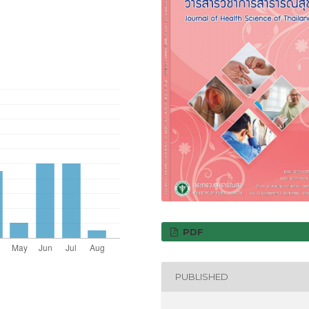
PDF
PUBLISHED