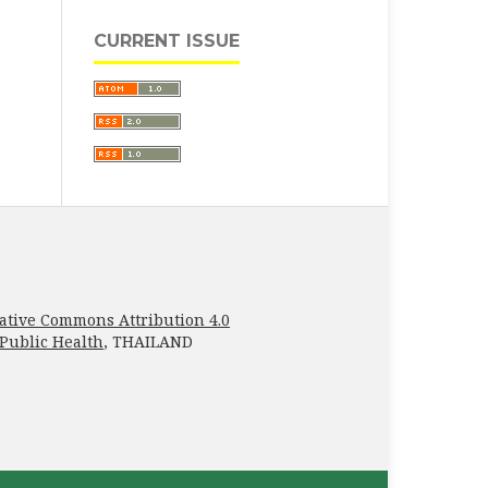
CURRENT ISSUE
ative Commons Attribution 4.0
 Public Health
, THAILAND