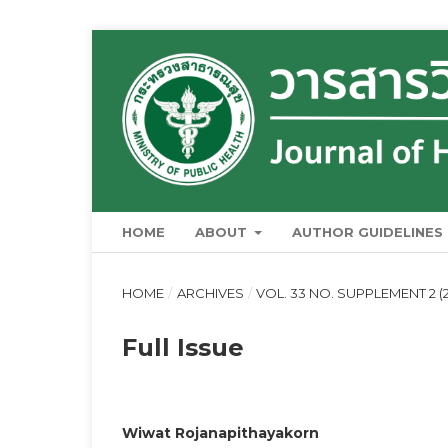
HOME
ABOUT
AUTHOR GUIDELINES
HOME
/
ARCHIVES
/
VOL. 33 NO. SUPPLEMENT 2 
Full Issue
Wiwat Rojanapithayakorn