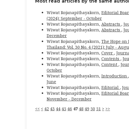
Most read articles by the same author
Wiwat Rojanapithayakorn,
Editorial Boa
(2024): September - October
Wiwat Rojanapithayakorn,
Abstracts
,
Jo
Wiwat Rojanapithayakorn,
Abstracts
,
Jo
December
Wiwat Rojanapithayakorn,
The Hope on E
Thailand: Vol. 30 No. 4 (2021): July - Augu
Wiwat Rojanapithayakorn,
Cover
,
Journa
Wiwat Rojanapithayakorn,
Contents
,
Jou
Wiwat Rojanapithayakorn,
Content
,
Jour
October
Wiwat Rojanapithayakorn,
Introduction
June
Wiwat Rojanapithayakorn,
Editorial
,
Jou
Wiwat Rojanapithayakorn,
Editorial Boa
November - December
<<
<
42
43
44
45
46
47
48
49
50
51
>
>>