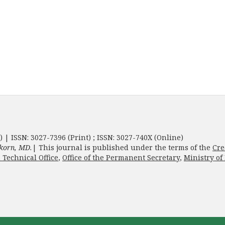
) | ISSN: 3027-7396 (Print) ; ISSN: 3027-740X (Online)
korn, MD.
| This journal is published under the terms of the
Cre
 Technical Office
,
Office of the Permanent Secretary
,
Ministry of