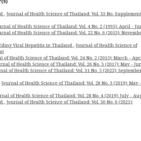
(s)
rd
,
Journal of Health Science of Thailand: Vol. 33 No. Supplement
urnal of Health Science of Thailand: Vol. 4 No. 2 (1995): April - Ju
urnal of Health Science of Thailand: Vol. 22 No. 6 (2013): Novembe
ding Viral Hepatitis in Thailand
,
Journal of Health Science of
st
l of Health Science of Thailand: Vol. 24 No. 2 (2015): March - Apr
rnal of Health Science of Thailand: Vol. 26 No. 3 (2017): May - Ju
nal of Health Science of Thailand: Vol. 31 No. 5 (2022): September
,
Journal of Health Science of Thailand: Vol. 28 No. 3 (2019): May 
rnal of Health Science of Thailand: Vol. 28 No. 4 (2019): July - Au
rd
,
Journal of Health Science of Thailand: Vol. 30 No. 6 (2021):