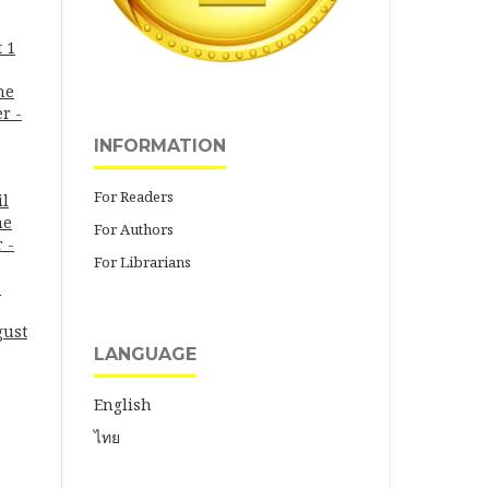
 1
ne
r -
INFORMATION
For Readers
il
ne
For Authors
 -
For Librarians
-
gust
LANGUAGE
English
ไทย