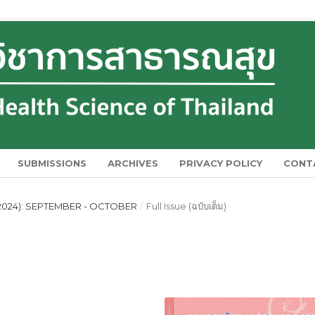
SUBMISSIONS
ARCHIVES
PRIVACY POLICY
CONT
(2024): SEPTEMBER - OCTOBER
/
Full Issue (ฉบับเต็ม)