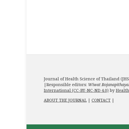
Journal of Health Science of Thailand (JHS
|Responsible editors:
Wiwat Rojanapithaya
International (CC-BY-NC-ND 4.0)
by
Health
ABOUT THE JOURNAL
|
CONTACT
|