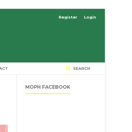
Register
Login
ACT
SEARCH
MOPH FACEBOOK