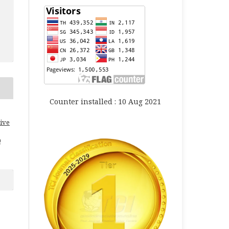
Counter installed : 10 Aug 2021
ive
0