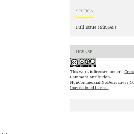
SECTION
Full Issue (ฉบับเต็ม)
LICENSE
This work is licensed under a
Creat
Commons Attribution-
NonCommercial-NoDerivatives 4.
International License
.