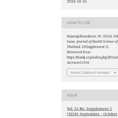
2024-10-31
HOW TO CITE
Rojanapithayakorn, W. (2024). Ful
Issue.
Journal of Health Science of
Thailand
,
33
(Supplement 2).
Retrieved from
https://thaidj.org/index.php/JHS/ar
cle/view/15956
More Citation Formats
ISSUE
Vol. 33 No. Supplement 2
(2024): September - October