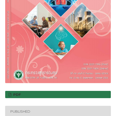
PDF
PUBLISHED