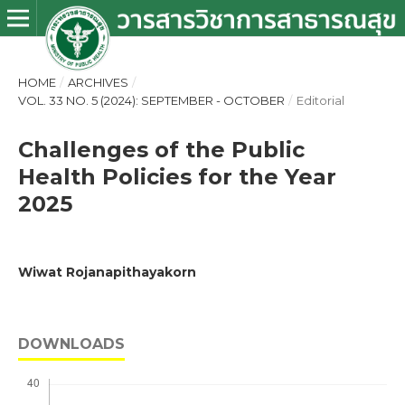
HOME
/
ARCHIVES
/
VOL. 33 NO. 5 (2024): SEPTEMBER - OCTOBER
/
Editorial
Challenges of the Public
Health Policies for the Year
2025
Wiwat Rojanapithayakorn
DOWNLOADS