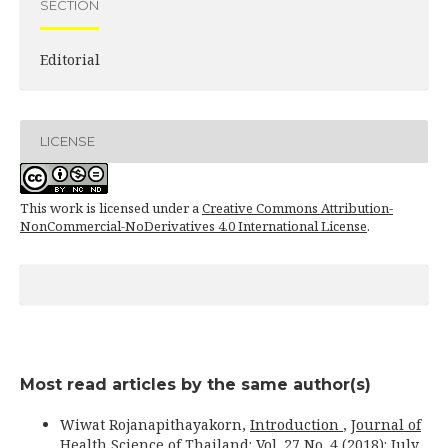
SECTION
Editorial
LICENSE
This work is licensed under a
Creative Commons Attribution-
NonCommercial-NoDerivatives 4.0 International License
.
Most read articles by the same author(s)
Wiwat Rojanapithayakorn,
Introduction
,
Journal of
Health Science of Thailand: Vol. 27 No. 4 (2018): July