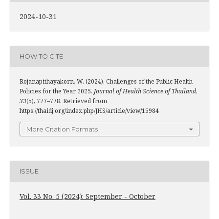
2024-10-31
HOW TO CITE
Rojanapithayakorn, W. (2024). Challenges of the Public Health
Policies for the Year 2025.
Journal of Health Science of Thailand
,
33
(5), 777–778. Retrieved from
https://thaidj.org/index.php/JHS/article/view/15984
More Citation Formats
ISSUE
Vol. 33 No. 5 (2024): September - October