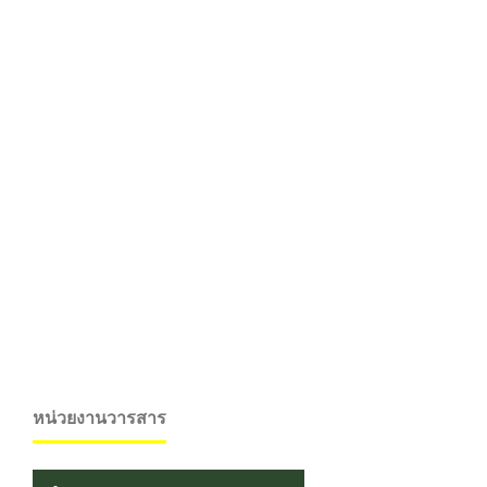
หน่วยงานวารสาร