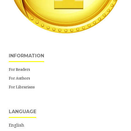
INFORMATION
For Readers
For Authors
For Librarians
LANGUAGE
English