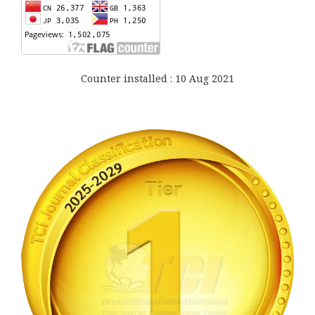
Counter installed : 10 Aug 2021