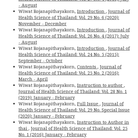
- August
Wiwat Rojanapithayakorn,
Introduction
,
Journal of
Health Science of Thailand: Vol. 29 No. 6 (2020):
November - December
Wiwat Rojanapithayakorn,
Introduction
,
Journal of
Health Science of Thailand: Vol. 26 No. 4 (2017): July
- August
Wiwat Rojanapithayakorn,
Introduction
,
Journal of
Health Science of Thailand: Vol. 24 No. 5 (2015):
September - October
Wiwat Rojanapithayakorn,
Contents
,
Journal of
Health Science of Thailand: Vol. 25 No. 2 (2016):
March - April
Wiwat Rojanapithayakorn,
Instruction to author
,
Journal of Health Science of Thailand: Vol. 28 No. 1
(2019): January - February
Wiwat Rojanapithayakorn,
Full Issue
,
Journal of
Health Science of Thailand: Vol. 29 No. Special Issue
(2020): January - February
Wiwat Rojanapithayakorn,
Instruction to Author in
thai
,
Journal of Health Science of Thailand: Vol. 25
No. 1 (2016): January - February