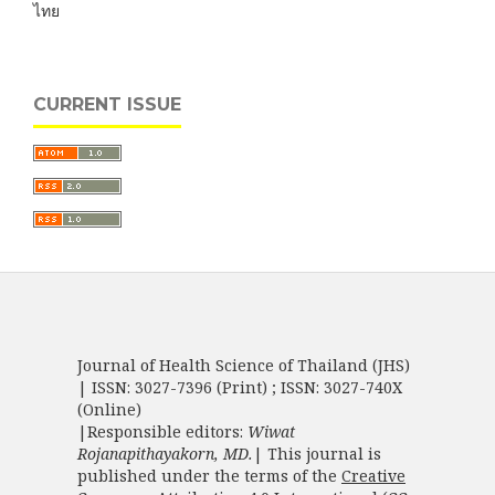
ไทย
CURRENT ISSUE
Journal of Health Science of Thailand (JHS)
| ISSN: 3027-7396 (Print) ; ISSN: 3027-740X
(Online)
|Responsible editors:
Wiwat
Rojanapithayakorn, MD.
| This journal is
published under the terms of the
Creative