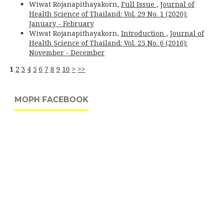
Wiwat Rojanapithayakorn,
Full Issue
,
Journal of
Health Science of Thailand: Vol. 29 No. 1 (2020):
January - February
Wiwat Rojanapithayakorn,
Introduction
,
Journal of
Health Science of Thailand: Vol. 25 No. 6 (2016):
November - December
1
2
3
4
5
6
7
8
9
10
>
>>
MOPH FACEBOOK