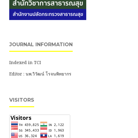
JOURNAL INFORMATION
Indexed in TCI
Editor : นพ.วิวัฒน์ โรจนพิทยากร
VISITORS