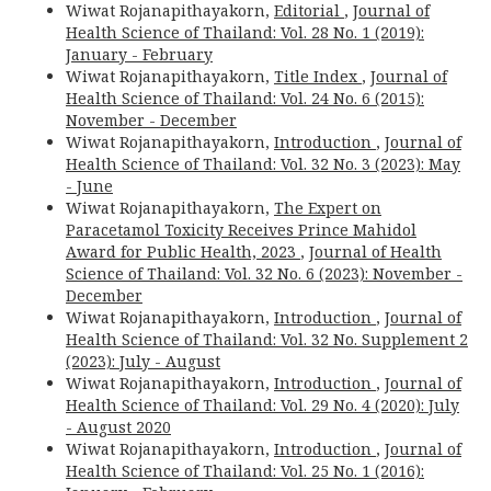
Wiwat Rojanapithayakorn,
Editorial
,
Journal of
Health Science of Thailand: Vol. 28 No. 1 (2019):
January - February
Wiwat Rojanapithayakorn,
Title Index
,
Journal of
Health Science of Thailand: Vol. 24 No. 6 (2015):
November - December
Wiwat Rojanapithayakorn,
Introduction
,
Journal of
Health Science of Thailand: Vol. 32 No. 3 (2023): May
- June
Wiwat Rojanapithayakorn,
The Expert on
Paracetamol Toxicity Receives Prince Mahidol
Award for Public Health, 2023
,
Journal of Health
Science of Thailand: Vol. 32 No. 6 (2023): November -
December
Wiwat Rojanapithayakorn,
Introduction
,
Journal of
Health Science of Thailand: Vol. 32 No. Supplement 2
(2023): July - August
Wiwat Rojanapithayakorn,
Introduction
,
Journal of
Health Science of Thailand: Vol. 29 No. 4 (2020): July
- August 2020
Wiwat Rojanapithayakorn,
Introduction
,
Journal of
Health Science of Thailand: Vol. 25 No. 1 (2016):