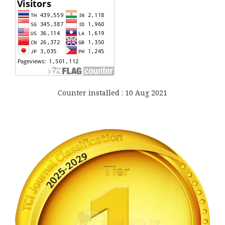
Counter installed : 10 Aug 2021