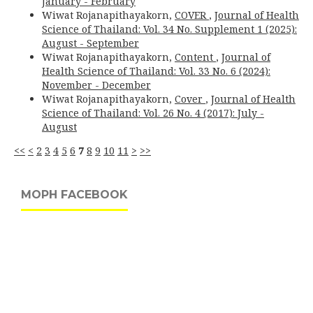
January - February
Wiwat Rojanapithayakorn,
COVER
,
Journal of Health
Science of Thailand: Vol. 34 No. Supplement 1 (2025):
August - September
Wiwat Rojanapithayakorn,
Content
,
Journal of
Health Science of Thailand: Vol. 33 No. 6 (2024):
November - December
Wiwat Rojanapithayakorn,
Cover
,
Journal of Health
Science of Thailand: Vol. 26 No. 4 (2017): July -
August
<<
<
2
3
4
5
6
7
8
9
10
11
>
>>
MOPH FACEBOOK