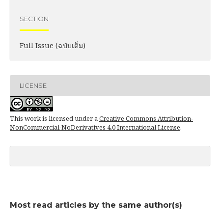
SECTION
Full Issue (ฉบับเต็ม)
LICENSE
This work is licensed under a
Creative Commons Attribution-
NonCommercial-NoDerivatives 4.0 International License
.
Most read articles by the same author(s)