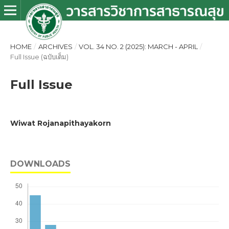
HOME
/
ARCHIVES
/
VOL. 34 NO. 2 (2025): MARCH - APRIL
/
Full Issue (ฉบับเต็ม)
Full Issue
Wiwat Rojanapithayakorn
DOWNLOADS