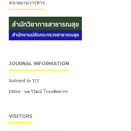
หน่วยงานวารสาร
JOURNAL INFORMATION
Indexed in TCI
Editor : นพ.วิวัฒน์ โรจนพิทยากร
VISITORS