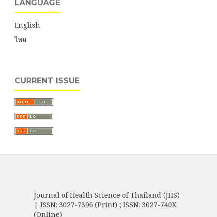
LANGUAGE
English
ไทย
CURRENT ISSUE
Journal of Health Science of Thailand (JHS)
| ISSN: 3027-7396 (Print) ; ISSN: 3027-740X
(Online)