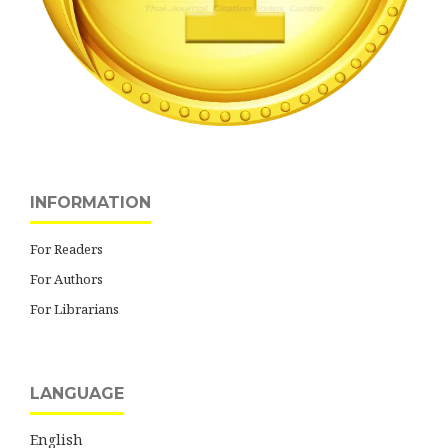
INFORMATION
For Readers
For Authors
For Librarians
LANGUAGE
English