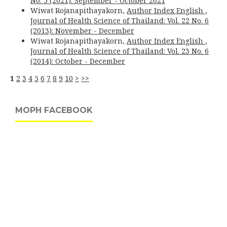
No. 5 (2021): September - October 2021
Wiwat Rojanapithayakorn,
Author Index English
,
Journal of Health Science of Thailand: Vol. 22 No. 6
(2013): November - December
Wiwat Rojanapithayakorn,
Author Index English
,
Journal of Health Science of Thailand: Vol. 23 No. 6
(2014): October - December
1
2
3
4
5
6
7
8
9
10
>
>>
MOPH FACEBOOK