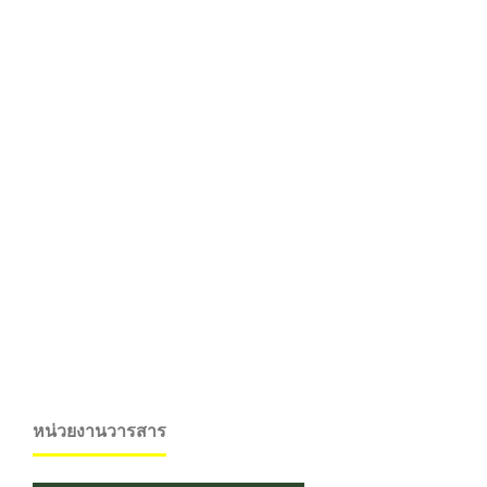
หน่วยงานวารสาร