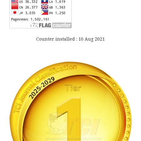
Counter installed : 10 Aug 2021