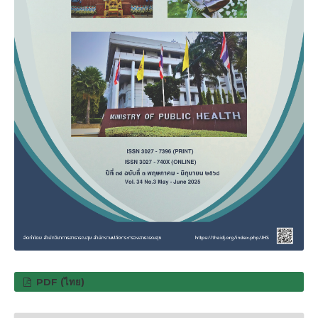
PDF (ไทย)