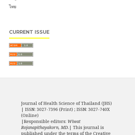
ไทย
CURRENT ISSUE
Journal of Health Science of Thailand (JHS)
| ISSN: 3027-7396 (Print) ; ISSN: 3027-740X
(Online)
|Responsible editors:
Wiwat
Rojanapithayakorn, MD.
| This journal is
published under the terms of the
Creative