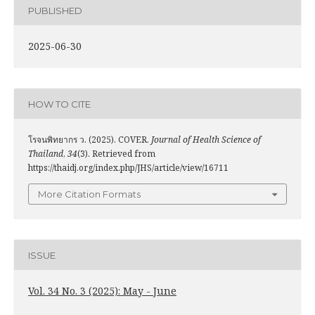
PUBLISHED
2025-06-30
HOW TO CITE
โรจนพิทยากร ว. (2025). COVER.
Journal of Health Science of
Thailand
,
34
(3). Retrieved from
https://thaidj.org/index.php/JHS/article/view/16711
More Citation Formats
ISSUE
Vol. 34 No. 3 (2025): May - June