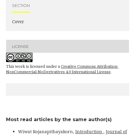
SECTION
Cover
LICENSE
This work is licensed under a
Creative Commons Attribution-
NonCommercial-NoDerivatives 4.0 International License
.
Most read articles by the same author(s)
Wiwat Rojanapithayakorn,
Introduction
,
Journal of