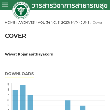
HOME
/
ARCHIVES
/
VOL. 34 NO. 3 (2025): MAY - JUNE
/
Cover
COVER
Wiwat Rojanapithayakorn
DOWNLOADS