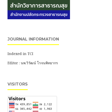
JOURNAL INFORMATION
Indexed in TCI
Editor : นพ.วิวัฒน์ โรจนพิทยากร
VISITORS