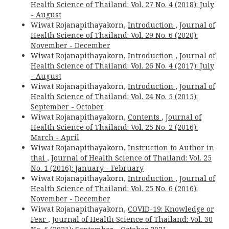
Health Science of Thailand: Vol. 27 No. 4 (2018): July
- August
Wiwat Rojanapithayakorn,
Introduction
,
Journal of
Health Science of Thailand: Vol. 29 No. 6 (2020):
November - December
Wiwat Rojanapithayakorn,
Introduction
,
Journal of
Health Science of Thailand: Vol. 26 No. 4 (2017): July
- August
Wiwat Rojanapithayakorn,
Introduction
,
Journal of
Health Science of Thailand: Vol. 24 No. 5 (2015):
September - October
Wiwat Rojanapithayakorn,
Contents
,
Journal of
Health Science of Thailand: Vol. 25 No. 2 (2016):
March - April
Wiwat Rojanapithayakorn,
Instruction to Author in
thai
,
Journal of Health Science of Thailand: Vol. 25
No. 1 (2016): January - February
Wiwat Rojanapithayakorn,
Introduction
,
Journal of
Health Science of Thailand: Vol. 25 No. 6 (2016):
November - December
Wiwat Rojanapithayakorn,
COVID-19: Knowledge or
Fear
,
Journal of Health Science of Thailand: Vol. 30