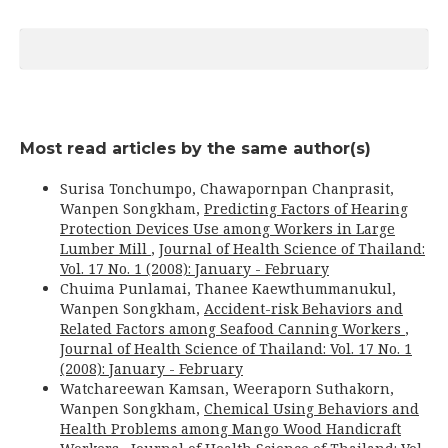
Most read articles by the same author(s)
Surisa Tonchumpo, Chawapornpan Chanprasit,
Wanpen Songkham,
Predicting Factors of Hearing
Protection Devices Use among Workers in Large
Lumber Mill
,
Journal of Health Science of Thailand:
Vol. 17 No. 1 (2008): January - February
Chuima Punlamai, Thanee Kaewthummanukul,
Wanpen Songkham,
Accident-risk Behaviors and
Related Factors among Seafood Canning Workers
,
Journal of Health Science of Thailand: Vol. 17 No. 1
(2008): January - February
Watchareewan Kamsan, Weeraporn Suthakorn,
Wanpen Songkham,
Chemical Using Behaviors and
Health Problems among Mango Wood Handicraft