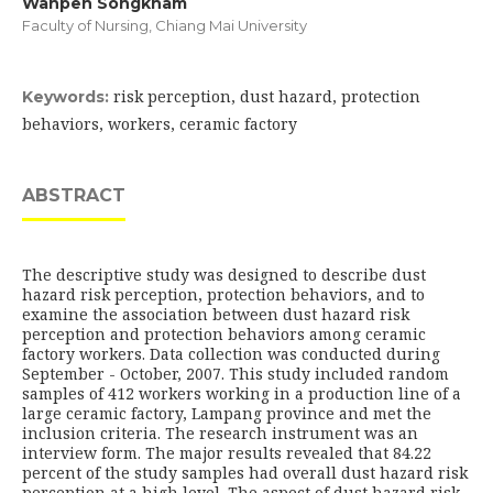
Wanpen Songkham
Faculty of Nursing, Chiang Mai University
risk perception, dust hazard, protection
Keywords:
behaviors, workers, ceramic factory
ABSTRACT
The descriptive study was designed to describe dust
hazard risk perception, protection behaviors, and to
examine the association between dust hazard risk
perception and protection behaviors among ceramic
factory workers. Data collection was conducted during
September - October, 2007. This study included random
samples of 412 workers working in a production line of a
large ceramic factory, Lampang province and met the
inclusion criteria. The research instrument was an
interview form. The major results revealed that 84.22
percent of the study samples had overall dust hazard risk
perception at a high level. The aspect of dust hazard risk