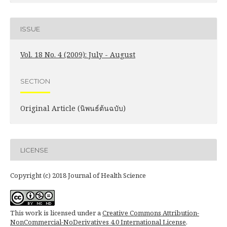
ISSUE
Vol. 18 No. 4 (2009): July - August
SECTION
Original Article (นิพนธ์ต้นฉบับ)
LICENSE
Copyright (c) 2018 Journal of Health Science
This work is licensed under a
Creative Commons Attribution-
NonCommercial-NoDerivatives 4.0 International License
.