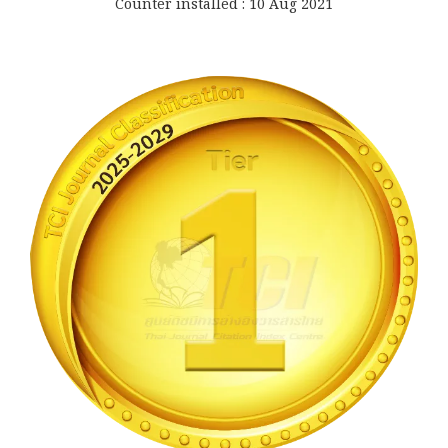
Counter installed : 10 Aug 2021