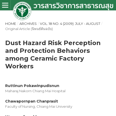
HOME
/
ARCHIVES
/
VOL. 18 NO. 4 (2009): JULY - AUGUST
/
Original Article (นิพนธ์ต้นฉบับ)
Dust Hazard Risk Perception
and Protection Behaviors
among Ceramic Factory
Workers
Ruttinun Pokawinpudisnun
Maharaj Nakorn Chiang Mai Hospital
Chawapornpan Chanprasit
Faculty of Nursing, Chiang Mai University