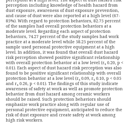
perception including knowledge of health hazard from
dust exposure, awareness of dust exposure prevention,
and cause of dust were also reported at a high level (67-
85%). With regard to protection behaviors, 82.75 percent
of the samples had overall protection behaviors at a
moderate level. Regarding each aspect of protection
behaviors, 74.27 percent of the study samples had work
practice at a moderate level while 58.25 percent of the
sample used personal protective equipment at a high
level. In addition, it was found that overall dust hazard
risk perception showed positive significant relationship
with overall protection behavior at a low level (r
0.20, p <
s
0.01). Each aspect of dust hazard risk perception was also
found to be positive significant relationship with overall
protection behavior at a low level (r
0.09, r
0.10, p < 0.05
s
s
and r
0.26, p < 0.01). The findings of this study indicate
s
awareness of safety at work as well as promote protection
behavior from dust hazard among ceramic workers
should be raised. Such protection behaviors should
emphasize work practice along with regular use of
personal protective equipment, anticipated to reduce the
risk of dust exposure and create safety at work among
high risk workers.