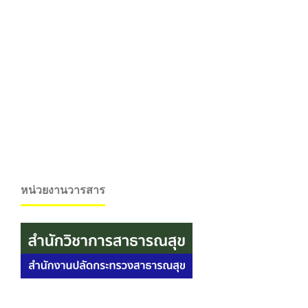
หน่วยงานวารสาร