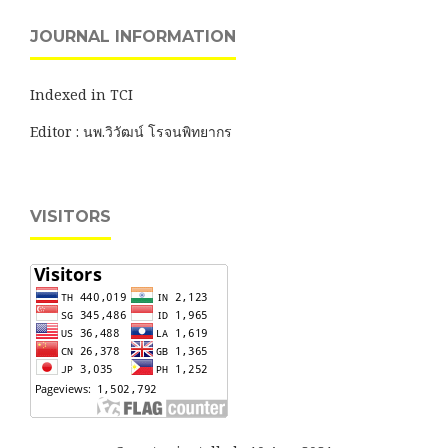
JOURNAL INFORMATION
Indexed in TCI
Editor : นพ.วิวัฒน์ โรจนพิทยากร
VISITORS