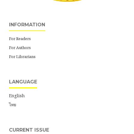
INFORMATION
For Readers
For Authors
For Librarians
LANGUAGE
English
ไทย
CURRENT ISSUE