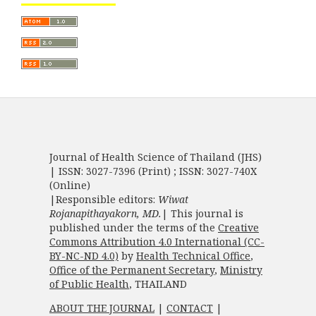
Journal of Health Science of Thailand (JHS)
| ISSN: 3027-7396 (Print) ; ISSN: 3027-740X
(Online)
|Responsible editors:
Wiwat
Rojanapithayakorn, MD.
| This journal is
published under the terms of the
Creative
Commons Attribution 4.0 International (CC-
BY-NC-ND 4.0)
by
Health Technical Office
,
Office of the Permanent Secretary
,
Ministry
of Public Health
, THAILAND
ABOUT THE JOURNAL
|
CONTACT
|