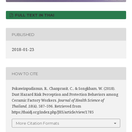
FULL TEXT IN THAI
PUBLISHED
2018-01-23
HOW TO CITE
Pokawinpudisnun, R., Chanprasit, C., & Songkham, W. (2018).
Dust Hazard Risk Perception and Protection Behaviors among
Ceramic Factory Workers.
Journal of Health Science of
Thailand
,
18
(4), 587–596. Retrieved from
https://thaidj.org/index.php/JHS/article/view/1785
More Citation Formats