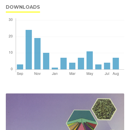
DOWNLOADS