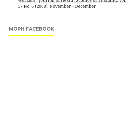
Workers
,
Journal of Health Science of Thailand: Vol.
17 No. 6 (2008): November - December
MOPH FACEBOOK