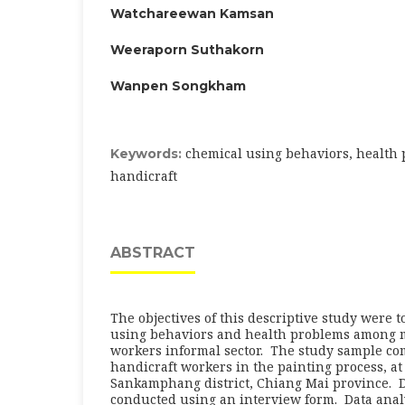
Watchareewan Kamsan
Weeraporn Suthakorn
Wanpen Songkham
chemical using behaviors, health
Keywords:
handicraft
ABSTRACT
The objectives of this descriptive study were t
using behaviors and health problems among 
workers informal sector. The study sample c
handicraft workers in the painting process, at
Sankamphang district, Chiang Mai province. D
conducted using an interview form. Data ana