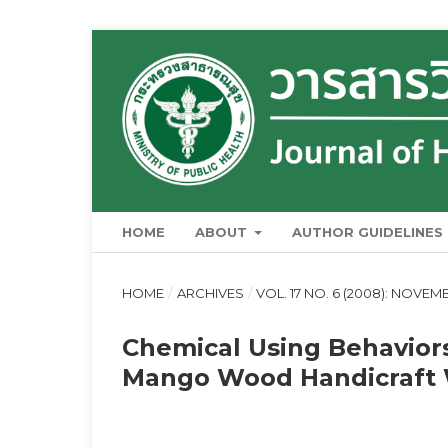
HOME
ABOUT
AUTHOR GUIDELINES
HOME
/
ARCHIVES
/
VOL. 17 NO. 6 (2008): NOVE
Chemical Using Behavio
Mango Wood Handicraft