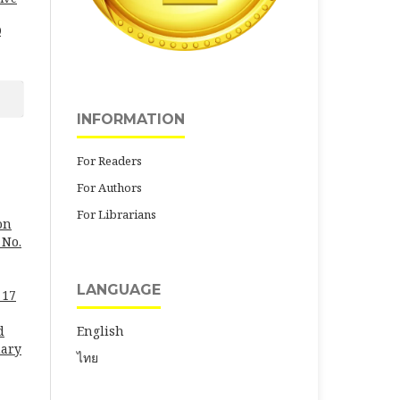
0
INFORMATION
For Readers
For Authors
For Librarians
on
 No.
LANGUAGE
 17
English
d
uary
ไทย