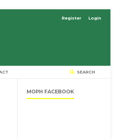
Register
Login
ACT
SEARCH
MOPH FACEBOOK