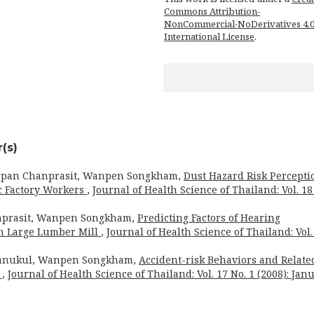
Commons Attribution-
NonCommercial-NoDerivatives 4.
International License
.
(s)
npan Chanprasit, Wanpen Songkham,
Dust Hazard Risk Percepti
c Factory Workers
,
Journal of Health Science of Thailand: Vol. 18
prasit, Wanpen Songkham,
Predicting Factors of Hearing
in Large Lumber Mill
,
Journal of Health Science of Thailand: Vol.
anukul, Wanpen Songkham,
Accident-risk Behaviors and Relate
s
,
Journal of Health Science of Thailand: Vol. 17 No. 1 (2008): Jan