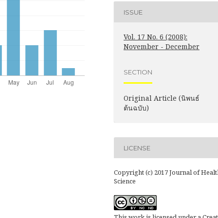
ISSUE
Vol. 17 No. 6 (2008):
November - December
SECTION
Original Article (นิพนธ์
ต้นฉบับ)
LICENSE
Copyright (c) 2017 Journal of Healt
Science
This work is licensed under a
Creat