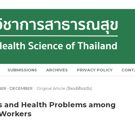
SUBMISSIONS
ARCHIVES
PRIVACY POLICY
CONT
MBER - DECEMBER
/
Original Article (นิพนธ์ต้นฉบับ)
rs and Health Problems among
 Workers