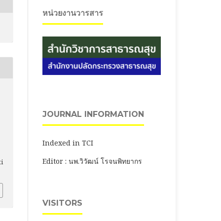
หน่วยงานวารสาร
JOURNAL INFORMATION
Indexed in TCI
Editor : นพ.วิวัฒน์ โรจนพิทยากร
ti
VISITORS