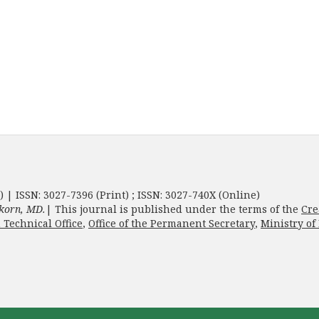
) | ISSN: 3027-7396 (Print) ; ISSN: 3027-740X (Online)
korn, MD.
| This journal is published under the terms of the
Cre
 Technical Office
,
Office of the Permanent Secretary
,
Ministry of