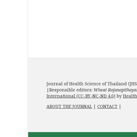
Journal of Health Science of Thailand (JHS
|Responsible editors:
Wiwat Rojanapithaya
International (CC-BY-NC-ND 4.0)
by
Health
ABOUT THE JOURNAL
|
CONTACT
|