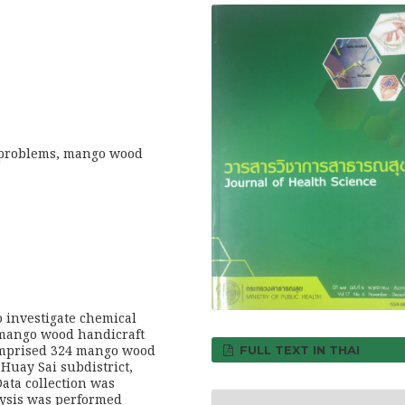
 problems, mango wood
o investigate chemical
mango wood handicraft
omprised 324 mango wood
FULL TEXT IN THAI
 Huay Sai subdistrict,
ata collection was
lysis was performed