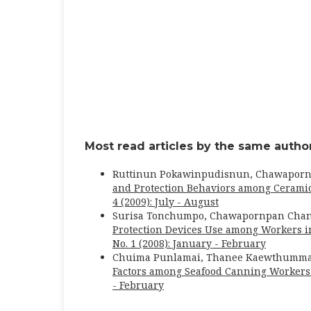
Most read articles by the same author
Ruttinun Pokawinpudisnun, Chawapor
and Protection Behaviors among Cerami
4 (2009): July - August
Surisa Tonchumpo, Chawapornpan Chan
Protection Devices Use among Workers 
No. 1 (2008): January - February
Chuima Punlamai, Thanee Kaewthumm
Factors among Seafood Canning Worker
- February