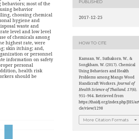
PUBLISHED
g behaviors; most of the
 using behavior
dling, choosing chemical
2017-12-25
sonal hygiene and
disposal waste and
ate level and low level
 use of chemicals among
he highest rate, were
HOW TO CITE
; skin itching; and,
rganization or personnel
Kamsan, W., Suthakorn, W., &
te information on safety
 proper personal
Songkham, W. (2017). Chemical
ddition, health risk
Using Behaviors and Health
orkers should be
Problems among Mango Wood
Handicraft Workers.
Journal of
Health Science of Thailand
,
17
(6),
951–964. Retrieved from
https://thaidj.org/index.php/JHS/ar
cle/view/1298
More Citation Formats