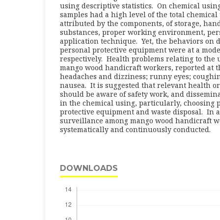
using descriptive statistics. On chemical usin
samples had a high level of the total chemical
attributed by the components, of storage, han
substances, proper working environment, per
application technique. Yet, the behaviors on 
personal protective equipment were at a moder
respectively. Health problems relating to the
mango wood handicraft workers, reported at t
headaches and dizziness; runny eyes; coughing
nausea. It is suggested that relevant health o
should be aware of safety work, and dissemina
in the chemical using, particularly, choosing
protective equipment and waste disposal. In a
surveillance among mango wood handicraft w
systematically and continuously conducted.
DOWNLOADS