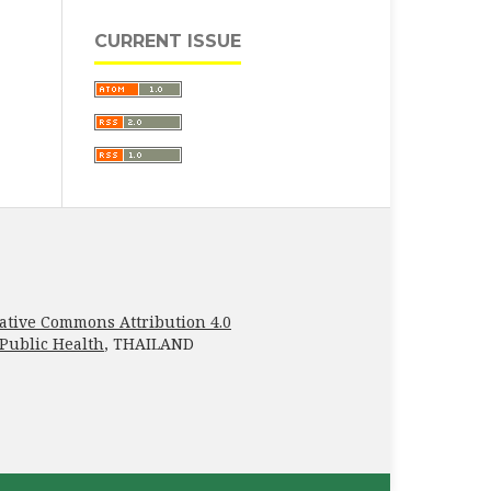
CURRENT ISSUE
ative Commons Attribution 4.0
 Public Health
, THAILAND