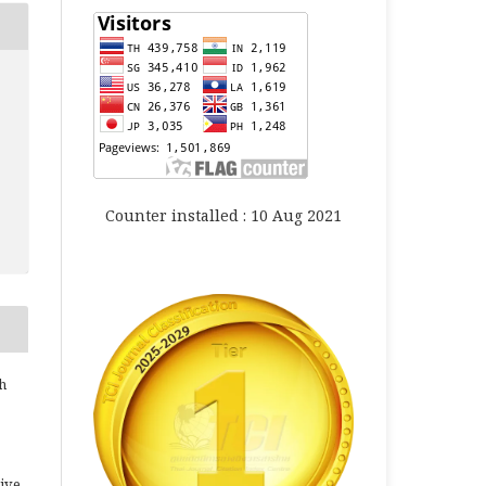
Counter installed : 10 Aug 2021
h
ive