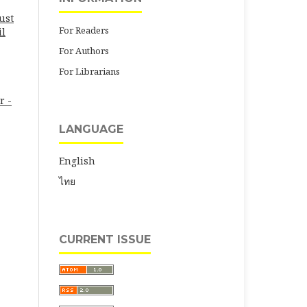
ust
For Readers
il
For Authors
For Librarians
r -
LANGUAGE
English
ไทย
CURRENT ISSUE