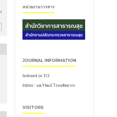
หน่วยงานวารสาร
ti
JOURNAL INFORMATION
Indexed in TCI
Editor : นพ.วิวัฒน์ โรจนพิทยากร
VISITORS