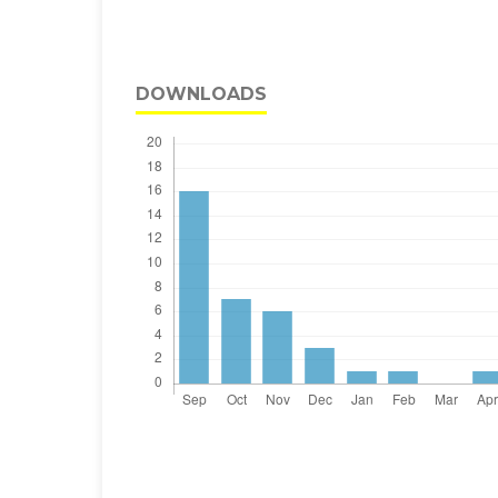
DOWNLOADS