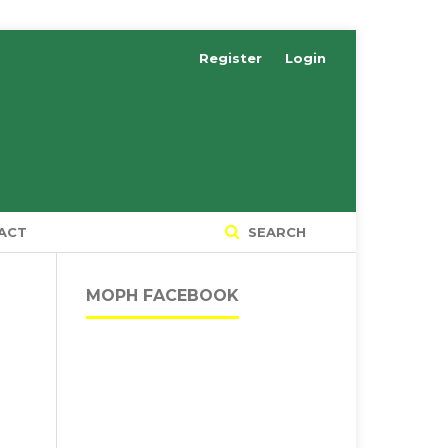
Register
Login
ACT
SEARCH
MOPH FACEBOOK