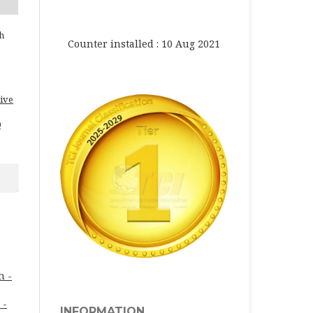
h
Counter installed : 10 Aug 2021
ive
0
h -
 -
INFORMATION