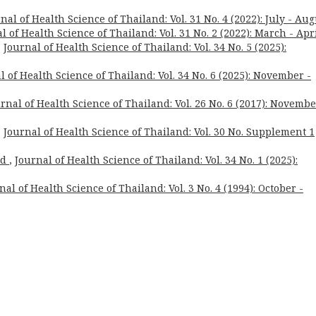
nal of Health Science of Thailand: Vol. 31 No. 4 (2022): July - Aug
l of Health Science of Thailand: Vol. 31 No. 2 (2022): March - Apr
,
Journal of Health Science of Thailand: Vol. 34 No. 5 (2025):
l of Health Science of Thailand: Vol. 34 No. 6 (2025): November -
rnal of Health Science of Thailand: Vol. 26 No. 6 (2017): Novembe
,
Journal of Health Science of Thailand: Vol. 30 No. Supplement 1
rd
,
Journal of Health Science of Thailand: Vol. 34 No. 1 (2025):
nal of Health Science of Thailand: Vol. 3 No. 4 (1994): October -