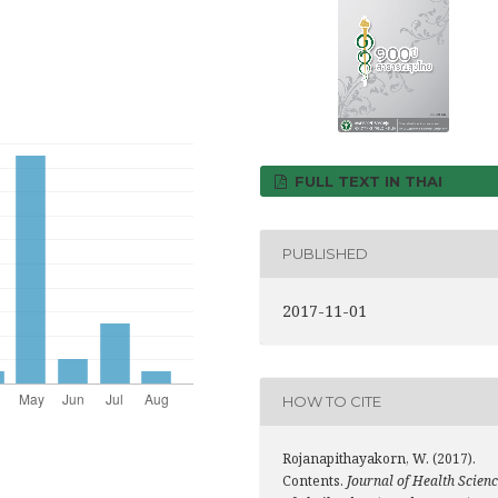
FULL TEXT IN THAI
PUBLISHED
2017-11-01
HOW TO CITE
Rojanapithayakorn, W. (2017).
Contents.
Journal of Health Scien