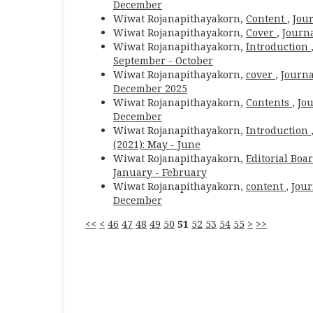
December
Wiwat Rojanapithayakorn,
Content
,
Jour
Wiwat Rojanapithayakorn,
Cover
,
Journa
Wiwat Rojanapithayakorn,
Introduction
September - October
Wiwat Rojanapithayakorn,
cover
,
Journa
December 2025
Wiwat Rojanapithayakorn,
Contents
,
Jou
December
Wiwat Rojanapithayakorn,
Introduction
(2021): May - June
Wiwat Rojanapithayakorn,
Editorial Boa
January - February
Wiwat Rojanapithayakorn,
content
,
Jour
December
<<
<
46
47
48
49
50
51
52
53
54
55
>
>>