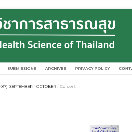
SUBMISSIONS
ARCHIVES
PRIVACY POLICY
CONT
2017): SEPTEMBER - OCTOBER
/
Content