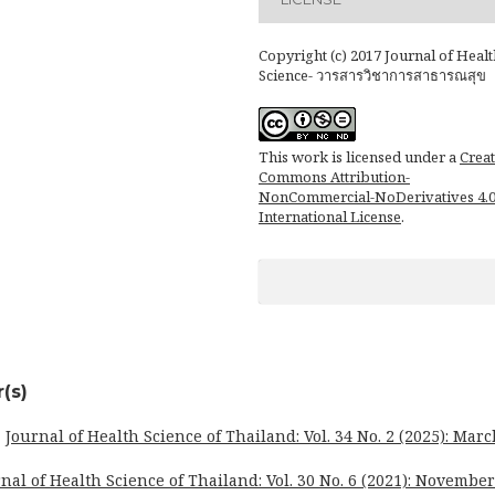
Copyright (c) 2017 Journal of Healt
Science- วารสารวิชาการสาธารณสุข
This work is licensed under a
Creat
Commons Attribution-
NonCommercial-NoDerivatives 4.
International License
.
(s)
,
Journal of Health Science of Thailand: Vol. 34 No. 2 (2025): Marc
nal of Health Science of Thailand: Vol. 30 No. 6 (2021): November