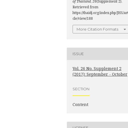
of Thailand
,
26
(Supplement 2).
Retrieved from
https://thaidj.org/index.php/JHS/ar
cle/view/188
More Citation Formats
ISSUE
Vol. 26 No. Supplement 2
(2017): September - October
SECTION
Content
LICENSE