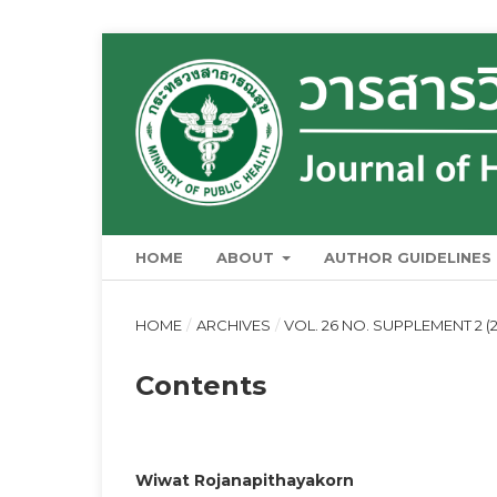
HOME
ABOUT
AUTHOR GUIDELINES
HOME
/
ARCHIVES
/
VOL. 26 NO. SUPPLEMENT 2 (
Contents
Wiwat Rojanapithayakorn