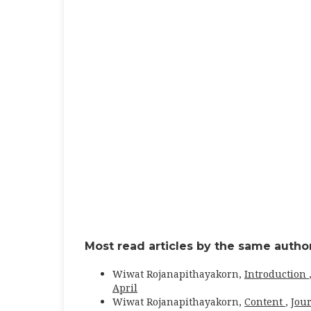
Most read articles by the same author
Wiwat Rojanapithayakorn,
Introduction
April
Wiwat Rojanapithayakorn,
Content
,
Jour