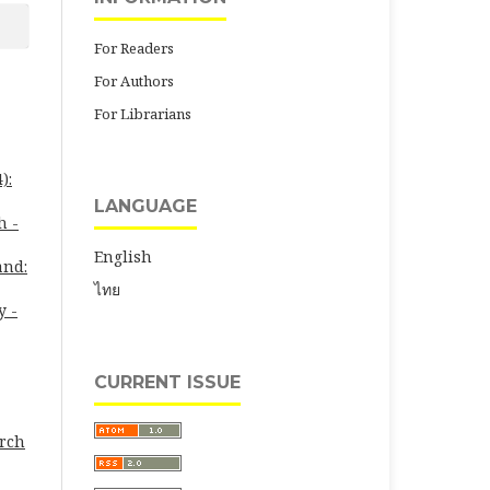
For Readers
For Authors
For Librarians
):
LANGUAGE
h -
English
and:
ไทย
y -
CURRENT ISSUE
arch
-