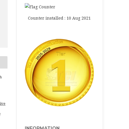
Counter installed : 10 Aug 2021
h
ive
0
INFORMATION