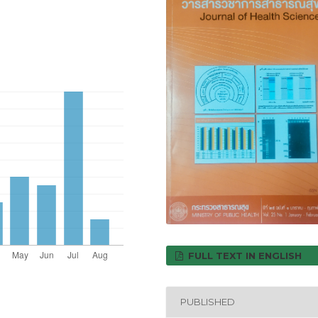
FULL TEXT IN ENGLISH
PUBLISHED