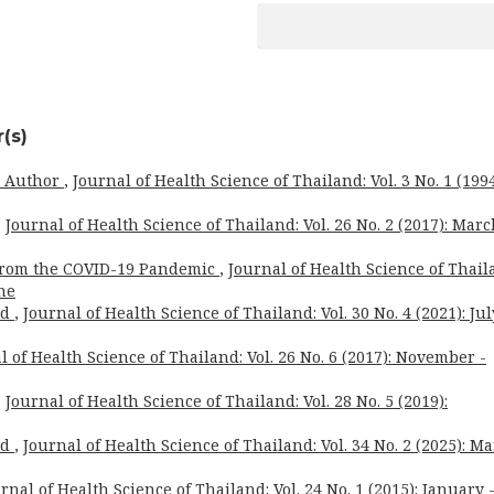
(s)
o Author
,
Journal of Health Science of Thailand: Vol. 3 No. 1 (1994
,
Journal of Health Science of Thailand: Vol. 26 No. 2 (2017): Marc
from the COVID-19 Pandemic
,
Journal of Health Science of Thail
une
rd
,
Journal of Health Science of Thailand: Vol. 30 No. 4 (2021): Jul
l of Health Science of Thailand: Vol. 26 No. 6 (2017): November -
,
Journal of Health Science of Thailand: Vol. 28 No. 5 (2019):
rd
,
Journal of Health Science of Thailand: Vol. 34 No. 2 (2025): M
rnal of Health Science of Thailand: Vol. 24 No. 1 (2015): January 