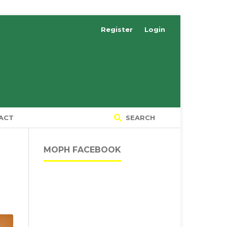
Register
Login
ACT
SEARCH
MOPH FACEBOOK