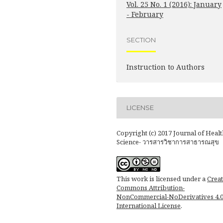
Vol. 25 No. 1 (2016): January
- February
SECTION
Instruction to Authors
LICENSE
Copyright (c) 2017 Journal of Healt
Science- วารสารวิชาการสาธารณสุข
This work is licensed under a
Creat
Commons Attribution-
NonCommercial-NoDerivatives 4.
International License
.