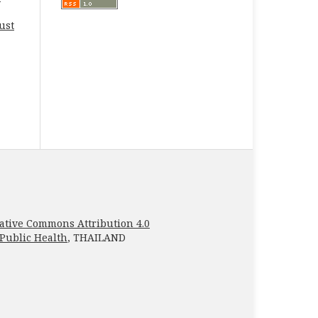
ust
ative Commons Attribution 4.0
 Public Health
, THAILAND