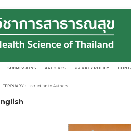
SUBMISSIONS
ARCHIVES
PRIVACY POLICY
CONT
Y - FEBRUARY
/
Instruction to Authors
English