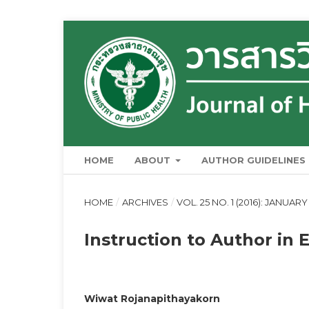
HOME
ABOUT
AUTHOR GUIDELINES
HOME
/
ARCHIVES
/
VOL. 25 NO. 1 (2016): JANUAR
Instruction to Author in 
Wiwat Rojanapithayakorn