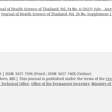
nal of Health Science of Thailand: Vol. 34 No. 4 (2025): July - Aug
,
Journal of Health Science of Thailand: Vol. 26 No. Supplement 1
) | ISSN: 3027-7396 (Print) ; ISSN: 3027-740X (Online)
korn, MD.
| This journal is published under the terms of the
Cre
 Technical Office
,
Office of the Permanent Secretary
,
Ministry of