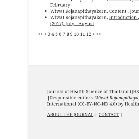
February
Wiwat Rojanapithayakorn,
Content
,
Jour
Wiwat Rojanapithayakorn,
Introduction
(2017): July - August
<<
<
3
4
5
6
7
8
9
10
11
12
>
>>
Journal of Health Science of Thailand (JHS
|Responsible editors:
Wiwat Rojanapithaya
International (CC-BY-NC-ND 4.0)
by
Health
ABOUT THE JOURNAL
|
CONTACT
|