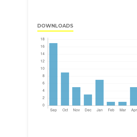
DOWNLOADS