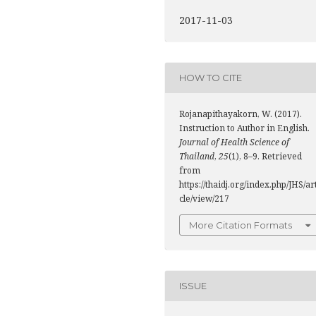
2017-11-03
HOW TO CITE
Rojanapithayakorn, W. (2017).
Instruction to Author in English.
Journal of Health Science of
Thailand
,
25
(1), 8–9. Retrieved
from
https://thaidj.org/index.php/JHS/ar
cle/view/217
More Citation Formats
ISSUE