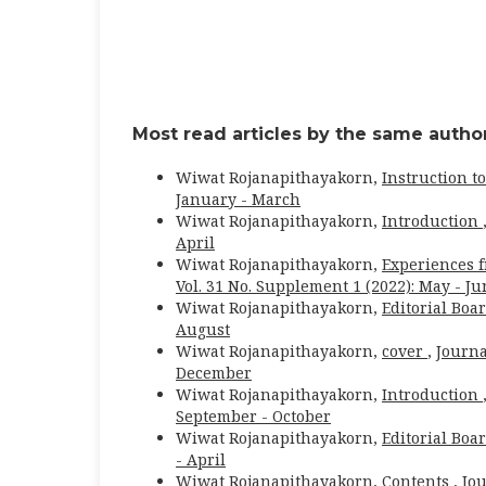
Most read articles by the same author
Wiwat Rojanapithayakorn,
Instruction t
January - March
Wiwat Rojanapithayakorn,
Introduction
April
Wiwat Rojanapithayakorn,
Experiences 
Vol. 31 No. Supplement 1 (2022): May - J
Wiwat Rojanapithayakorn,
Editorial Boa
August
Wiwat Rojanapithayakorn,
cover
,
Journa
December
Wiwat Rojanapithayakorn,
Introduction
September - October
Wiwat Rojanapithayakorn,
Editorial Boa
- April
Wiwat Rojanapithayakorn,
Contents
,
Jou