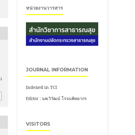
หน่วยงานวารสาร
JOURNAL INFORMATION
ti
Indexed in TCI
Editor : นพ.วิวัฒน์ โรจนพิทยากร
VISITORS